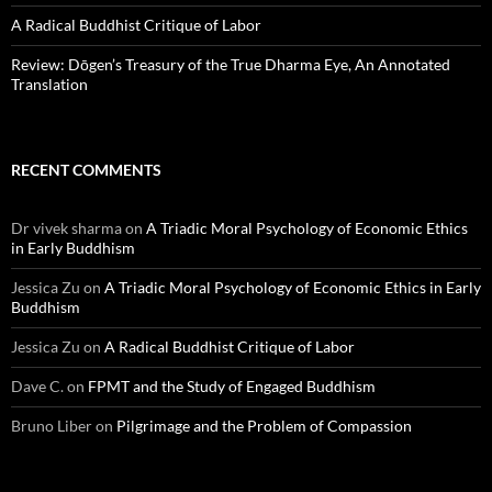
A Radical Buddhist Critique of Labor
Review: Dōgen’s Treasury of the True Dharma Eye, An Annotated
Translation
RECENT COMMENTS
Dr vivek sharma
on
A Triadic Moral Psychology of Economic Ethics
in Early Buddhism
Jessica Zu
on
A Triadic Moral Psychology of Economic Ethics in Early
Buddhism
Jessica Zu
on
A Radical Buddhist Critique of Labor
Dave C.
on
FPMT and the Study of Engaged Buddhism
Bruno Liber
on
Pilgrimage and the Problem of Compassion