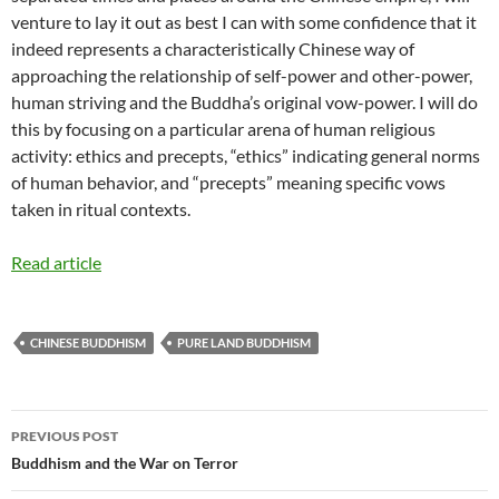
venture to lay it out as best I can with some confidence that it
indeed represents a characteristically Chinese way of
approaching the relationship of self-power and other-power,
human striving and the Buddha’s original vow-power. I will do
this by focusing on a particular arena of human religious
activity: ethics and precepts, “ethics” indicating general norms
of human behavior, and “precepts” meaning specific vows
taken in ritual contexts.
Read article
CHINESE BUDDHISM
PURE LAND BUDDHISM
Post
PREVIOUS POST
navigation
Buddhism and the War on Terror