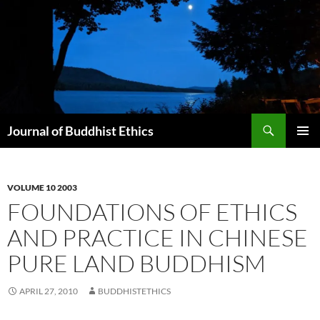
Skip
to
content
Search
Journal of Buddhist Ethics
PRIMAR
MENU
VOLUME 10 2003
FOUNDATIONS OF ETHICS
AND PRACTICE IN CHINESE
PURE LAND BUDDHISM
APRIL 27, 2010
BUDDHISTETHICS