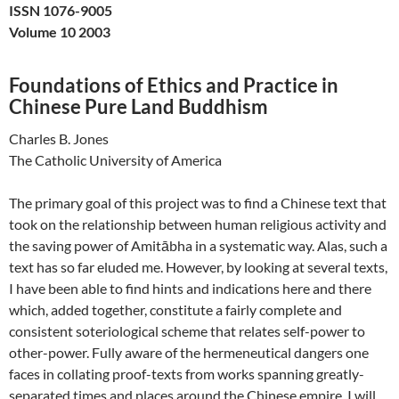
ISSN 1076-9005
Volume 10 2003
Foundations of Ethics and Practice in
Chinese Pure Land Buddhism
Charles B. Jones
The Catholic University of America
The primary goal of this project was to find a Chinese text that
took on the relationship between human religious activity and
the saving power of Amitābha in a systematic way. Alas, such a
text has so far eluded me. However, by looking at several texts,
I have been able to find hints and indications here and there
which, added together, constitute a fairly complete and
consistent soteriological scheme that relates self-power to
other-power. Fully aware of the hermeneutical dangers one
faces in collating proof-texts from works spanning greatly-
separated times and places around the Chinese empire, I will