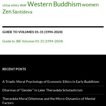
Western Buddhism
women
war
virtue ethics
Zen
Śāntideva
GUIDE TO VOLUMES 01-31 (1994-2024)
Guide to JBE Volumes 01-31 (1994-2024)
RECENT POSTS
A Triadic Moral Psychology of Economic Ethics in Early Buddhism
Dharmas of “Gender” in Later Theravāda Scholasticism
Theravāda Moral Dilemmas and the Micro-Dynamics of Mental
Factors