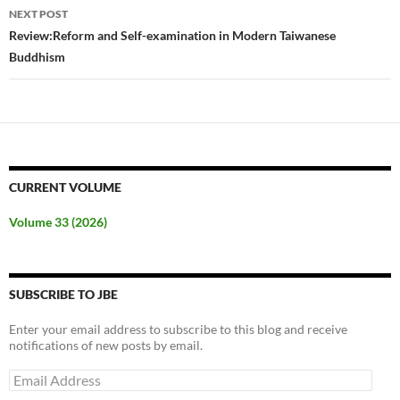
NEXT POST
Review:Reform and Self-examination in Modern Taiwanese
Buddhism
CURRENT VOLUME
Volume 33 (2026)
SUBSCRIBE TO JBE
Enter your email address to subscribe to this blog and receive
notifications of new posts by email.
Email
Address