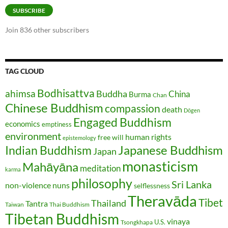
SUBSCRIBE
Join 836 other subscribers
TAG CLOUD
Bodhisattva
ahimsa
Buddha
China
Burma
Chan
Chinese Buddhism
compassion
death
Dōgen
Engaged Buddhism
economics
emptiness
environment
human rights
free will
epistemology
Japanese Buddhism
Indian Buddhism
Japan
monasticism
Mahāyāna
meditation
karma
philosophy
Sri Lanka
non-violence
nuns
selflessness
Theravāda
Tibet
Thailand
Tantra
Taiwan
Thai Buddhism
Tibetan Buddhism
vinaya
U.S.
Tsongkhapa