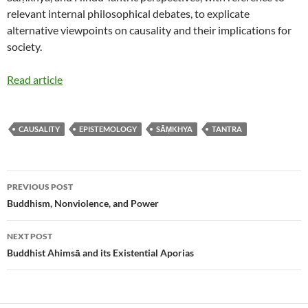
relevant internal philosophical debates, to explicate
alternative viewpoints on causality and their implications for
society.
Read article
CAUSALITY
EPISTEMOLOGY
SĀṂKHYA
TANTRA
Post
PREVIOUS POST
navigation
Buddhism, Nonviolence, and Power
NEXT POST
Buddhist Ahimsā and its Existential Aporias