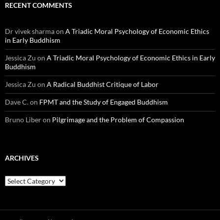
RECENT COMMENTS
Dr vivek sharma
on
A Triadic Moral Psychology of Economic Ethics
in Early Buddhism
Jessica Zu
on
A Triadic Moral Psychology of Economic Ethics in Early
Buddhism
Jessica Zu
on
A Radical Buddhist Critique of Labor
Dave C.
on
FPMT and the Study of Engaged Buddhism
Bruno Liber
on
Pilgrimage and the Problem of Compassion
ARCHIVES
Archives