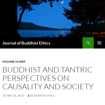
Skip
to
content
Search
Journal of Buddhist Ethics
PRIMAR
MENU
VOLUME 16 2009
BUDDHIST AND TANTRIC
PERSPECTIVES ON
CAUSALITY AND SOCIETY
MAY 10, 2010
BUDDHISTETHICS