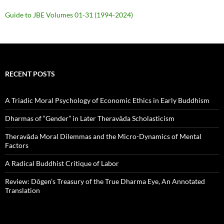
Guide to JBE Volumes 01-31 (1994-2024)
RECENT POSTS
A Triadic Moral Psychology of Economic Ethics in Early Buddhism
Dharmas of “Gender” in Later Theravāda Scholasticism
Theravāda Moral Dilemmas and the Micro-Dynamics of Mental
Factors
A Radical Buddhist Critique of Labor
Review: Dōgen’s Treasury of the True Dharma Eye, An Annotated
Translation