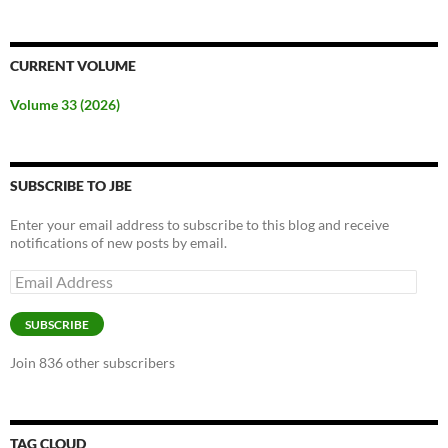
CURRENT VOLUME
Volume 33 (2026)
SUBSCRIBE TO JBE
Enter your email address to subscribe to this blog and receive
notifications of new posts by email.
Email
Address
SUBSCRIBE
Join 836 other subscribers
TAG CLOUD