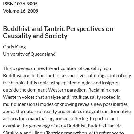
ISSN 1076-9005
Volume 16, 2009
Buddhist and Tantric Perspectives on
Causality and Society
Chris Kang
University of Queensland
This paper examines the articulation of causality from
Buddhist and Indian Tantric perspectives, offering a potentially
fresh look at this topic using epistemologies and insights
outside the dominant Western paradigm. Reclaiming non-
Western voices that analyze and intuit causality rooted in
multidimensional modes of knowing reveals new possibilities
about the nature of reality and enables integral transformative
actions for emancipating human suffering. In particular, I
examine the genealogy of early Buddhist, Buddhist Tantric,
Sāṃkhya, and Hindu Tantric perspectives, with reference to