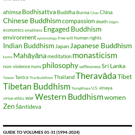
Bodhisattva
ahimsa
Buddha
China
Burma
Chan
Chinese Buddhism
compassion
death
Dōgen
Engaged Buddhism
economics
emptiness
environment
human rights
free will
epistemology
Japanese Buddhism
Indian Buddhism
Japan
monasticism
Mahāyāna
meditation
karma
philosophy
Sri Lanka
non-violence
nuns
selflessness
Theravāda
Tibet
Thailand
Tantra
Taiwan
Thai Buddhism
Tibetan Buddhism
vinaya
U.S.
Tsongkhapa
Western Buddhism
women
war
virtue ethics
Zen
Śāntideva
GUIDE TO VOLUMES 01-31 (1994-2024)