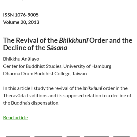
ISSN 1076-9005
Volume 20, 2013
The Revival of the
Bhikkhunī
Order and the
Decline of the
Sāsana
Bhikkhu Anālayo
Center for Buddhist Studies, University of Hamburg
Dharma Drum Buddhist College, Taiwan
In this article I study the revival of the
bhikkhunī
order in the
Theravāda traditions and its supposed relation to a decline of
the Buddha’s dispensation.
Read article