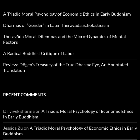
A Triadic Moral Psychology of Economic Ethics in Early Buddhism
Dharmas of “Gender” in Later Theravāda Scholasticism
Theravāda Moral Dilemmas and the Micro-Dynamics of Mental
Factors
A Radical Buddhist Critique of Labor
Review: Dōgen’s Treasury of the True Dharma Eye, An Annotated
Translation
RECENT COMMENTS
Dr vivek sharma
on
A Triadic Moral Psychology of Economic Ethics
in Early Buddhism
Jessica Zu
on
A Triadic Moral Psychology of Economic Ethics in Early
Buddhism