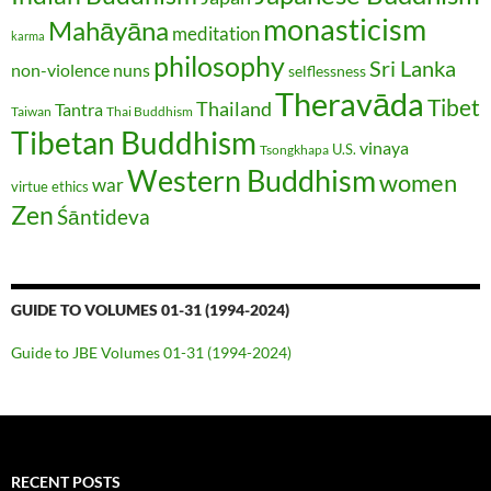
monasticism
Mahāyāna
meditation
karma
philosophy
Sri Lanka
non-violence
nuns
selflessness
Theravāda
Tibet
Thailand
Tantra
Taiwan
Thai Buddhism
Tibetan Buddhism
vinaya
U.S.
Tsongkhapa
Western Buddhism
women
war
virtue ethics
Zen
Śāntideva
GUIDE TO VOLUMES 01-31 (1994-2024)
Guide to JBE Volumes 01-31 (1994-2024)
RECENT POSTS