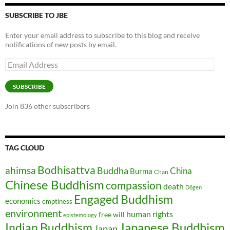
SUBSCRIBE TO JBE
Enter your email address to subscribe to this blog and receive
notifications of new posts by email.
Email
Address
SUBSCRIBE
Join 836 other subscribers
TAG CLOUD
Bodhisattva
ahimsa
Buddha
China
Burma
Chan
Chinese Buddhism
compassion
death
Dōgen
Engaged Buddhism
economics
emptiness
environment
human rights
free will
epistemology
Japanese Buddhism
Indian Buddhism
Japan