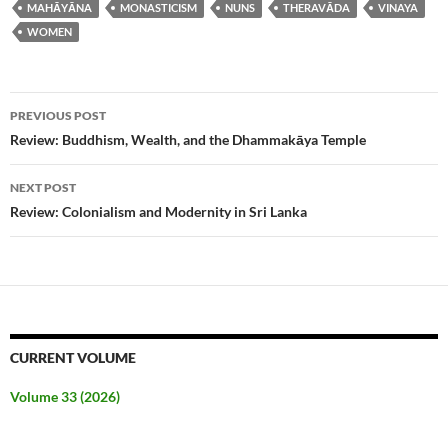
MAHĀYĀNA
MONASTICISM
NUNS
THERAVĀDA
VINAYA
WOMEN
Post
PREVIOUS POST
navigation
Review: Buddhism, Wealth, and the Dhammakāya Temple
NEXT POST
Review: Colonialism and Modernity in Sri Lanka
CURRENT VOLUME
Volume 33 (2026)