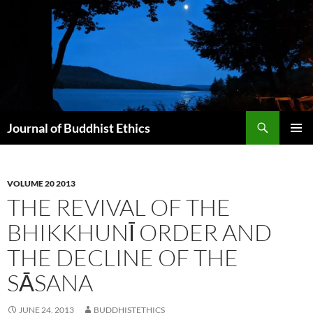
Skip
to
content
Search
Journal of Buddhist Ethics
PRIMAR
MENU
VOLUME 20 2013
THE REVIVAL OF THE
BHIKKHUNĪ ORDER AND
THE DECLINE OF THE
SĀSANA
JUNE 24, 2013
BUDDHISTETHICS