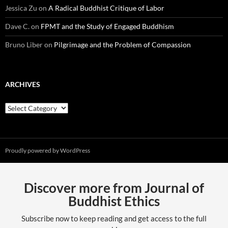
Jessica Zu
on
A Radical Buddhist Critique of Labor
Dave C.
on
FPMT and the Study of Engaged Buddhism
Bruno Liber
on
Pilgrimage and the Problem of Compassion
ARCHIVES
Archives
Proudly powered by WordPress
Discover more from Journal of
Buddhist Ethics
Subscribe now to keep reading and get access to the full