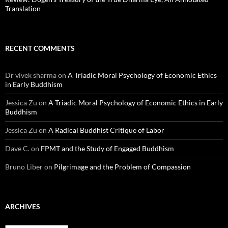
Translation
RECENT COMMENTS
Dr vivek sharma
on
A Triadic Moral Psychology of Economic Ethics
in Early Buddhism
Jessica Zu
on
A Triadic Moral Psychology of Economic Ethics in Early
Buddhism
Jessica Zu
on
A Radical Buddhist Critique of Labor
Dave C.
on
FPMT and the Study of Engaged Buddhism
Bruno Liber
on
Pilgrimage and the Problem of Compassion
ARCHIVES