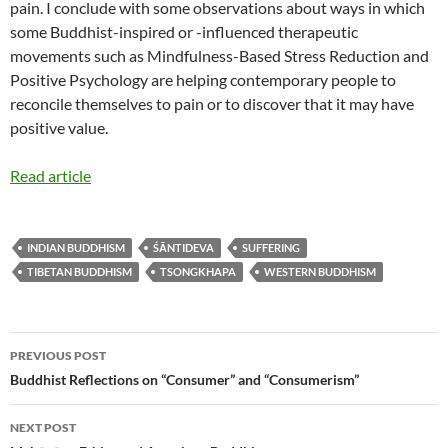
pain. I conclude with some observations about ways in which
some Buddhist-inspired or -influenced therapeutic
movements such as Mindfulness-Based Stress Reduction and
Positive Psychology are helping contemporary people to
reconcile themselves to pain or to discover that it may have
positive value.
Read article
INDIAN BUDDHISM
ŚĀNTIDEVA
SUFFERING
TIBETAN BUDDHISM
TSONGKHAPA
WESTERN BUDDHISM
Post
PREVIOUS POST
navigation
Buddhist Reflections on “Consumer” and “Consumerism”
NEXT POST