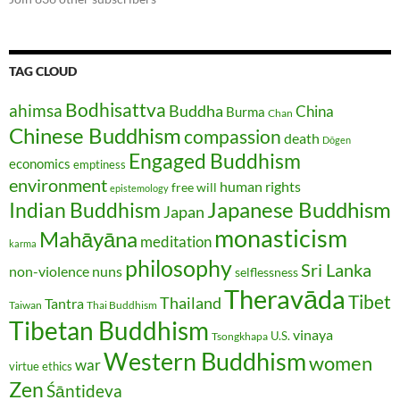
TAG CLOUD
Bodhisattva
ahimsa
Buddha
China
Burma
Chan
Chinese Buddhism
compassion
death
Dōgen
Engaged Buddhism
economics
emptiness
environment
human rights
free will
epistemology
Japanese Buddhism
Indian Buddhism
Japan
monasticism
Mahāyāna
meditation
karma
philosophy
Sri Lanka
non-violence
nuns
selflessness
Theravāda
Tibet
Thailand
Tantra
Taiwan
Thai Buddhism
Tibetan Buddhism
vinaya
U.S.
Tsongkhapa
Western Buddhism
women
war
virtue ethics
Zen
Śāntideva