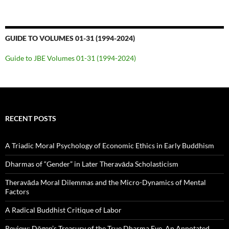
GUIDE TO VOLUMES 01-31 (1994-2024)
Guide to JBE Volumes 01-31 (1994-2024)
RECENT POSTS
A Triadic Moral Psychology of Economic Ethics in Early Buddhism
Dharmas of “Gender” in Later Theravāda Scholasticism
Theravāda Moral Dilemmas and the Micro-Dynamics of Mental
Factors
A Radical Buddhist Critique of Labor
Review: Dōgen’s Treasury of the True Dharma Eye, An Annotated