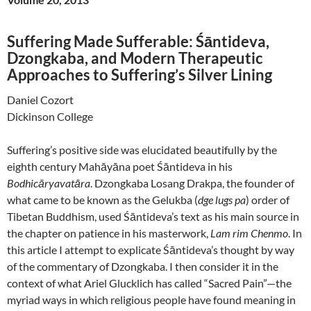
Suffering Made Sufferable: Śāntideva,
Dzongkaba, and Modern Therapeutic
Approaches to Suffering’s Silver Lining
Daniel Cozort
Dickinson College
Suffering’s positive side was elucidated beautifully by the
eighth century Mahāyāna poet Śāntideva in his
Bodhicāryavatāra
. Dzongkaba Losang Drakpa, the founder of
what came to be known as the Gelukba (
dge lugs pa
) order of
Tibetan Buddhism, used Śāntideva’s text as his main source in
the chapter on patience in his masterwork,
Lam rim Chenmo
. In
this article I attempt to explicate Śāntideva’s thought by way
of the commentary of Dzongkaba. I then consider it in the
context of what Ariel Glucklich has called “Sacred Pain”—the
myriad ways in which religious people have found meaning in