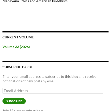
Mahāyāna Ethics and American Buddhism
CURRENT VOLUME
Volume 33 (2026)
SUBSCRIBE TO JBE
Enter your email address to subscribe to this blog and receive
notifications of new posts by email.
Email
Address
SUBSCRIBE
Join 836 other subscribers