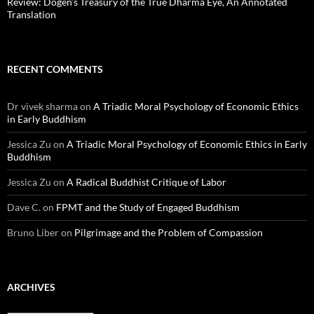
Review: Dōgen’s Treasury of the True Dharma Eye, An Annotated
Translation
RECENT COMMENTS
Dr vivek sharma
on
A Triadic Moral Psychology of Economic Ethics
in Early Buddhism
Jessica Zu
on
A Triadic Moral Psychology of Economic Ethics in Early
Buddhism
Jessica Zu
on
A Radical Buddhist Critique of Labor
Dave C.
on
FPMT and the Study of Engaged Buddhism
Bruno Liber
on
Pilgrimage and the Problem of Compassion
ARCHIVES