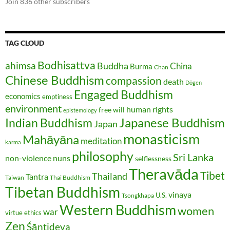
Join 836 other subscribers
TAG CLOUD
Bodhisattva
ahimsa
Buddha
China
Burma
Chan
Chinese Buddhism
compassion
death
Dōgen
Engaged Buddhism
economics
emptiness
environment
human rights
free will
epistemology
Japanese Buddhism
Indian Buddhism
Japan
monasticism
Mahāyāna
meditation
karma
philosophy
Sri Lanka
non-violence
nuns
selflessness
Theravāda
Tibet
Thailand
Tantra
Taiwan
Thai Buddhism
Tibetan Buddhism
vinaya
U.S.
Tsongkhapa
Western Buddhism
women
war
virtue ethics
Zen
Śāntideva