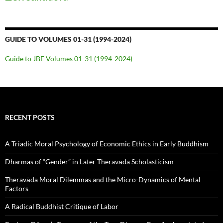
GUIDE TO VOLUMES 01-31 (1994-2024)
Guide to JBE Volumes 01-31 (1994-2024)
RECENT POSTS
A Triadic Moral Psychology of Economic Ethics in Early Buddhism
Dharmas of “Gender” in Later Theravāda Scholasticism
Theravāda Moral Dilemmas and the Micro-Dynamics of Mental
Factors
A Radical Buddhist Critique of Labor