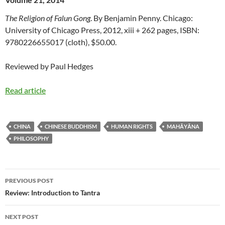
The Religion of Falun Gong
. By Benjamin Penny. Chicago:
University of Chicago Press, 2012, xiii + 262 pages, ISBN:
9780226655017 (cloth), $50.00.
Reviewed by Paul Hedges
Read article
CHINA
CHINESE BUDDHISM
HUMAN RIGHTS
MAHĀYĀNA
PHILOSOPHY
Post
PREVIOUS POST
navigation
Review: Introduction to Tantra
NEXT POST