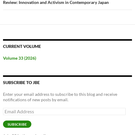
Review: Innovation and Activism in Contemporary Japan
CURRENT VOLUME
Volume 33 (2026)
SUBSCRIBE TO JBE
Enter your email address to subscribe to this blog and receive
notifications of new posts by email.
Email
Address
SUBSCRIBE