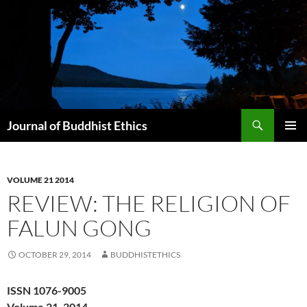
Skip
to
content
Search
Journal of Buddhist Ethics
PRIMAR
MENU
VOLUME 21 2014
REVIEW: THE RELIGION OF
FALUN GONG
OCTOBER 29, 2014
BUDDHISTETHICS
ISSN 1076-9005
Volume 21, 2014