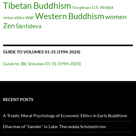
Tibetan Buddhism
vinaya
U.S.
Tsongkhapa
Western Buddhism
women
war
virtue ethics
Zen
Śāntideva
GUIDE TO VOLUMES 01-31 (1994-2024)
Guide to JBE Volumes 01-31 (1994-2024)
RECENT POSTS
A Triadic Moral Psychology of Economic Ethics in Early Buddhism
Dharmas of “Gender” in Later Theravāda Scholasticism