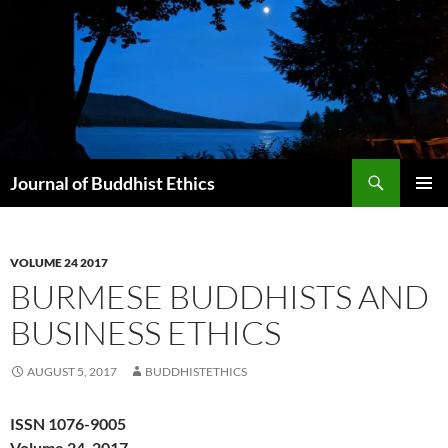
Skip
to
content
Search
Journal of Buddhist Ethics
PRIMAR
MENU
VOLUME 24 2017
BURMESE BUDDHISTS AND
BUSINESS ETHICS
AUGUST 5, 2017
BUDDHISTETHICS
ISSN 1076-9005
Volume 24, 2017