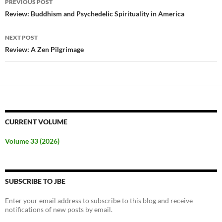
PREVIOUS POST
navigation
Review: Buddhism and Psychedelic Spirituality in America
NEXT POST
Review: A Zen Pilgrimage
CURRENT VOLUME
Volume 33 (2026)
SUBSCRIBE TO JBE
Enter your email address to subscribe to this blog and receive
notifications of new posts by email.