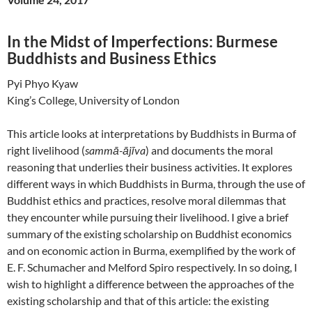
In the Midst of Imperfections: Burmese
Buddhists and Business Ethics
Pyi Phyo Kyaw
King’s College, University of London
This article looks at interpretations by Buddhists in Burma of
right livelihood (
sammā-ājīva
) and documents the moral
reasoning that underlies their business activities. It explores
different ways in which Buddhists in Burma, through the use of
Buddhist ethics and practices, resolve moral dilemmas that
they encounter while pursuing their livelihood. I give a brief
summary of the existing scholarship on Buddhist economics
and on economic action in Burma, exemplified by the work of
E. F. Schumacher and Melford Spiro respectively. In so doing, I
wish to highlight a difference between the approaches of the
existing scholarship and that of this article: the existing