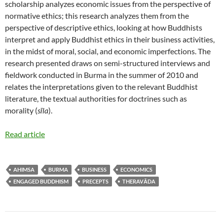
scholarship analyzes economic issues from the perspective of
normative ethics; this research analyzes them from the
perspective of descriptive ethics, looking at how Buddhists
interpret and apply Buddhist ethics in their business activities,
in the midst of moral, social, and economic imperfections. The
research presented draws on semi-structured interviews and
fieldwork conducted in Burma in the summer of 2010 and
relates the interpretations given to the relevant Buddhist
literature, the textual authorities for doctrines such as
morality (
sīla
).
Read article
AHIMSA
BURMA
BUSINESS
ECONOMICS
ENGAGED BUDDHISM
PRECEPTS
THERAVĀDA
Post