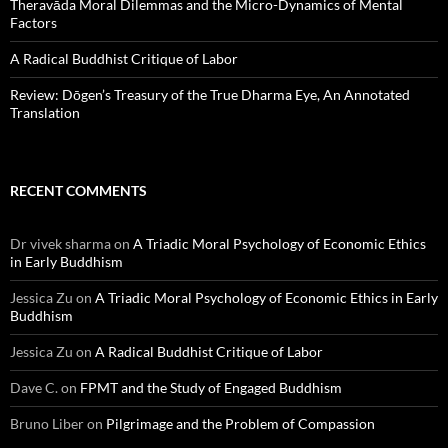
Theravāda Moral Dilemmas and the Micro-Dynamics of Mental
Factors
A Radical Buddhist Critique of Labor
Review: Dōgen’s Treasury of the True Dharma Eye, An Annotated
Translation
RECENT COMMENTS
Dr vivek sharma
on
A Triadic Moral Psychology of Economic Ethics
in Early Buddhism
Jessica Zu
on
A Triadic Moral Psychology of Economic Ethics in Early
Buddhism
Jessica Zu
on
A Radical Buddhist Critique of Labor
Dave C.
on
FPMT and the Study of Engaged Buddhism
Bruno Liber
on
Pilgrimage and the Problem of Compassion