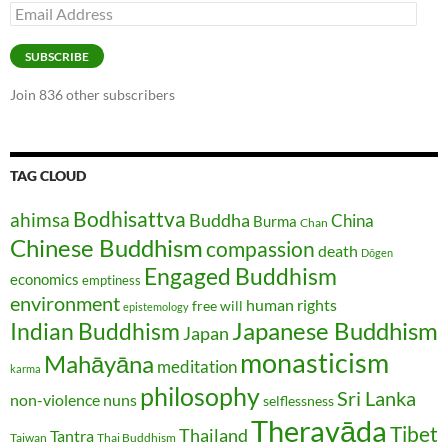
Email
Address
SUBSCRIBE
Join 836 other subscribers
TAG CLOUD
Bodhisattva
ahimsa
Buddha
China
Burma
Chan
Chinese Buddhism
compassion
death
Dōgen
Engaged Buddhism
economics
emptiness
environment
human rights
free will
epistemology
Japanese Buddhism
Indian Buddhism
Japan
monasticism
Mahāyāna
meditation
karma
philosophy
Sri Lanka
non-violence
nuns
selflessness
Theravāda
Tibet
Thailand
Tantra
Taiwan
Thai Buddhism