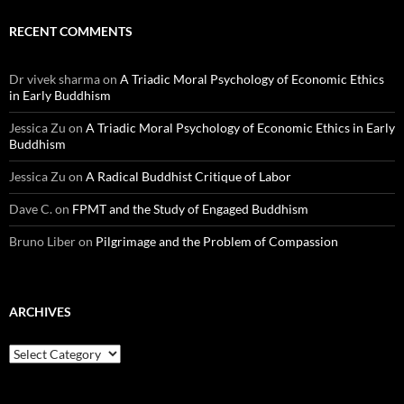
RECENT COMMENTS
Dr vivek sharma
on
A Triadic Moral Psychology of Economic Ethics
in Early Buddhism
Jessica Zu
on
A Triadic Moral Psychology of Economic Ethics in Early
Buddhism
Jessica Zu
on
A Radical Buddhist Critique of Labor
Dave C.
on
FPMT and the Study of Engaged Buddhism
Bruno Liber
on
Pilgrimage and the Problem of Compassion
ARCHIVES
Archives