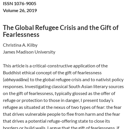
ISSN 1076-9005
Volume 26, 2019
The Global Refugee Crisis and the Gift of
Fearlessness
Christina A. Kilby
James Madison University
This article is a critical-constructive application of the
Buddhist ethical concept of the gift of fearlessness
(
abhayadāna
) to the global refugee crisis and to nativist policy
responses. Investigating classical South Asian literary sources
on the gift of fearlessness, typically glossed as the offer of
refuge or protection to those in danger, I present today’s
refugee as situated at the nexus of two types of fear: the fear
that drives vulnerable people to flee from harm and the fear
that drives a potential refuge-offering state to close its
borders or build walls. I argue that the gift of fearlessness, if