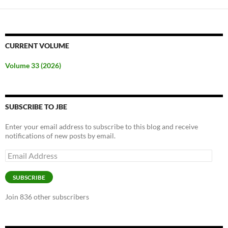
CURRENT VOLUME
Volume 33 (2026)
SUBSCRIBE TO JBE
Enter your email address to subscribe to this blog and receive
notifications of new posts by email.
Email
Address
SUBSCRIBE
Join 836 other subscribers