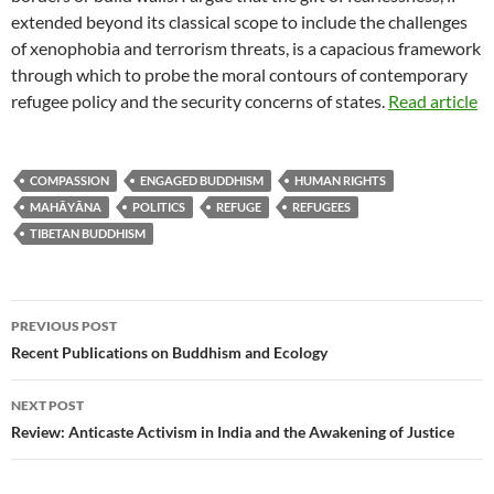
extended beyond its classical scope to include the challenges
of xenophobia and terrorism threats, is a capacious framework
through which to probe the moral contours of contemporary
refugee policy and the security concerns of states.
Read article
COMPASSION
ENGAGED BUDDHISM
HUMAN RIGHTS
MAHĀYĀNA
POLITICS
REFUGE
REFUGEES
TIBETAN BUDDHISM
Post
PREVIOUS POST
navigation
Recent Publications on Buddhism and Ecology
NEXT POST
Review: Anticaste Activism in India and the Awakening of Justice