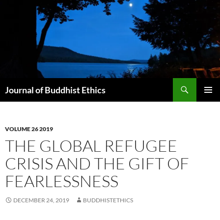
Skip
to
content
Search
Journal of Buddhist Ethics
PRIMAR
MENU
VOLUME 26 2019
THE GLOBAL REFUGEE
CRISIS AND THE GIFT OF
FEARLESSNESS
DECEMBER 24, 2019
BUDDHISTETHICS