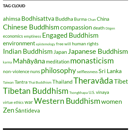
TAG CLOUD
Bodhisattva
ahimsa
Buddha
China
Burma
Chan
Chinese Buddhism
compassion
death
Dōgen
Engaged Buddhism
economics
emptiness
environment
human rights
free will
epistemology
Japanese Buddhism
Indian Buddhism
Japan
monasticism
Mahāyāna
meditation
karma
philosophy
Sri Lanka
non-violence
nuns
selflessness
Theravāda
Tibet
Thailand
Tantra
Taiwan
Thai Buddhism
Tibetan Buddhism
vinaya
U.S.
Tsongkhapa
Western Buddhism
women
war
virtue ethics
Zen
Śāntideva