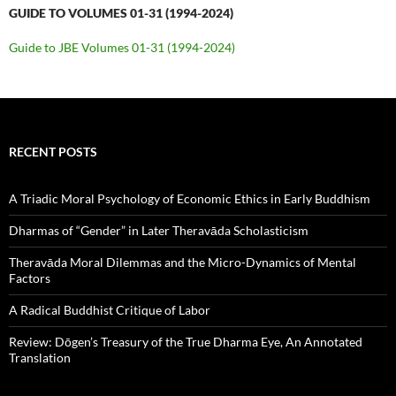
GUIDE TO VOLUMES 01-31 (1994-2024)
Guide to JBE Volumes 01-31 (1994-2024)
RECENT POSTS
A Triadic Moral Psychology of Economic Ethics in Early Buddhism
Dharmas of “Gender” in Later Theravāda Scholasticism
Theravāda Moral Dilemmas and the Micro-Dynamics of Mental
Factors
A Radical Buddhist Critique of Labor
Review: Dōgen’s Treasury of the True Dharma Eye, An Annotated
Translation