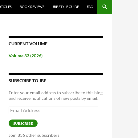
RTICLES
BOOK REVIEWS
JBE STYLE GUIDE
FAQ
CURRENT VOLUME
Volume 33 (2026)
SUBSCRIBE TO JBE
Enter your email address to subscribe to this blog
and receive notifications of new posts by email.
Email
Address
SUBSCRIBE
Join 836 other subscribers