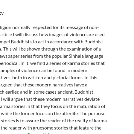
ty
ligion normally respected for its message of non-
 article I will discuss how images of violence are used
ompel Buddhists to act in accordance with Buddhist
es. This will be shown through the examination of a
wspaper series from the popular Sinhala language
eriodical. In it, we find a series of karma stories that
xamples of violence can be found in modern
ives, both in written and pictorial forms. In this
be argued that these modern narratives have a
h earlier, and in some cases ancient, Buddhist
. I will argue that these modern narratives deviate
arma stories in that they focus on the maturation of
e while the former focus on the afterlife. The purpose
stories is to assure the reader of the reality of karma
 the reader with gruesome stories that feature the