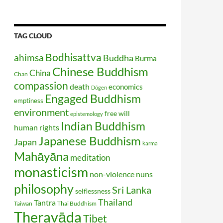
TAG CLOUD
Bodhisattva
ahimsa
Buddha
Burma
Chinese Buddhism
China
Chan
compassion
death
economics
Dōgen
Engaged Buddhism
emptiness
environment
free will
epistemology
Indian Buddhism
human rights
Japanese Buddhism
Japan
karma
Mahāyāna
meditation
monasticism
non-violence
nuns
philosophy
Sri Lanka
selflessness
Thailand
Tantra
Taiwan
Thai Buddhism
Theravāda
Tibet