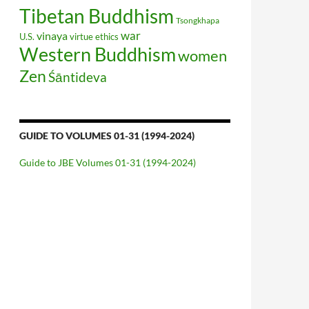
Tibetan Buddhism
Tsongkhapa
war
vinaya
U.S.
virtue ethics
Western Buddhism
women
Zen
Śāntideva
GUIDE TO VOLUMES 01-31 (1994-2024)
Guide to JBE Volumes 01-31 (1994-2024)