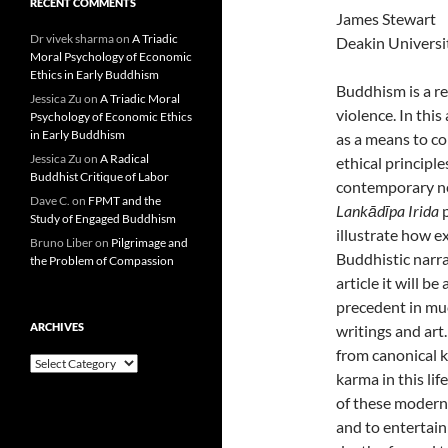
RECENT COMMENTS
James Stewart
Dr vivek sharma
on
A Triadic
Deakin Universi
Moral Psychology of Economic
Ethics in Early Buddhism
Buddhism is a re
Jessica Zu
on
A Triadic Moral
violence. In this
Psychology of Economic Ethics
in Early Buddhism
as a means to c
Jessica Zu
on
A Radical
ethical principl
Buddhist Critique of Labor
contemporary ne
Dave C.
on
FPMT and the
Lankādīpa Irida
p
Study of Engaged Buddhism
illustrate how e
Bruno Liber
on
Pilgrimage and
Buddhistic narrat
the Problem of Compassion
article it will 
precedent in muc
ARCHIVES
writings and art
from canonical k
Archives
karma in this lif
of these modern 
and to entertain