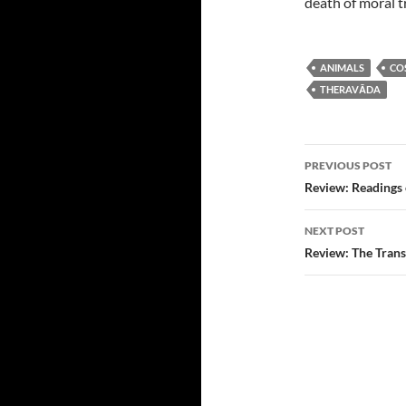
death of moral t
ANIMALS
CO
THERAVĀDA
Post
PREVIOUS POST
navigatio
Review: Readings 
NEXT POST
Review: The Trans