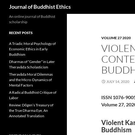
Search
Journal of Buddhist Ethics
An online journal of Buddhist
scholarship
RECENT POSTS
VOLUME 27 2020
A Triadic Moral Psychology of
VIOLEN
Economic Ethics in Early
Buddhism
CONTE
Dharmas of “Gender” in Later
BUDDH
Theravāda Scholasticism
Theravāda Moral Dilemmas
and the Micro-Dynamics of
JULY 14, 2020
Mental Factors
A Radical Buddhist Critique of
ISSN 1076-900
Labor
Volume 27, 202
Review: Dōgen’s Treasury of
the True Dharma Eye, An
Annotated Translation
Violent Ka
Buddhism