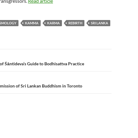
ransgressors.
Read article
SMOLOGY
KAMMA
KARMA
REBIRTH
SRI LANKA
n
of Śāntideva’s Guide to Bodhisattva Practice
mission of Sri Lankan Buddhism in Toronto