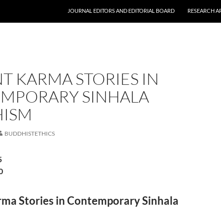
JOURNAL EDITORS AND EDITORIAL BOARD
RESEARCH A
T KARMA STORIES IN
MPORARY SINHALA
ISM
BUDDHISTETHICS
5
0
rma Stories in Contemporary Sinhala