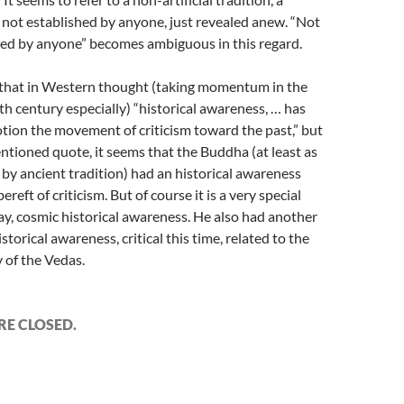
 not established by anyone, just revealed anew. “Not
hed by anyone” becomes ambiguous in this regard.
ue that in Western thought (taking momentum in the
h century especially) “historical awareness, … has
tion the movement of criticism toward the past,” but
ntioned quote, it seems that the Buddha (at least as
by ancient tradition) had an historical awareness
 bereft of criticism. But of course it is a very special
say, cosmic historical awareness. He also had another
istorical awareness, critical this time, related to the
 of the Vedas.
E CLOSED.