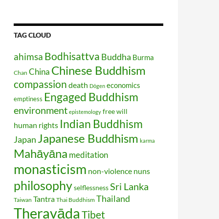
TAG CLOUD
Bodhisattva
ahimsa
Buddha
Burma
Chinese Buddhism
China
Chan
compassion
death
economics
Dōgen
Engaged Buddhism
emptiness
environment
free will
epistemology
Indian Buddhism
human rights
Japanese Buddhism
Japan
karma
Mahāyāna
meditation
monasticism
non-violence
nuns
philosophy
Sri Lanka
selflessness
Thailand
Tantra
Taiwan
Thai Buddhism
Theravāda
Tibet