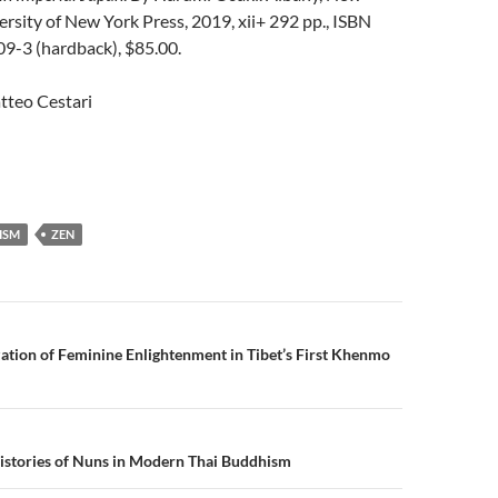
ersity of New York Press, 2019, xii+ 292 pp., ISBN
-3 (hardback), $85.00.
tteo Cestari
ISM
ZEN
n
ization of Feminine Enlightenment in Tibet’s First Khenmo
istories of Nuns in Modern Thai Buddhism