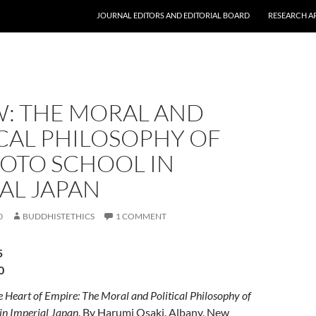
JOURNAL EDITORS AND EDITORIAL BOARD
RESEARCH A
W: THE MORAL AND
CAL PHILOSOPHY OF
YOTO SCHOOL IN
AL JAPAN
0
BUDDHISTETHICS
1 COMMENT
5
0
e Heart of Empire: The Moral and Political Philosophy of
in Imperial Japan
. By Harumi Osaki. Albany, New