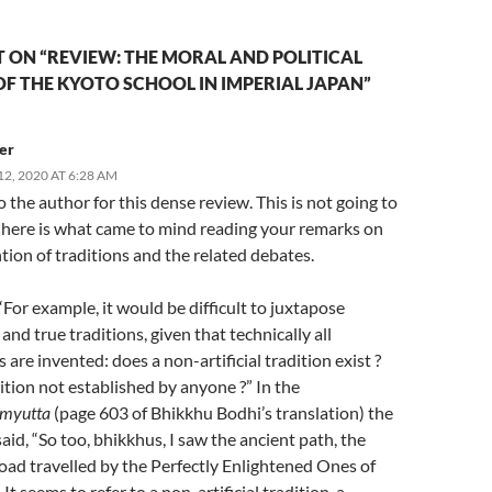
 ON “REVIEW: THE MORAL AND POLITICAL
F THE KYOTO SCHOOL IN IMPERIAL JAPAN”
er
2, 2020 AT 6:28 AM
 the author for this dense review. This is not going to
t here is what came to mind reading your remarks on
tion of traditions and the related debates.
“For example, it would be difficult to juxtapose
and true traditions, given that technically all
s are invented: does a non-artificial tradition exist ?
ition not established by anyone ?” In the
myutta
(page 603 of Bhikkhu Bodhi’s translation) the
id, “So too, bhikkhus, I saw the ancient path, the
oad travelled by the Perfectly Enlightened Ones of
 It seems to refer to a non-artificial tradition, a