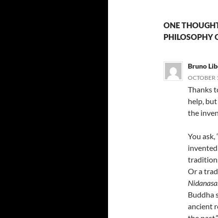
ONE THOUGHT
PHILOSOPHY O
Bruno Lib
OCTOBER 1
Thanks to
help, bu
the inven
You ask, 
invented 
tradition
Or a trad
Nidanasa
Buddha sa
ancient r
the past.”