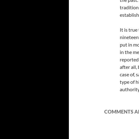
tradition
establis
It is tr
nineteent
put in mo
in the me
reported 
after all,
case of, 
type of h
authority
COMMENTS AR