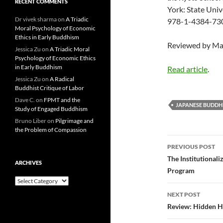
RECENT COMMENTS
York: State Univ
Dr vivek sharma
on
A Triadic
978-1-4384-7309
Moral Psychology of Economic
Ethics in Early Buddhism
Reviewed by Ma
Jessica Zu
on
A Triadic Moral
Psychology of Economic Ethics
in Early Buddhism
Read article
.
Jessica Zu
on
A Radical
Buddhist Critique of Labor
Dave C.
on
FPMT and the
JAPANESE BUDDH
Study of Engaged Buddhism
Bruno Liber
on
Pilgrimage and
the Problem of Compassion
Post
PREVIOUS POST
navigatio
The Institutional
ARCHIVES
Program
Archives
NEXT POST
Review: Hidden H