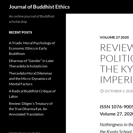
Search
Journal of Buddhist Ethics
An online journal of Buddhist
scholarship
RECENT POSTS
VOLUME 27 2020
A Triadic Moral Psychology of
REVIE
Economic Ethics in Early
Buddhism
POLITI
Dharmas of “Gender” in Later
THE K
Theravāda Scholasticism
Theravāda Moral Dilemmas
IMPERI
and the Micro-Dynamics of
Mental Factors
A Radical Buddhist Critique of
OCTOBER 3, 202
Labor
Review: Dōgen’s Treasury of
ISSN 1076-900
the True Dharma Eye, An
Volume 27, 202
Annotated Translation
Nothingness in th
the Kyoto School 