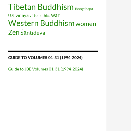
Tibetan Buddhism
Tsongkhapa
war
vinaya
U.S.
virtue ethics
Western Buddhism
women
Zen
Śāntideva
GUIDE TO VOLUMES 01-31 (1994-2024)
Guide to JBE Volumes 01-31 (1994-2024)