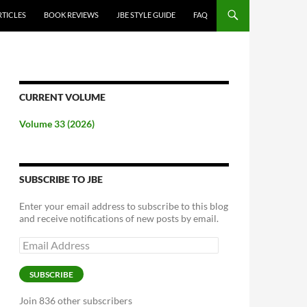
RTICLES
BOOK REVIEWS
JBE STYLE GUIDE
FAQ
CURRENT VOLUME
Volume 33 (2026)
SUBSCRIBE TO JBE
Enter your email address to subscribe to this blog
and receive notifications of new posts by email.
Email
Address
SUBSCRIBE
Join 836 other subscribers