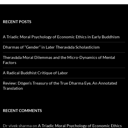
RECENT POSTS
A Triadic Moral Psychology of Economic Ethics in Early Buddhism
Dharmas of “Gender” in Later Theravāda Scholasticism
Theravāda Moral Dilemmas and the Micro-Dynamics of Mental
Factors
A Radical Buddhist Critique of Labor
Review: Dōgen’s Treasury of the True Dharma Eye, An Annotated
Translation
RECENT COMMENTS
Dr vivek sharma
on
A Triadic Moral Psychology of Economic Ethics