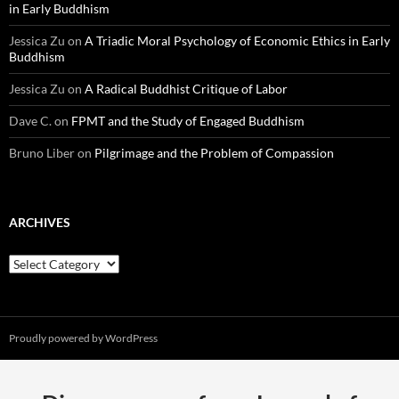
in Early Buddhism
Jessica Zu
on
A Triadic Moral Psychology of Economic Ethics in Early
Buddhism
Jessica Zu
on
A Radical Buddhist Critique of Labor
Dave C.
on
FPMT and the Study of Engaged Buddhism
Bruno Liber
on
Pilgrimage and the Problem of Compassion
ARCHIVES
Archives
Proudly powered by WordPress