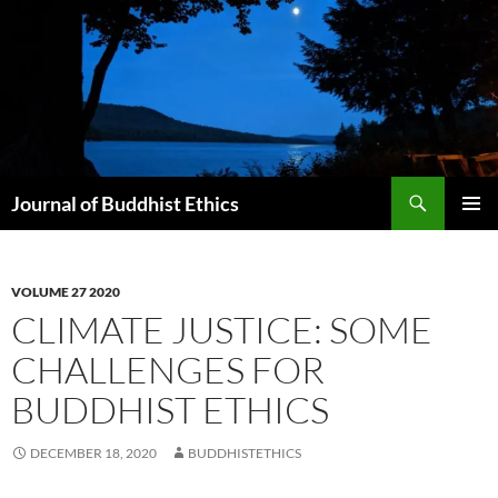
Skip
to
content
Search
Journal of Buddhist Ethics
PRIMAR
MENU
VOLUME 27 2020
CLIMATE JUSTICE: SOME
CHALLENGES FOR
BUDDHIST ETHICS
DECEMBER 18, 2020
BUDDHISTETHICS