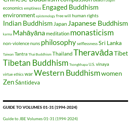
Dōgen
Engaged Buddhism
economics
emptiness
environment
human rights
free will
epistemology
Japanese Buddhism
Indian Buddhism
Japan
monasticism
Mahāyāna
meditation
karma
philosophy
Sri Lanka
non-violence
nuns
selflessness
Theravāda
Tibet
Thailand
Tantra
Taiwan
Thai Buddhism
Tibetan Buddhism
vinaya
U.S.
Tsongkhapa
Western Buddhism
women
war
virtue ethics
Zen
Śāntideva
GUIDE TO VOLUMES 01-31 (1994-2024)
Guide to JBE Volumes 01-31 (1994-2024)