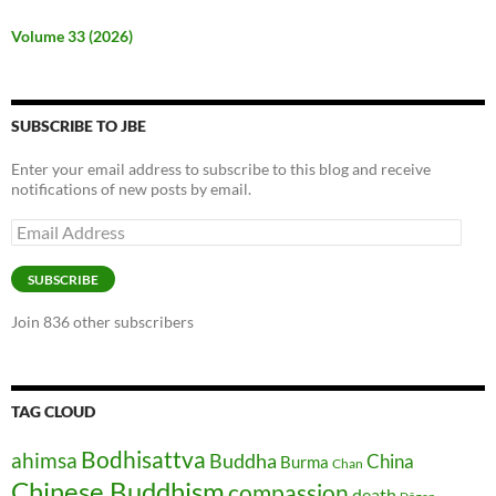
Volume 33 (2026)
SUBSCRIBE TO JBE
Enter your email address to subscribe to this blog and receive
notifications of new posts by email.
Email
Address
SUBSCRIBE
Join 836 other subscribers
TAG CLOUD
Bodhisattva
ahimsa
Buddha
China
Burma
Chan
Chinese Buddhism
compassion
death