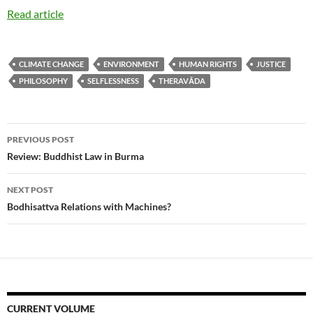
Read article
CLIMATE CHANGE
ENVIRONMENT
HUMAN RIGHTS
JUSTICE
PHILOSOPHY
SELFLESSNESS
THERAVĀDA
Post
PREVIOUS POST
navigation
Review: Buddhist Law in Burma
NEXT POST
Bodhisattva Relations with Machines?
CURRENT VOLUME