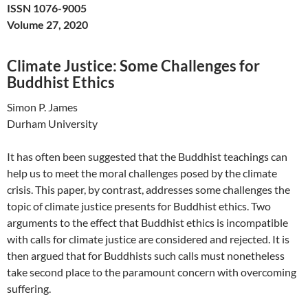
ISSN 1076-9005
Volume 27, 2020
Climate Justice: Some Challenges for
Buddhist Ethics
Simon P. James
Durham University
It has often been suggested that the Buddhist teachings can
help us to meet the moral challenges posed by the climate
crisis. This paper, by contrast, addresses some challenges the
topic of climate justice presents for Buddhist ethics. Two
arguments to the effect that Buddhist ethics is incompatible
with calls for climate justice are considered and rejected. It is
then argued that for Buddhists such calls must nonetheless
take second place to the paramount concern with overcoming
suffering.