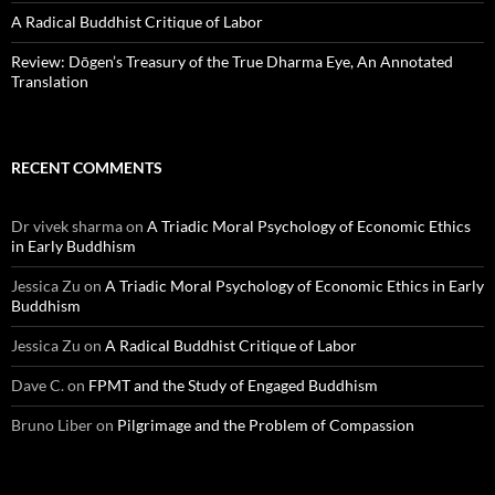
A Radical Buddhist Critique of Labor
Review: Dōgen’s Treasury of the True Dharma Eye, An Annotated
Translation
RECENT COMMENTS
Dr vivek sharma
on
A Triadic Moral Psychology of Economic Ethics
in Early Buddhism
Jessica Zu
on
A Triadic Moral Psychology of Economic Ethics in Early
Buddhism
Jessica Zu
on
A Radical Buddhist Critique of Labor
Dave C.
on
FPMT and the Study of Engaged Buddhism
Bruno Liber
on
Pilgrimage and the Problem of Compassion