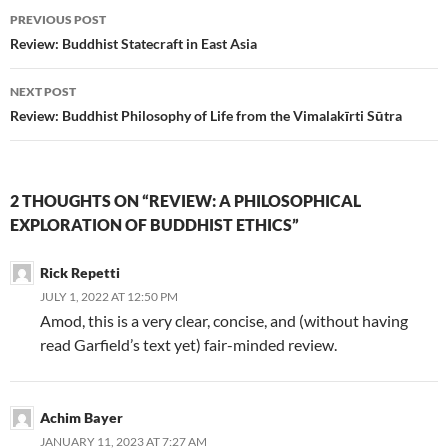
Post
PREVIOUS POST
navigation
Review: Buddhist Statecraft in East Asia
NEXT POST
Review: Buddhist Philosophy of Life from the Vimalakīrti Sūtra
2 THOUGHTS ON “REVIEW: A PHILOSOPHICAL
EXPLORATION OF BUDDHIST ETHICS”
Rick Repetti
JULY 1, 2022 AT 12:50 PM
Amod, this is a very clear, concise, and (without having
read Garfield’s text yet) fair-minded review.
Achim Bayer
JANUARY 11, 2023 AT 7:27 AM