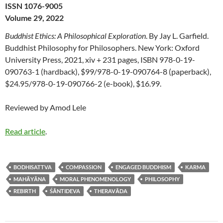
ISSN 1076-9005
Volume 29, 2022
Buddhist Ethics: A Philosophical Exploration
. By Jay L. Garfield.
Buddhist Philosophy for Philosophers. New York: Oxford
University Press, 2021, xiv + 231 pages, ISBN 978-0-19-
090763-1 (hardback), $99/978-0-19-090764-8 (paperback),
$24.95/978-0-19-090766-2 (e-book), $16.99.
Reviewed by Amod Lele
Read article
.
BODHISATTVA
COMPASSION
ENGAGED BUDDHISM
KARMA
MAHĀYĀNA
MORAL PHENOMENOLOGY
PHILOSOPHY
REBIRTH
ŚĀNTIDEVA
THERAVĀDA