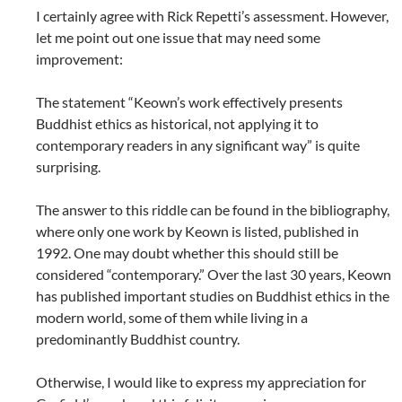
I certainly agree with Rick Repetti’s assessment. However,
let me point out one issue that may need some
improvement:
The statement “Keown’s work effectively presents
Buddhist ethics as historical, not applying it to
contemporary readers in any significant way” is quite
surprising.
The answer to this riddle can be found in the bibliography,
where only one work by Keown is listed, published in
1992. One may doubt whether this should still be
considered “contemporary.” Over the last 30 years, Keown
has published important studies on Buddhist ethics in the
modern world, some of them while living in a
predominantly Buddhist country.
Otherwise, I would like to express my appreciation for