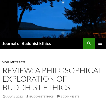
Skip
to
content
Search
Journal of Buddhist Ethics
PRIMAR
MENU
VOLUME 29 2022
REVIEW: A PHILOSOPHICAL
EXPLORATION OF
BUDDHIST ETHICS
JULY 1, 2022
BUDDHISTETHICS
2 COMMENTS