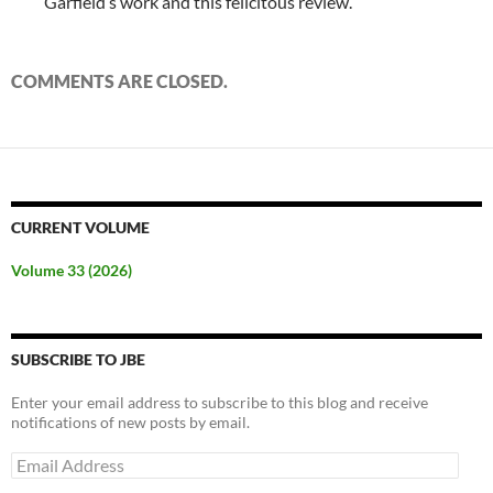
Garfield’s work and this felicitous review.
COMMENTS ARE CLOSED.
CURRENT VOLUME
Volume 33 (2026)
SUBSCRIBE TO JBE
Enter your email address to subscribe to this blog and receive
notifications of new posts by email.
Email
Address