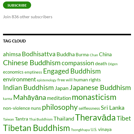
SUBSCRIBE
Join 836 other subscribers
TAG CLOUD
Bodhisattva
ahimsa
Buddha
China
Burma
Chan
Chinese Buddhism
compassion
death
Dōgen
Engaged Buddhism
economics
emptiness
environment
human rights
free will
epistemology
Japanese Buddhism
Indian Buddhism
Japan
monasticism
Mahāyāna
meditation
karma
philosophy
Sri Lanka
non-violence
nuns
selflessness
Theravāda
Tibet
Thailand
Tantra
Taiwan
Thai Buddhism
Tibetan Buddhism
vinaya
U.S.
Tsongkhapa