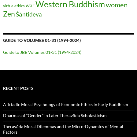
Western Buddhism
women
war
virtue ethics
Zen
Śāntideva
GUIDE TO VOLUMES 01-31 (1994-2024)
Guide to JBE Volumes 01-31 (1994-2024)
RECENT POSTS
A Triadic Moral Psychology of Economic Ethics in Early Buddhism
Dharmas of “Gender” in Later Theravāda Scholasticism
Theravāda Moral Dilemmas and the Micro-Dynamics of Mental
Factors