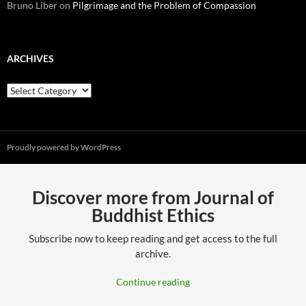
Bruno Liber
on
Pilgrimage and the Problem of Compassion
ARCHIVES
Archives
Proudly powered by WordPress
Discover more from Journal of
Buddhist Ethics
Subscribe now to keep reading and get access to the full
archive.
Continue reading