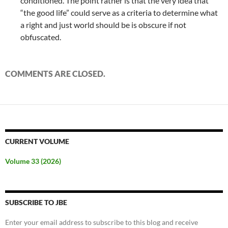
conditioned. The point rather is that the very idea that
“the good life” could serve as a criteria to determine what
a right and just world should be is obscure if not
obfuscated.
COMMENTS ARE CLOSED.
CURRENT VOLUME
Volume 33 (2026)
SUBSCRIBE TO JBE
Enter your email address to subscribe to this blog and receive