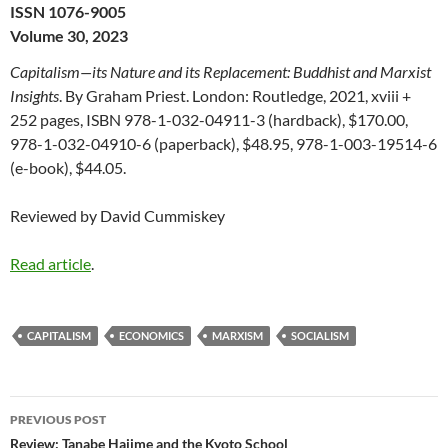
ISSN 1076-9005
Volume 30, 2023
Capitalism—its Nature and its Replacement: Buddhist and Marxist
Insights
. By Graham Priest. London: Routledge, 2021, xviii +
252 pages, ISBN 978-1-032-04911-3 (hardback), $170.00,
978-1-032-04910-6 (paperback), $48.95, 978-1-003-19514-6
(e-book), $44.05.
Reviewed by David Cummiskey
Read article
.
CAPITALISM
ECONOMICS
MARXISM
SOCIALISM
Post
PREVIOUS POST
navigation
Review: Tanabe Hajime and the Kyoto School