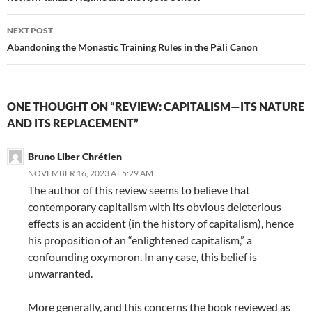
NEXT POST
Abandoning the Monastic Training Rules in the Pāli Canon
ONE THOUGHT ON “REVIEW: CAPITALISM—ITS NATURE
AND ITS REPLACEMENT”
Bruno Liber Chrétien
NOVEMBER 16, 2023 AT 5:29 AM
The author of this review seems to believe that
contemporary capitalism with its obvious deleterious
effects is an accident (in the history of capitalism), hence
his proposition of an “enlightened capitalism,” a
confounding oxymoron. In any case, this belief is
unwarranted.
More generally, and this concerns the book reviewed as