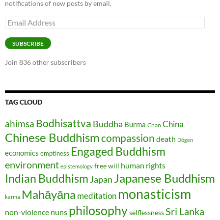
notifications of new posts by email.
Email
Address
SUBSCRIBE
Join 836 other subscribers
TAG CLOUD
Bodhisattva
ahimsa
Buddha
China
Burma
Chan
Chinese Buddhism
compassion
death
Dōgen
Engaged Buddhism
economics
emptiness
environment
human rights
free will
epistemology
Japanese Buddhism
Indian Buddhism
Japan
monasticism
Mahāyāna
meditation
karma
philosophy
Sri Lanka
non-violence
nuns
selflessness