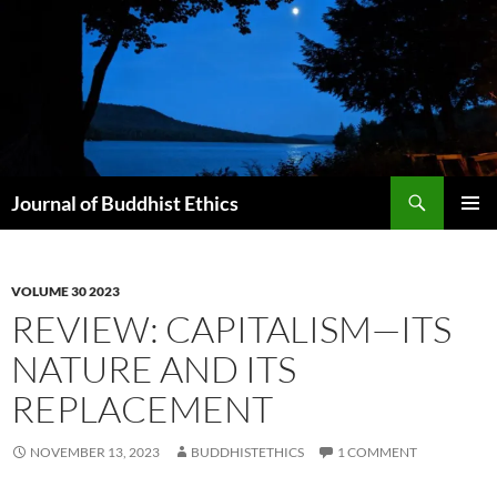
Skip
to
content
Search
Journal of Buddhist Ethics
PRIMAR
MENU
VOLUME 30 2023
REVIEW: CAPITALISM—ITS
NATURE AND ITS
REPLACEMENT
NOVEMBER 13, 2023
BUDDHISTETHICS
1 COMMENT