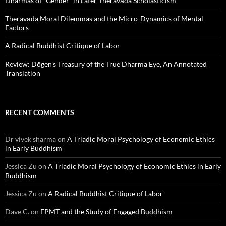
Dharmas of “Gender” in Later Theravāda Scholasticism
Theravāda Moral Dilemmas and the Micro-Dynamics of Mental
Factors
A Radical Buddhist Critique of Labor
Review: Dōgen’s Treasury of the True Dharma Eye, An Annotated
Translation
RECENT COMMENTS
Dr vivek sharma
on
A Triadic Moral Psychology of Economic Ethics
in Early Buddhism
Jessica Zu
on
A Triadic Moral Psychology of Economic Ethics in Early
Buddhism
Jessica Zu
on
A Radical Buddhist Critique of Labor
Dave C.
on
FPMT and the Study of Engaged Buddhism