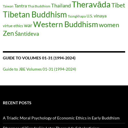
Theravāda
Tibet
Thailand
Tantra
Taiwan
Thai Buddhism
Tibetan Buddhism
vinaya
U.S.
Tsongkhapa
Western Buddhism
women
war
virtue ethics
Zen
Śāntideva
GUIDE TO VOLUMES 01-31 (1994-2024)
Guide to JBE Volumes 01-31 (1994-2024)
RECENT POSTS
A Triadic Moral Psychology of Economic Ethics in Early Buddhism