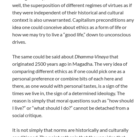
well, the superposition of different regimes of virtues as if
they were independent of their historical and cultural
context is also unwarranted. Capitalism preconditions any
idea one could conceive about ethics as a form of life or
how we may try to live a “good life,” down to unconscious
drives.
The same could be said about
Dhamma-Vinaya
that
originated 2500 years ago in Magadha. The very idea of
comparing different ethics as if one could pick one as a
personal preference or combine bits of each here and
there, as one would with personal tastes, is a sign of the
times we live in, the sign of a determined ideology. The
reason is simply that moral questions such as “how should
I live?” or “what should I do?” cannot be detached from a
social critique.
It is not simply that norms are historically and culturally