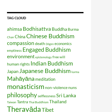
TAG CLOUD
Bodhisattva
ahimsa
Buddha
Burma
Chinese Buddhism
China
Chan
compassion
death
economics
Dōgen
Engaged Buddhism
emptiness
environment
free will
epistemology
Indian Buddhism
human rights
Japanese Buddhism
Japan
karma
Mahāyāna
meditation
monasticism
non-violence
nuns
philosophy
Sri Lanka
selflessness
Thailand
Tantra
Taiwan
Thai Buddhism
Theravāda
Tibet