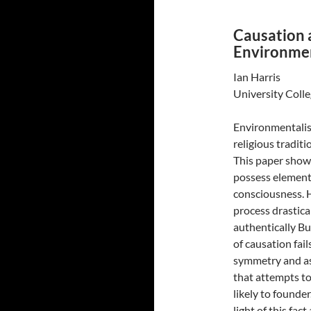
Causation 
Environmen
Ian Harris
University Colle
Environmentalis
religious traditi
This paper shows
possess element
consciousness. H
process drastica
authentically Bu
of causation fai
symmetry and as
that attempts to
likely to founde
light of this fac