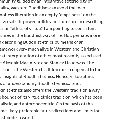
mmunity guided by an integrative soteriology of
lity, Western Buddhism can avoid the twin
ootless liberation in an empty “emptiness,” on the
versalistic power politics, on the other. In describing
s an “ethics of virtue,” I am pointing to consistent
atures in the Buddhist way of life. But, perhaps more
m describing Buddhist ethics by means of an
framework very much alive in Western and Christian
that interpretation of ethics most recently associated
ke Alasdair MacIntyre and Stanley Hauerwas. The
adition is the Western tradition most congenial to the
insights of Buddhist ethics. Hence, virtue ethics
s of understanding Buddhist ethics… and,
ddhist ethics also offers the Western tradition a way
 bounds of its virtue ethics tradition, which has been
onalistic, and anthropocentric. On the basis of this
ome likely, preferable future directions and limits for
ostmodern world.