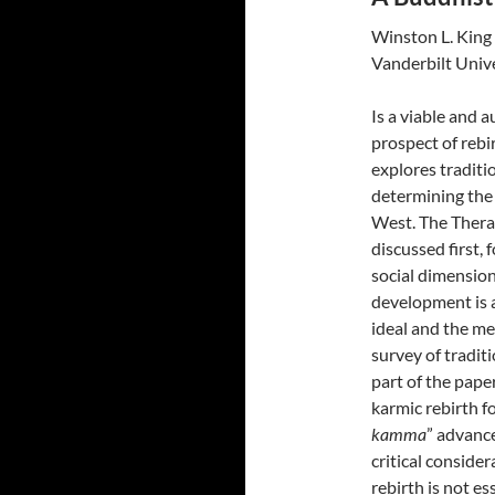
Winston L. King
Vanderbilt Univ
Is a viable and 
prospect of rebi
explores tradit
determining the 
West. The Thera
discussed first, 
social dimension
development is a
ideal and the m
survey of traditi
part of the pape
karmic rebirth f
kamma
” advanc
critical consider
rebirth is not es