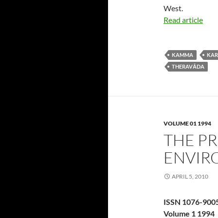
West.
Read article
KAMMA
KA
THERAVĀDA
VOLUME 01 1994
THE P
ENVIR
APRIL 5, 2010
ISSN 1076-900
Volume 1 1994