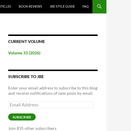
RTICLES
BOOK REVIEWS
JBE STYLE GUIDE
FAQ
CURRENT VOLUME
Volume 33 (2026)
SUBSCRIBE TO JBE
Enter your email address to subscribe to this blog
and receive notifications of new posts by email.
Email
Address
SUBSCRIBE
Join 835 other subscribers