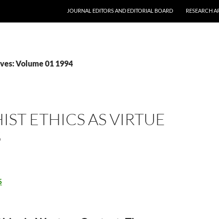
JOURNAL EDITORS AND EDITORIAL BOARD
RESEARCH A
ves: Volume 01 1994
ST ETHICS AS VIRTUE
S
5