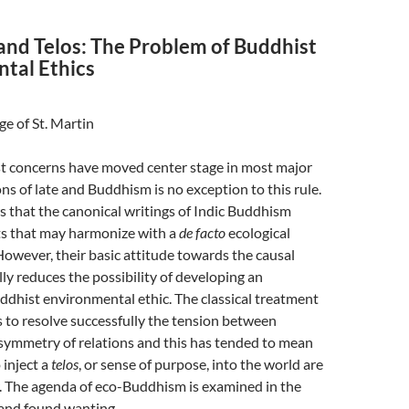
and Telos: The Problem of Buddhist
tal Ethics
ge of St. Martin
t concerns have moved center stage in most major
ons of late and Buddhism is no exception to this rule.
 that the canonical writings of Indic Buddhism
s that may harmonize with a
de facto
ecological
owever, their basic attitude towards the causal
lly reduces the possibility of developing an
ddhist environmental ethic. The classical treatment
ls to resolve successfully the tension between
ymmetry of relations and this has tended to mean
 inject a
telos
, or sense of purpose, into the world are
r. The agenda of eco-Buddhism is examined in the
t and found wanting.