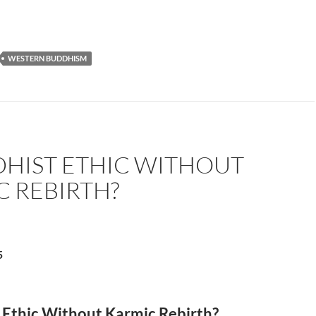
WESTERN BUDDHISM
DHIST ETHIC WITHOUT
C REBIRTH?
5
 Ethic Without Karmic Rebirth?