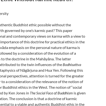
ersity
authentic Buddhist ethic possible without the
rth governed by one’s karmic past? This paper
ional and contemporary views on karma with a view to
importance of this doctrine for practical ethics in the
vāda emphasis on the personal nature of karma is
followed by a consideration of the evolution of a
 to the doctrine in the Mahāyāna. The latter
ttributed to the twin influences of the
Bodhisattva
etaphysics of Nāgārjuna and Hua Yen. Following this
onal perspectives, attention is turned for the greater
r to a consideration of the relevance of the notion of
or Buddhist ethics in the West. The notion of “social
ed by Ken Jones in
The Social Face of Buddhism
is given
ation. The conclusion is that a doctrine of karmic
sential to a viable and authentic Buddhist ethic in the