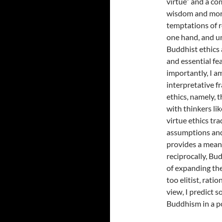
virtue” and a co
wisdom and mora
temptations of r
one hand, and uni
Buddhist ethics a
and essential fe
importantly, I a
interpretative 
ethics, namely, 
with thinkers li
virtue ethics tr
assumptions and 
provides a mean
reciprocally, Bu
of expanding the
too elitist, rati
view, I predict s
Buddhism in a p