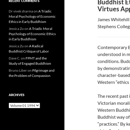
Buddhist E
RECENT COMMENTS
Virtues Ap
Dr vivek sharma
on
A Triadic
Moral Psychology of Economic
James Whitehill
Ethics in Early Buddhism
Stephens Colleg
Jessica Zu
on
A Triadic Moral
Psychology of Economic Ethics
in Early Buddhism
Jessica Zu
on
A Radical
Contemporary Bu
Buddhist Critique of Labor
understood in m
Dave C.
on
FPMT and the
conditions. Budd
Study of Engaged Buddhism
by demonstrating
Bruno Liber
on
Pilgrimage and
character-based
the Problem of Compassion
Western “ethics o
ARCHIVES
The recent past
Victorian moral
Archives
Western Buddhist
Buddhist way of
“practices.” By 