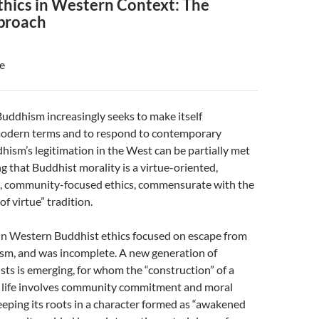
thics in Western Context: The
proach
e
ddhism increasingly seeks to make itself
odern terms and to respond to contemporary
hism’s legitimation in the West can be partially met
 that Buddhist morality is a virtue-oriented,
, community-focused ethics, commensurate with the
f virtue” tradition.
 in Western Buddhist ethics focused on escape from
ism, and was incomplete. A new generation of
s is emerging, for whom the “construction” of a
 life involves community commitment and moral
keeping its roots in a character formed as “awakened