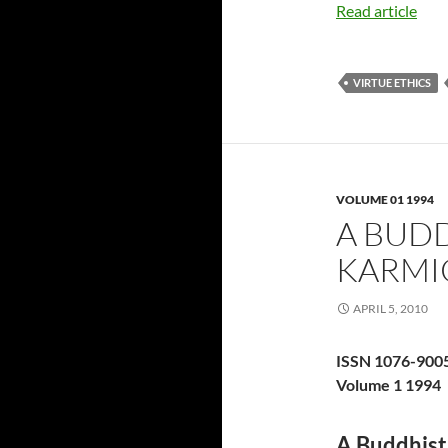
Read article
VIRTUE ETHICS
VOLUME 01 1994
A BUD
KARMI
APRIL 5, 2010
ISSN 1076-900
Volume 1 1994
A Buddhist