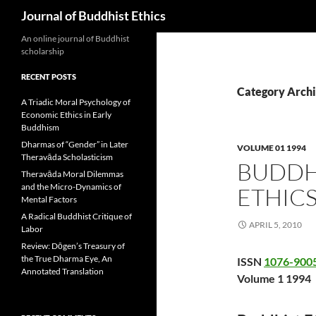
Search
Journal of Buddhist Ethics
An online journal of Buddhist
scholarship
RECENT POSTS
Category Archi
A Triadic Moral Psychology of
Economic Ethics in Early
Buddhism
Dharmas of “Gender” in Later
VOLUME 01 1994
Theravāda Scholasticism
BUDDHI
Theravāda Moral Dilemmas
and the Micro-Dynamics of
ETHIC
Mental Factors
A Radical Buddhist Critique of
APRIL 5, 2010
Labor
Review: Dōgen’s Treasury of
the True Dharma Eye, An
ISSN
1076-900
Annotated Translation
Volume 1 1994