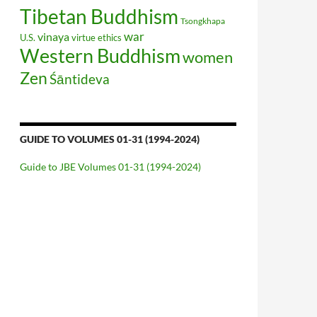
Tibetan Buddhism
Tsongkhapa
war
vinaya
U.S.
virtue ethics
Western Buddhism
women
Zen
Śāntideva
GUIDE TO VOLUMES 01-31 (1994-2024)
Guide to JBE Volumes 01-31 (1994-2024)