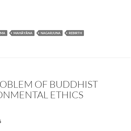
RMA
MAHĀYĀNA
NAGARJUNA
REBIRTH
ROBLEM OF BUDDHIST
ONMENTAL ETHICS
5