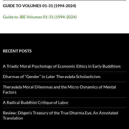
GUIDE TO VOLUMES 01-31 (1994-2024)
Guide to JBE Volumes 01-31 (1994-2024)
RECENT POSTS
A Triadic Moral Psychology of Economic Ethics in Early Buddhism
Dharmas of “Gender” in Later Theravāda Scholasticism
Theravāda Moral Dilemmas and the Micro-Dynamics of Mental
Factors
A Radical Buddhist Critique of Labor
Review: Dōgen’s Treasury of the True Dharma Eye, An Annotated
Translation