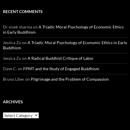
RECENT COMMENTS
Dr vivek sharma
on
A Triadic Moral Psychology of Economic Ethics
in Early Buddhism
Jessica Zu
on
A Triadic Moral Psychology of Economic Ethics in Early
Buddhism
Jessica Zu
on
A Radical Buddhist Critique of Labor
Dave C.
on
FPMT and the Study of Engaged Buddhism
Bruno Liber
on
Pilgrimage and the Problem of Compassion
ARCHIVES
Archives