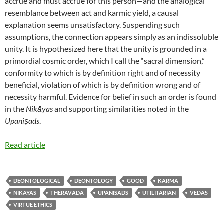
accrue and must accrue for this person—and the analogical
resemblance between act and karmic yield, a causal
explanation seems unsatisfactory. Suspending such
assumptions, the connection appears simply as an indissoluble
unity. It is hypothesized here that the unity is grounded in a
primordial cosmic order, which I call the “sacral dimension,”
conformity to which is by definition right and of necessity
beneficial, violation of which is by definition wrong and of
necessity harmful. Evidence for belief in such an order is found
in the
Nikāyas
and supporting similarities noted in the
Upaniṣads
.
Read article
DEONTOLOGICAL
DEONTOLOGY
GOOD
KARMA
NIKAYAS
THERAVĀDA
UPANISADS
UTILITARIAN
VEDAS
VIRTUE ETHICS