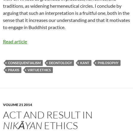
traditions, as widening hermeneutical circles. I conclude by
arguing that such an interpretation is a fruitful one, both in the
sense that it increases our understanding and that it motivates
to engage in Buddhist practice.
Read article
CONSEQUENTIALISM
DEONTOLOGY
KANT
PHILOSOPHY
PRAXIS
VIRTUE ETHICS
VOLUME 21 2014
ACT AND RESULT IN
NIKĀYAN
ETHICS