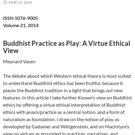
JUNE 12, 2014
ISSN 1076-9005
Volume 21, 2014
Buddhist Practice as Play: A Virtue Ethical
View
Meynard Vasen
The debate about which Western ethical theory is most suited
to understand Buddhist ethics has been fruitful, because it
places the Buddhist tradition in a light that brings out new
features. In this article I take further Keown’s view on Buddhist
ethics by offering a virtue ethical interpretation of Buddhist
ethics with
praxis
/practice as a central notion, and a form of
naturalism as foundation. I draw on the notion of play, as
developed by Gadamer and Wittgenstein, and on MacIntyre’s
view on virtues as grounded in practices, narratives, and