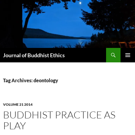
Skip
to
content
Search
Journal of Buddhist Ethics
PRIMAR
MENU
Tag Archives: deontology
VOLUME 21 2014
BUDDHIST PRACTICE AS
PLAY