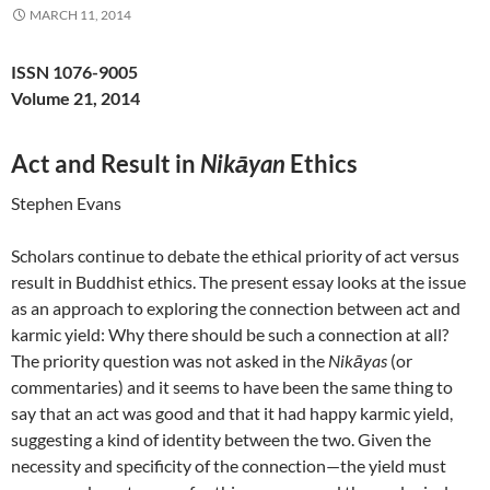
MARCH 11, 2014
ISSN 1076-9005
Volume 21, 2014
Act and Result in
Nikāyan
Ethics
Stephen Evans
Scholars continue to debate the ethical priority of act versus
result in Buddhist ethics. The present essay looks at the issue
as an approach to exploring the connection between act and
karmic yield: Why there should be such a connection at all?
The priority question was not asked in the
Nikāyas
(or
commentaries) and it seems to have been the same thing to
say that an act was good and that it had happy karmic yield,
suggesting a kind of identity between the two. Given the
necessity and specificity of the connection—the yield must