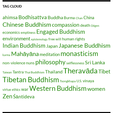
TAG CLOUD
Bodhisattva
ahimsa
Buddha
China
Burma
Chan
Chinese Buddhism
compassion
death
Dōgen
Engaged Buddhism
economics
emptiness
environment
human rights
free will
epistemology
Japanese Buddhism
Indian Buddhism
Japan
monasticism
Mahāyāna
meditation
karma
philosophy
Sri Lanka
non-violence
nuns
selflessness
Theravāda
Tibet
Thailand
Tantra
Taiwan
Thai Buddhism
Tibetan Buddhism
vinaya
U.S.
Tsongkhapa
Western Buddhism
women
war
virtue ethics
Zen
Śāntideva