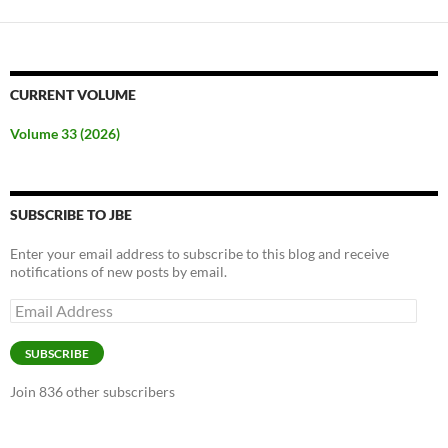
CURRENT VOLUME
Volume 33 (2026)
SUBSCRIBE TO JBE
Enter your email address to subscribe to this blog and receive
notifications of new posts by email.
Email
Address
SUBSCRIBE
Join 836 other subscribers