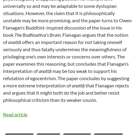
universally so and may be adaptable to some dystopian
situations. However, the claim that it is philosophically
unstable may be more promising, and the paper turns to Owen
Flanagan’s Buddhist-inspired discussion of the issue in his
book
The Bodhisattva’s Brain
. Flanagan argues that the notion
of
anattā
offers an important reason for not taking oneself
seriously and thus fatally undermines the meaningfulness of
privileging one’s own interests or concerns over others. The
paper examines this reasoning, but concludes that Flanagan’s
interpretation of
anattā
may be too weak to support his
refutation of egocentrism. The paper concludes by suggesting
a more extreme interpretation of
anattā
that Flanagan rejects
and argues that it might both do the job and better resist
philosophical criticism than its weaker cousin.
Read article