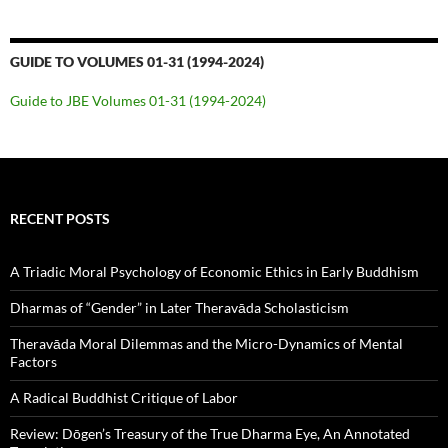
GUIDE TO VOLUMES 01-31 (1994-2024)
Guide to JBE Volumes 01-31 (1994-2024)
RECENT POSTS
A Triadic Moral Psychology of Economic Ethics in Early Buddhism
Dharmas of “Gender” in Later Theravāda Scholasticism
Theravāda Moral Dilemmas and the Micro-Dynamics of Mental
Factors
A Radical Buddhist Critique of Labor
Review: Dōgen’s Treasury of the True Dharma Eye, An Annotated