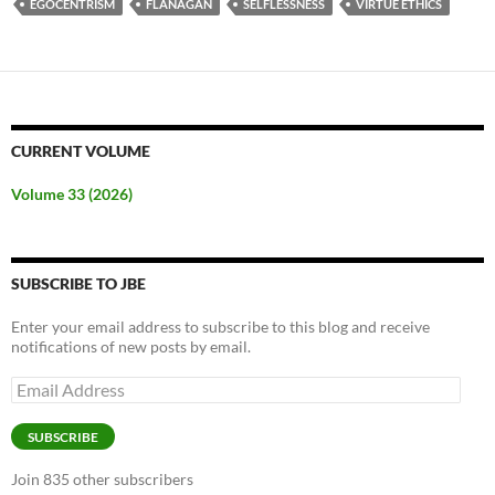
EGOCENTRISM
FLANAGAN
SELFLESSNESS
VIRTUE ETHICS
CURRENT VOLUME
Volume 33 (2026)
SUBSCRIBE TO JBE
Enter your email address to subscribe to this blog and receive
notifications of new posts by email.
Email
Address
SUBSCRIBE
Join 835 other subscribers