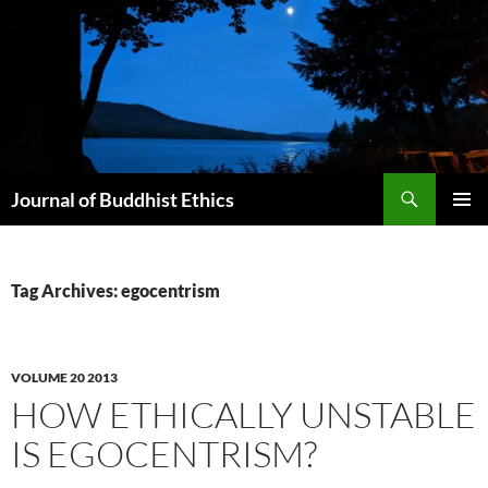
Skip
to
content
Search
Journal of Buddhist Ethics
PRIMAR
MENU
Tag Archives: egocentrism
VOLUME 20 2013
HOW ETHICALLY UNSTABLE
IS EGOCENTRISM?