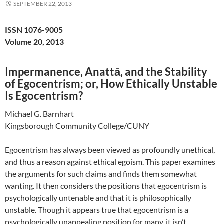
SEPTEMBER 22, 2013
ISSN 1076-9005
Volume 20, 2013
Impermanence, Anattā, and the Stability
of Egocentrism; or, How Ethically Unstable
Is Egocentrism?
Michael G. Barnhart
Kingsborough Community College/CUNY
Egocentrism has always been viewed as profoundly unethical,
and thus a reason against ethical egoism. This paper examines
the arguments for such claims and finds them somewhat
wanting. It then considers the positions that egocentrism is
psychologically untenable and that it is philosophically
unstable. Though it appears true that egocentrism is a
psychologically unappealing position for many, it isn’t