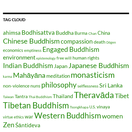
TAG CLOUD
Bodhisattva
ahimsa
Buddha
China
Burma
Chan
Chinese Buddhism
compassion
death
Dōgen
Engaged Buddhism
economics
emptiness
environment
human rights
free will
epistemology
Japanese Buddhism
Indian Buddhism
Japan
monasticism
Mahāyāna
meditation
karma
philosophy
Sri Lanka
non-violence
nuns
selflessness
Theravāda
Tibet
Thailand
Tantra
Taiwan
Thai Buddhism
Tibetan Buddhism
vinaya
U.S.
Tsongkhapa
Western Buddhism
women
war
virtue ethics
Zen
Śāntideva