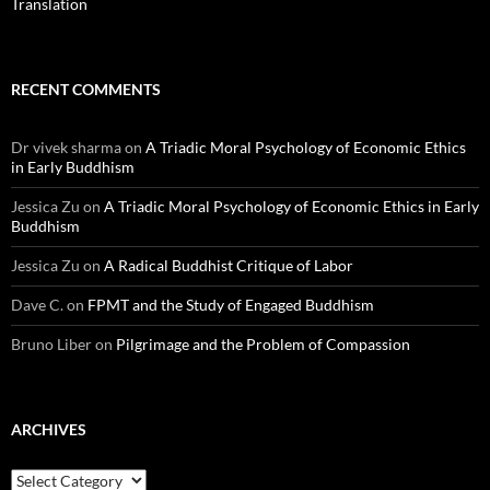
Translation
RECENT COMMENTS
Dr vivek sharma
on
A Triadic Moral Psychology of Economic Ethics
in Early Buddhism
Jessica Zu
on
A Triadic Moral Psychology of Economic Ethics in Early
Buddhism
Jessica Zu
on
A Radical Buddhist Critique of Labor
Dave C.
on
FPMT and the Study of Engaged Buddhism
Bruno Liber
on
Pilgrimage and the Problem of Compassion
ARCHIVES
Archives