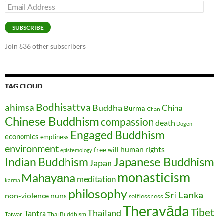
Email
Address
SUBSCRIBE
Join 836 other subscribers
TAG CLOUD
Bodhisattva
ahimsa
Buddha
China
Burma
Chan
Chinese Buddhism
compassion
death
Dōgen
Engaged Buddhism
economics
emptiness
environment
human rights
free will
epistemology
Japanese Buddhism
Indian Buddhism
Japan
monasticism
Mahāyāna
meditation
karma
philosophy
Sri Lanka
non-violence
nuns
selflessness
Theravāda
Tibet
Thailand
Tantra
Taiwan
Thai Buddhism