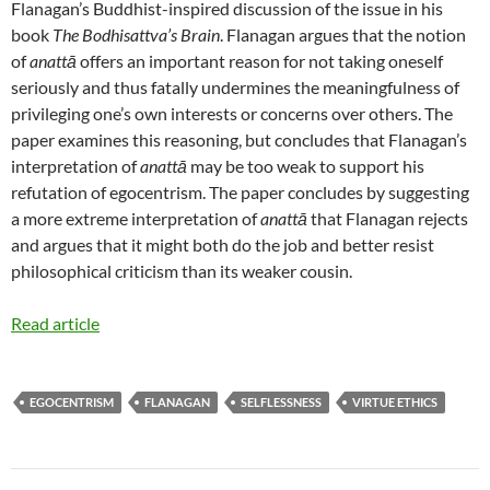
Flanagan’s Buddhist-inspired discussion of the issue in his
book
The Bodhisattva’s Brain
. Flanagan argues that the notion
of
anattā
offers an important reason for not taking oneself
seriously and thus fatally undermines the meaningfulness of
privileging one’s own interests or concerns over others. The
paper examines this reasoning, but concludes that Flanagan’s
interpretation of
anattā
may be too weak to support his
refutation of egocentrism. The paper concludes by suggesting
a more extreme interpretation of
anattā
that Flanagan rejects
and argues that it might both do the job and better resist
philosophical criticism than its weaker cousin.
Read article
EGOCENTRISM
FLANAGAN
SELFLESSNESS
VIRTUE ETHICS
Post