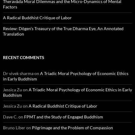
Theravāda Moral Dilemmas and the Micro-Dynamics of Mental
Factors
A Radical Buddhist Critique of Labor
Review: Dōgen’s Treasury of the True Dharma Eye, An Annotated
Translation
RECENT COMMENTS
Dr vivek sharma
on
A Triadic Moral Psychology of Economic Ethics
in Early Buddhism
Jessica Zu
on
A Triadic Moral Psychology of Economic Ethics in Early
Buddhism
Jessica Zu
on
A Radical Buddhist Critique of Labor
Dave C.
on
FPMT and the Study of Engaged Buddhism
Bruno Liber
on
Pilgrimage and the Problem of Compassion