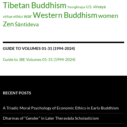
Tibetan Buddhism
vinaya
U.S.
Tsongkhapa
Western Buddhism
women
war
virtue ethics
Zen
Śāntideva
GUIDE TO VOLUMES 01-31 (1994-2024)
Guide to JBE Volumes 01-31 (1994-2024)
RECENT POSTS
A Triadic Moral Psychology of Economic Ethics in Early Buddhism
Dharmas of “Gender” in Later Theravāda Scholasticism