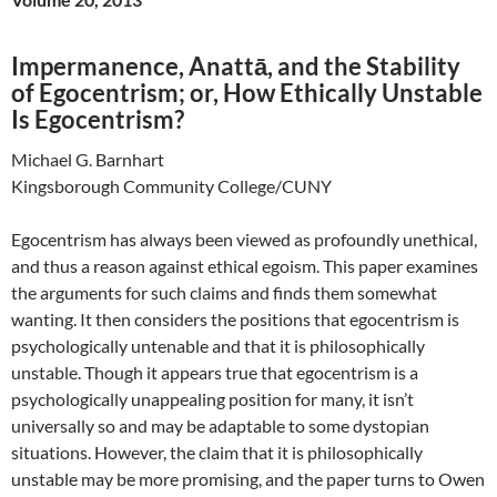
Impermanence, Anattā, and the Stability
of Egocentrism; or, How Ethically Unstable
Is Egocentrism?
Michael G. Barnhart
Kingsborough Community College/CUNY
Egocentrism has always been viewed as profoundly unethical,
and thus a reason against ethical egoism. This paper examines
the arguments for such claims and finds them somewhat
wanting. It then considers the positions that egocentrism is
psychologically untenable and that it is philosophically
unstable. Though it appears true that egocentrism is a
psychologically unappealing position for many, it isn’t
universally so and may be adaptable to some dystopian
situations. However, the claim that it is philosophically
unstable may be more promising, and the paper turns to Owen