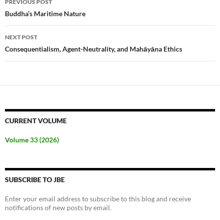
PREVIOUS POST
navigation
Buddha’s Maritime Nature
NEXT POST
Consequentialism, Agent-Neutrality, and Mahāyāna Ethics
CURRENT VOLUME
Volume 33 (2026)
SUBSCRIBE TO JBE
Enter your email address to subscribe to this blog and receive
notifications of new posts by email.