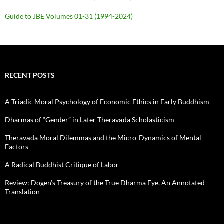
Guide to JBE Volumes 01-31 (1994-2024)
RECENT POSTS
A Triadic Moral Psychology of Economic Ethics in Early Buddhism
Dharmas of “Gender” in Later Theravāda Scholasticism
Theravāda Moral Dilemmas and the Micro-Dynamics of Mental
Factors
A Radical Buddhist Critique of Labor
Review: Dōgen’s Treasury of the True Dharma Eye, An Annotated
Translation