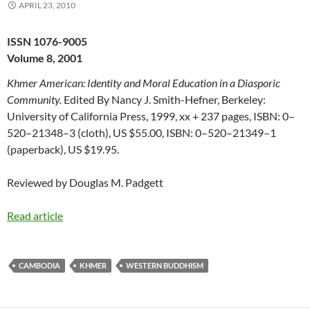
APRIL 23, 2010
ISSN 1076-9005
Volume 8, 2001
Khmer American: Identity and Moral Education in a Diasporic
Community.
Edited By Nancy J. Smith-Hefner, Berkeley:
University of California Press, 1999, xx + 237 pages, ISBN: 0–
520–21348–3 (cloth), US $55.00, ISBN: 0–520–21349–1
(paperback), US $19.95.
Reviewed by Douglas M. Padgett
Read article
CAMBODIA
KHMER
WESTERN BUDDHISM