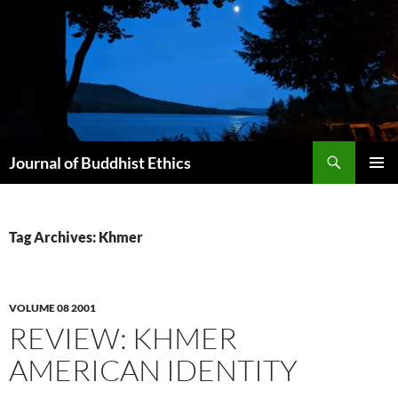
Skip
to
content
Search
Journal of Buddhist Ethics
PRIMAR
MENU
Tag Archives: Khmer
VOLUME 08 2001
REVIEW: KHMER
AMERICAN IDENTITY