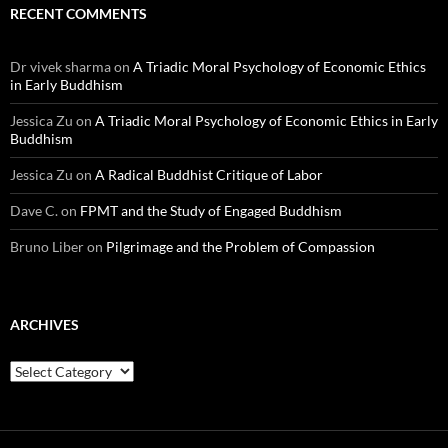
RECENT COMMENTS
Dr vivek sharma
on
A Triadic Moral Psychology of Economic Ethics
in Early Buddhism
Jessica Zu
on
A Triadic Moral Psychology of Economic Ethics in Early
Buddhism
Jessica Zu
on
A Radical Buddhist Critique of Labor
Dave C.
on
FPMT and the Study of Engaged Buddhism
Bruno Liber
on
Pilgrimage and the Problem of Compassion
ARCHIVES
Archives