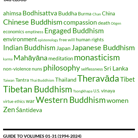
Bodhisattva
ahimsa
Buddha
China
Burma
Chan
Chinese Buddhism
compassion
death
Dōgen
Engaged Buddhism
economics
emptiness
environment
human rights
free will
epistemology
Japanese Buddhism
Indian Buddhism
Japan
monasticism
Mahāyāna
meditation
karma
philosophy
Sri Lanka
non-violence
nuns
selflessness
Theravāda
Tibet
Thailand
Tantra
Taiwan
Thai Buddhism
Tibetan Buddhism
vinaya
U.S.
Tsongkhapa
Western Buddhism
women
war
virtue ethics
Zen
Śāntideva
GUIDE TO VOLUMES 01-31 (1994-2024)