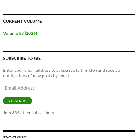
CURRENT VOLUME
Volume 33 (2026)
SUBSCRIBE TO JBE
Enter your email address to subscribe to this blog and receive
notifications of new posts by email.
Email
Address
SUBSCRIBE
Join 835 other subscribers
TAG CLOUD