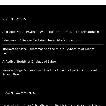
RECENT POSTS
A Triadic Moral Psychology of Economic Ethics in Early Buddhism
Dharmas of “Gender” in Later Theravāda Scholasticism
Theravāda Moral Dilemmas and the Micro-Dynamics of Mental
Factors
A Radical Buddhist Critique of Labor
Review: Dōgen’s Treasury of the True Dharma Eye, An Annotated
Translation
RECENT COMMENTS
Dr vivek sharma
on
A Triadic Moral Psychology of Economic Ethics