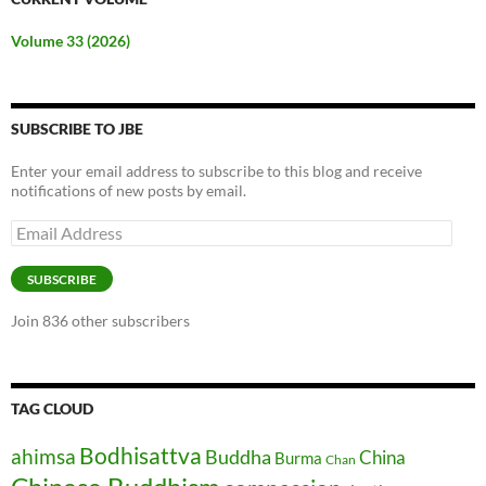
Volume 33 (2026)
SUBSCRIBE TO JBE
Enter your email address to subscribe to this blog and receive
notifications of new posts by email.
Email
Address
SUBSCRIBE
Join 836 other subscribers
TAG CLOUD
Bodhisattva
ahimsa
Buddha
China
Burma
Chan