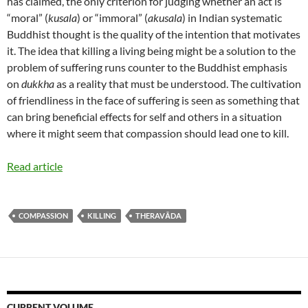
has claimed, the only criterion for judging whether an act is
“moral” (
kusala
) or “immoral” (
akusala
) in Indian systematic
Buddhist thought is the quality of the intention that motivates
it. The idea that killing a living being might be a solution to the
problem of suffering runs counter to the Buddhist emphasis
on
dukkha
as a reality that must be understood. The cultivation
of friendliness in the face of suffering is seen as something that
can bring beneficial effects for self and others in a situation
where it might seem that compassion should lead one to kill.
Read article
COMPASSION
KILLING
THERAVĀDA
CURRENT VOLUME