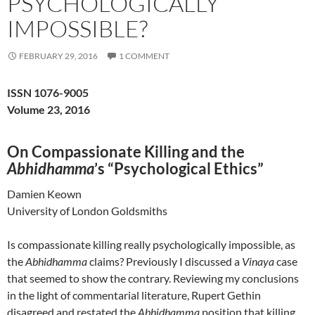
PSYCHOLOGICALLY
IMPOSSIBLE?
FEBRUARY 29, 2016
1 COMMENT
ISSN 1076-9005
Volume 23, 2016
On Compassionate Killing and the
Abhidhamma
’s “Psychological Ethics”
Damien Keown
University of London Goldsmiths
Is compassionate killing really psychologically impossible, as
the
Abhidhamma
claims? Previously I discussed a
Vinaya
case
that seemed to show the contrary. Reviewing my conclusions
in the light of commentarial literature, Rupert Gethin
disagreed and restated the
Abhidhamma
position that killing