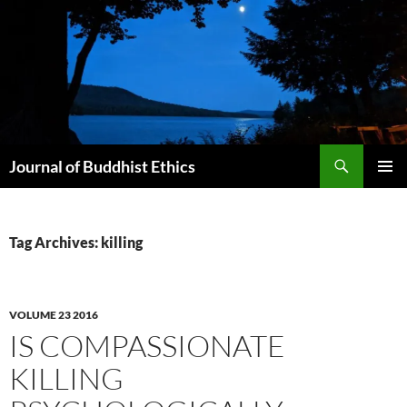
Skip
to
content
Search
Journal of Buddhist Ethics
PRIMAR
MENU
Tag Archives: killing
VOLUME 23 2016
IS COMPASSIONATE
KILLING