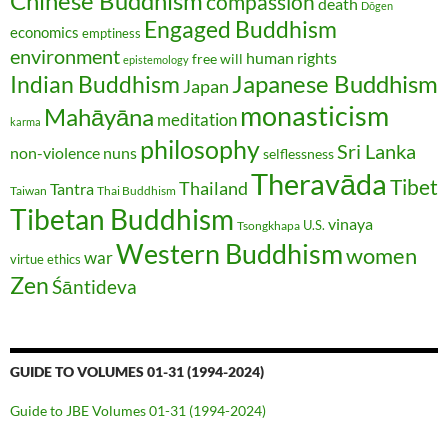
Chinese Buddhism
compassion
death
Dōgen
Engaged Buddhism
economics
emptiness
environment
human rights
free will
epistemology
Japanese Buddhism
Indian Buddhism
Japan
monasticism
Mahāyāna
meditation
karma
philosophy
Sri Lanka
non-violence
nuns
selflessness
Theravāda
Tibet
Thailand
Tantra
Taiwan
Thai Buddhism
Tibetan Buddhism
vinaya
U.S.
Tsongkhapa
Western Buddhism
women
war
virtue ethics
Zen
Śāntideva
GUIDE TO VOLUMES 01-31 (1994-2024)
Guide to JBE Volumes 01-31 (1994-2024)