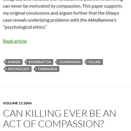
can never be motivated by compassion. This paper supports
my original conclusions and argues further that the
Vinaya
case reveals underlying problems with the
Abhidhamma
’s
“psychological ethics.”
Read article
AHIMSA
BODHISATTVA
COMPASSION
KILLING
PSYCHOLOGY
THERAVĀDA
VOLUME 11 2004
CAN KILLING EVER BE AN
ACT OF COMPASSION?