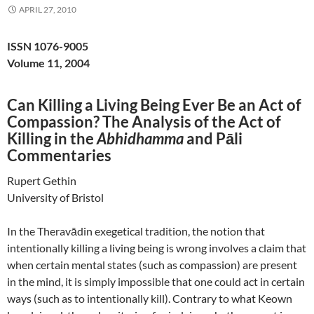
APRIL 27, 2010
ISSN 1076-9005
Volume 11, 2004
Can Killing a Living Being Ever Be an Act of
Compassion? The Analysis of the Act of
Killing in the
Abhidhamma
and Pāli
Commentaries
Rupert Gethin
University of Bristol
In the Theravādin exegetical tradition, the notion that
intentionally killing a living being is wrong involves a claim that
when certain mental states (such as compassion) are present
in the mind, it is simply impossible that one could act in certain
ways (such as to intentionally kill). Contrary to what Keown