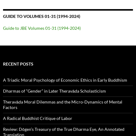
GUIDE TO VOLUMES 01-31 (1994-2024)
Guide to JBE Volumes 01-31 (1994-2024)
RECENT POSTS
A Triadic Moral Psychology of Economic Ethics in Early Buddhism
Dharmas of “Gender” in Later Theravāda Scholasticism
Theravāda Moral Dilemmas and the Micro-Dynamics of Mental
Factors
A Radical Buddhist Critique of Labor
Review: Dōgen’s Treasury of the True Dharma Eye, An Annotated
Translation