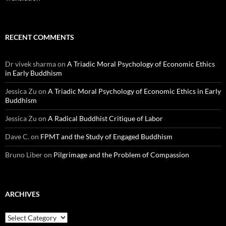
RECENT COMMENTS
Dr vivek sharma
on
A Triadic Moral Psychology of Economic Ethics
in Early Buddhism
Jessica Zu
on
A Triadic Moral Psychology of Economic Ethics in Early
Buddhism
Jessica Zu
on
A Radical Buddhist Critique of Labor
Dave C.
on
FPMT and the Study of Engaged Buddhism
Bruno Liber
on
Pilgrimage and the Problem of Compassion
ARCHIVES
Archives