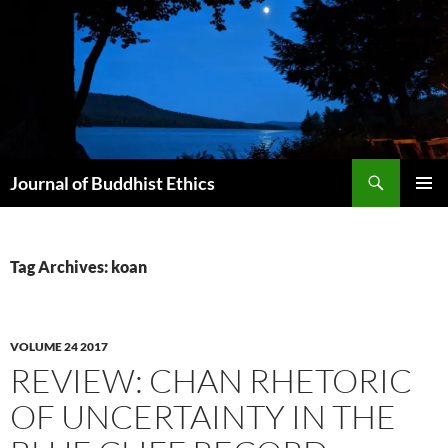
Skip
to
content
Search
Journal of Buddhist Ethics
PRIMAR
MENU
Tag Archives: koan
VOLUME 24 2017
REVIEW: CHAN RHETORIC
OF UNCERTAINTY IN THE