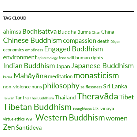
TAG CLOUD
Bodhisattva
ahimsa
Buddha
China
Burma
Chan
Chinese Buddhism
compassion
death
Dōgen
Engaged Buddhism
economics
emptiness
environment
human rights
free will
epistemology
Japanese Buddhism
Indian Buddhism
Japan
monasticism
Mahāyāna
meditation
karma
philosophy
Sri Lanka
non-violence
nuns
selflessness
Theravāda
Tibet
Thailand
Tantra
Taiwan
Thai Buddhism
Tibetan Buddhism
vinaya
U.S.
Tsongkhapa
Western Buddhism
women
war
virtue ethics
Zen
Śāntideva