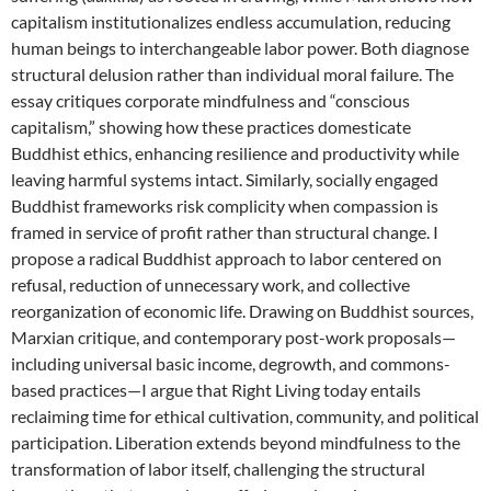
capitalism institutionalizes endless accumulation, reducing
human beings to interchangeable labor power. Both diagnose
structural delusion rather than individual moral failure. The
essay critiques corporate mindfulness and “conscious
capitalism,” showing how these practices domesticate
Buddhist ethics, enhancing resilience and productivity while
leaving harmful systems intact. Similarly, socially engaged
Buddhist frameworks risk complicity when compassion is
framed in service of profit rather than structural change. I
propose a radical Buddhist approach to labor centered on
refusal, reduction of unnecessary work, and collective
reorganization of economic life. Drawing on Buddhist sources,
Marxian critique, and contemporary post-work proposals—
including universal basic income, degrowth, and commons-
based practices—I argue that Right Living today entails
reclaiming time for ethical cultivation, community, and political
participation. Liberation extends beyond mindfulness to the
transformation of labor itself, challenging the structural