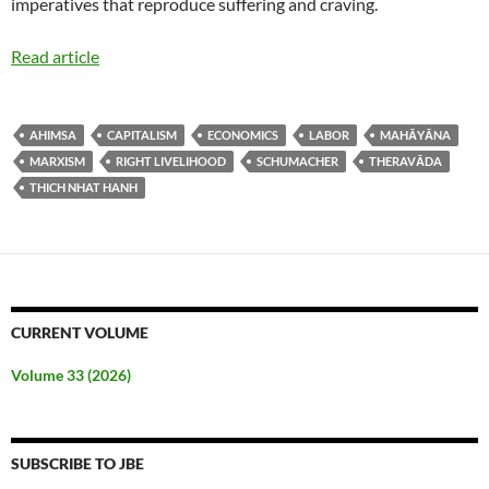
imperatives that reproduce suffering and craving.
Read article
AHIMSA
CAPITALISM
ECONOMICS
LABOR
MAHĀYĀNA
MARXISM
RIGHT LIVELIHOOD
SCHUMACHER
THERAVĀDA
THICH NHAT HANH
CURRENT VOLUME
Volume 33 (2026)
SUBSCRIBE TO JBE