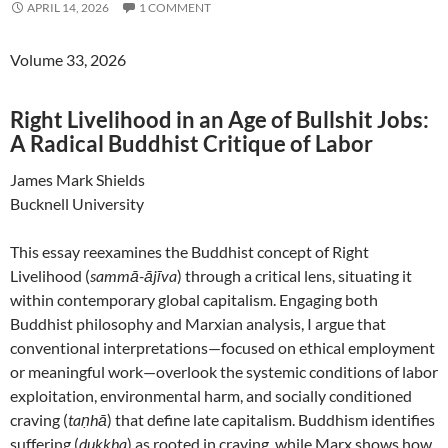
APRIL 14, 2026
1 COMMENT
Volume 33, 2026
Right Livelihood in an Age of Bullshit Jobs:
A Radical Buddhist Critique of Labor
James Mark Shields
Bucknell University
This essay reexamines the Buddhist concept of Right
Livelihood (
sammā-ājīva
) through a critical lens, situating it
within contemporary global capitalism. Engaging both
Buddhist philosophy and Marxian analysis, I argue that
conventional interpretations—focused on ethical employment
or meaningful work—overlook the systemic conditions of labor
exploitation, environmental harm, and socially conditioned
craving (
taṇhā
) that define late capitalism. Buddhism identifies
suffering (
dukkha
) as rooted in craving, while Marx shows how