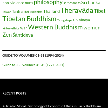
philosophy
Sri Lanka
non-violence
nuns
selflessness
Theravāda
Tibet
Thailand
Tantra
Taiwan
Thai Buddhism
Tibetan Buddhism
vinaya
U.S.
Tsongkhapa
Western Buddhism
women
war
virtue ethics
Zen
Śāntideva
GUIDE TO VOLUMES 01-31 (1994-2024)
Guide to JBE Volumes 01-31 (1994-2024)
RECENT POSTS
A Triadic Moral Psychology of Economic Ethics in Early Buddhism