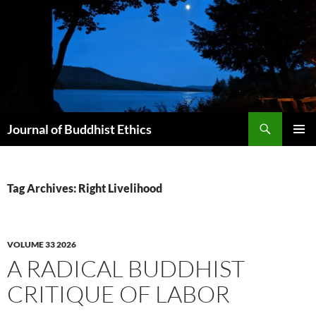
Skip
to
content
Search
Journal of Buddhist Ethics
PRIMAR
MENU
Tag Archives: Right Livelihood
VOLUME 33 2026
A RADICAL BUDDHIST
CRITIQUE OF LABOR