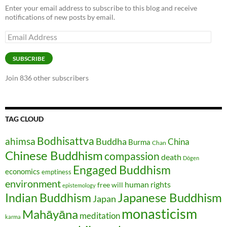
Enter your email address to subscribe to this blog and receive
notifications of new posts by email.
Email
Address
SUBSCRIBE
Join 836 other subscribers
TAG CLOUD
Bodhisattva
ahimsa
Buddha
China
Burma
Chan
Chinese Buddhism
compassion
death
Dōgen
Engaged Buddhism
economics
emptiness
environment
human rights
free will
epistemology
Japanese Buddhism
Indian Buddhism
Japan
monasticism
Mahāyāna
meditation
karma