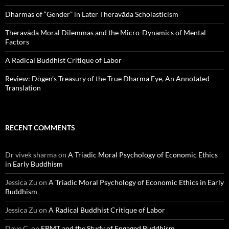
Dharmas of “Gender” in Later Theravāda Scholasticism
Theravāda Moral Dilemmas and the Micro-Dynamics of Mental
Factors
A Radical Buddhist Critique of Labor
Review: Dōgen’s Treasury of the True Dharma Eye, An Annotated
Translation
RECENT COMMENTS
Dr vivek sharma
on
A Triadic Moral Psychology of Economic Ethics
in Early Buddhism
Jessica Zu
on
A Triadic Moral Psychology of Economic Ethics in Early
Buddhism
Jessica Zu
on
A Radical Buddhist Critique of Labor
Dave C.
on
FPMT and the Study of Engaged Buddhism