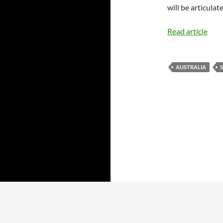
will be articulat
Read article
AUSTRALIA
S