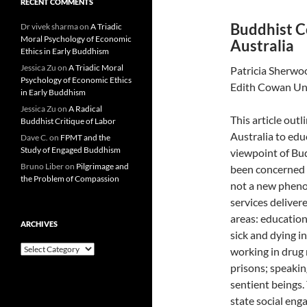
RECENT COMMENTS
Buddhist Co
Dr vivek sharma
on
A Triadic
Moral Psychology of Economic
Australia
Ethics in Early Buddhism
Jessica Zu
on
A Triadic Moral
Patricia Sherwo
Psychology of Economic Ethics
Edith Cowan Uni
in Early Buddhism
Jessica Zu
on
A Radical
This article out
Buddhist Critique of Labor
Australia to educ
Dave C.
on
FPMT and the
Study of Engaged Buddhism
viewpoint of Bud
Bruno Liber
on
Pilgrimage and
been concerned w
the Problem of Compassion
not a new pheno
services deliver
areas: education
ARCHIVES
sick and dying i
Archives
working in drug 
prisons; speaki
sentient beings.
state social eng