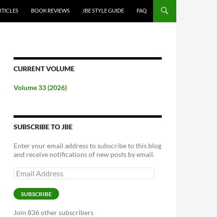
RTICLES
BOOK REVIEWS
JBE STYLE GUIDE
FAQ
CURRENT VOLUME
Volume 33 (2026)
SUBSCRIBE TO JBE
Enter your email address to subscribe to this blog
and receive notifications of new posts by email.
Email
Address
SUBSCRIBE
Join 836 other subscribers