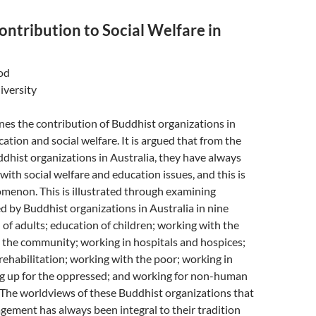
ntribution to Social Welfare in
od
versity
lines the contribution of Buddhist organizations in
ation and social welfare. It is argued that from the
dhist organizations in Australia, they have always
ith social welfare and education issues, and this is
menon. This is illustrated through examining
ed by Buddhist organizations in Australia in nine
 of adults; education of children; working with the
n the community; working in hospitals and hospices;
rehabilitation; working with the poor; working in
ng up for the oppressed; and working for non-human
 The worldviews of these Buddhist organizations that
agement has always been integral to their tradition