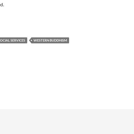
ed.
OCIAL SERVICES
WESTERN BUDDHISM