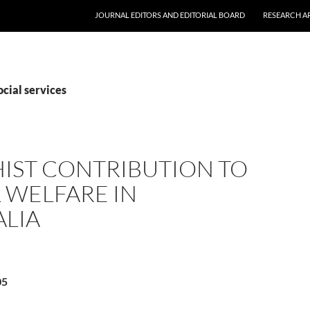
JOURNAL EDITORS AND EDITORIAL BOARD
RESEARCH A
ocial services
IST CONTRIBUTION TO
 WELFARE IN
ALIA
05