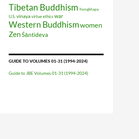
Tibetan Buddhism
Tsongkhapa
war
vinaya
U.S.
virtue ethics
Western Buddhism
women
Zen
Śāntideva
GUIDE TO VOLUMES 01-31 (1994-2024)
Guide to JBE Volumes 01-31 (1994-2024)