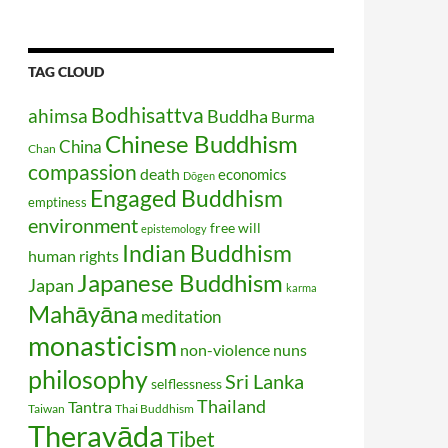
TAG CLOUD
Bodhisattva
ahimsa
Buddha
Burma
Chinese Buddhism
China
Chan
compassion
death
economics
Dōgen
Engaged Buddhism
emptiness
environment
free will
epistemology
Indian Buddhism
human rights
Japanese Buddhism
Japan
karma
Mahāyāna
meditation
monasticism
non-violence
nuns
philosophy
Sri Lanka
selflessness
Thailand
Tantra
Taiwan
Thai Buddhism
Theravāda
Tibet