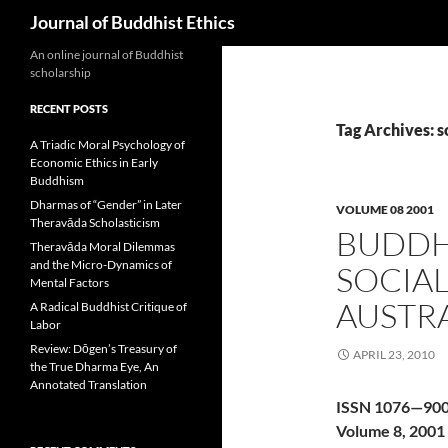
Search
Journal of Buddhist Ethics
An online journal of Buddhist
scholarship
RECENT POSTS
Tag Archives: s
A Triadic Moral Psychology of
Economic Ethics in Early
Buddhism
Dharmas of “Gender” in Later
VOLUME 08 2001
Theravāda Scholasticism
BUDDH
Theravāda Moral Dilemmas
and the Micro-Dynamics of
SOCIAL
Mental Factors
AUSTR
A Radical Buddhist Critique of
Labor
Review: Dōgen’s Treasury of
APRIL 23, 2010
the True Dharma Eye, An
Annotated Translation
ISSN 1076—90
Volume 8, 2001