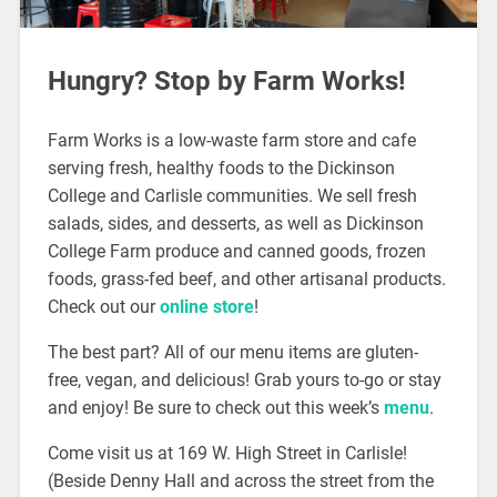
Hungry? Stop by Farm Works!
Farm Works is a low-waste farm store and cafe
serving fresh, healthy foods to the Dickinson
College and Carlisle communities. We sell fresh
salads, sides, and desserts, as well as Dickinson
College Farm produce and canned goods, frozen
foods, grass-fed beef, and other artisanal products.
Check out our
online store
!
The best part? All of our menu items are gluten-
free, vegan, and delicious! Grab yours to-go or stay
and enjoy! Be sure to check out this week’s
menu
.
Come visit us at 169 W. High Street in Carlisle!
(Beside Denny Hall and across the street from the