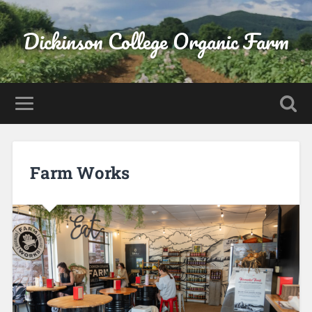
Dickinson College Organic Farm
Farm Works