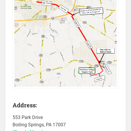
Address:
553 Park Drive
Boiling Springs, PA 17007