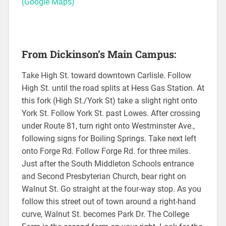
(Google Maps)
From Dickinson’s Main Campus:
Take High St. toward downtown Carlisle. Follow
High St. until the road splits at Hess Gas Station. At
this fork (High St./York St) take a slight right onto
York St. Follow York St. past Lowes. After crossing
under Route 81, turn right onto Westminster Ave.,
following signs for Boiling Springs. Take next left
onto Forge Rd. Follow Forge Rd. for three miles.
Just after the South Middleton Schools entrance
and Second Presbyterian Church, bear right on
Walnut St. Go straight at the four-way stop. As you
follow this street out of town around a right-hand
curve, Walnut St. becomes Park Dr. The College