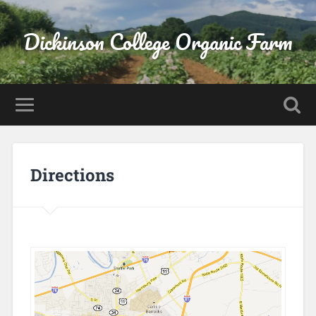
Dickinson College Organic Farm
Directions