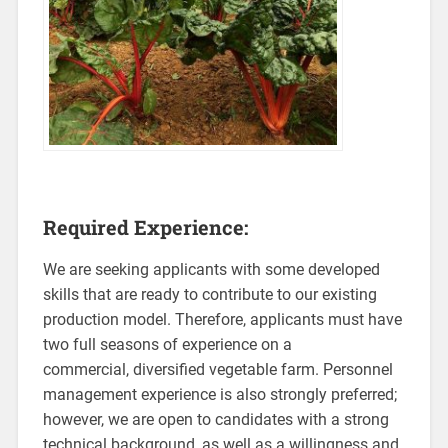
Required Experience:
We are seeking applicants with some developed
skills that are ready to contribute to our existing
production model. Therefore, applicants must have
two full seasons of experience on a
commercial, diversified vegetable farm. Personnel
management experience is also strongly preferred;
however, we are open to candidates with a strong
technical background, as well as a willingness and