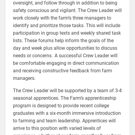
oversight, and follow through in addition to being
safety conscious and vigilant. The Crew Leader will
work closely with the farm’s three managers to
identify and prioritize those tasks. This will include
participation in group texts and weekly shared task
lists. These forums help inform the goals of the
day and week plus allow opportunities to discuss
needs or concerns. A successful Crew Leader will
be comfortable engaging in direct communication
and receiving constructive feedback from farm
managers.
The Crew Leader will be supported by a team of 3-4
seasonal apprentices. The Farm’s apprenticeship
program is designed to provide recent college
graduates with a six-month immersive introduction
to farming and team leadership. Apprentices will
arrive to this position with varied levels of