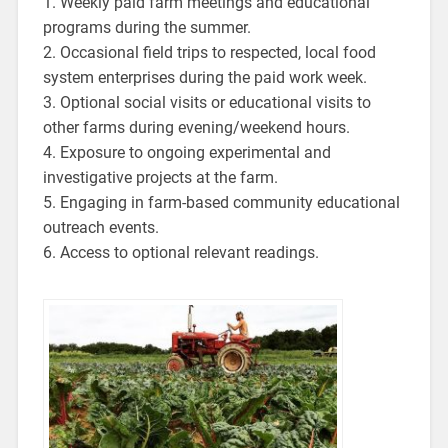
1. Weekly paid farm meetings and educational
programs during the summer.
2. Occasional field trips to respected, local food
system enterprises during the paid work week.
3. Optional social visits or educational visits to
other farms during evening/weekend hours.
4. Exposure to ongoing experimental and
investigative projects at the farm.
5. Engaging in farm-based community educational
outreach events.
6. Access to optional relevant readings.