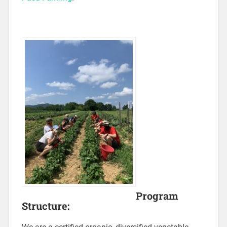
Program
Structure: