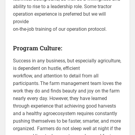
ability to rise to a leadership role. Some tractor
operation experience is preferred but we will
provide
on-the-job training of our operation protocol.
Program Culture:
Success in any business, but especially agriculture,
is dependent on hustle, efficient
workflow, and attention to detail from all
participants. The farm management team loves the
work they do and finds beauty and joy on the farm
nearly every day. However, they have learned
through experience that achieving good harvests
and a healthy agroecosystem requires constantly
pushing themselves to be faster, smarter, and more
organized. Farmers do not sleep well at night if the