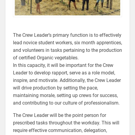
The Crew Leader’s primary function is to effectively
lead novice student workers, six month apprentices,
and volunteers in tasks pertaining to the production
of certified Organic vegetables.
In this capacity, it will be important for the Crew
Leader to develop rapport, serve as a role model,
inspire, and motivate. Additionally, the Crew Leader
will drive production by setting the pace,
maintaining morale, setting up crews for success,
and contributing to our culture of professionalism.
The Crew Leader will be the point person for
prescribed tasks throughout the workday. This will
require effective communication, delegation,