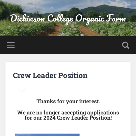
Dickinson College Organic Farm
Crew Leader Position
Thanks for your interest.
We are no longer accepting applications
for our 2024 Crew Leader Position!