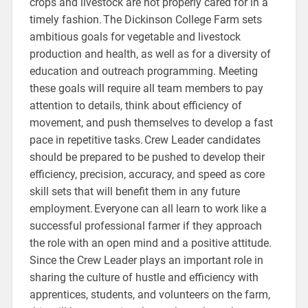
crops and livestock are not properly cared for in a
timely fashion. The Dickinson College Farm sets
ambitious goals for vegetable and livestock
production and health, as well as for a diversity of
education and outreach programming. Meeting
these goals will require all team members to pay
attention to details, think about efficiency of
movement, and push themselves to develop a fast
pace in repetitive tasks. Crew Leader candidates
should be prepared to be pushed to develop their
efficiency, precision, accuracy, and speed as core
skill sets that will benefit them in any future
employment. Everyone can all learn to work like a
successful professional farmer if they approach
the role with an open mind and a positive attitude.
Since the Crew Leader plays an important role in
sharing the culture of hustle and efficiency with
apprentices, students, and volunteers on the farm,