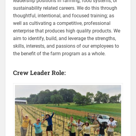
leadership positions in farming, food systems, or
sustainability related careers. We do this through
thoughtful, intentional, and focused training; as
well as cultivating a competitive, professional
enterprise that produces high quality products. We
aim to identify, build, and leverage the strengths,
skills, interests, and passions of our employees to
the benefit of the farm program as a whole.
Crew Leader Role: