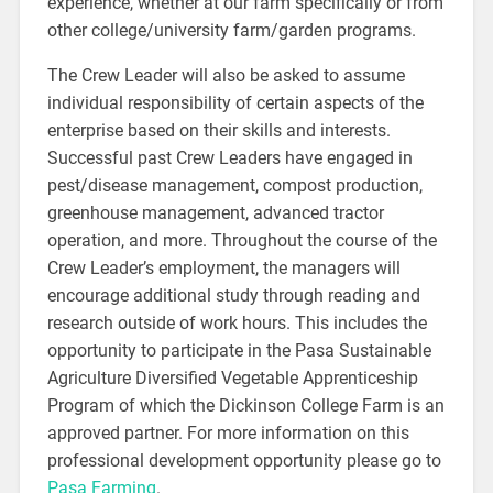
experience, whether at our farm specifically or from
other college/university farm/garden programs.
The Crew Leader will also be asked to assume
individual responsibility of certain aspects of the
enterprise based on their skills and interests.
Successful past Crew Leaders have engaged in
pest/disease management, compost production,
greenhouse management, advanced tractor
operation, and more. Throughout the course of the
Crew Leader’s employment, the managers will
encourage additional study through reading and
research outside of work hours. This includes the
opportunity to participate in the Pasa Sustainable
Agriculture Diversified Vegetable Apprenticeship
Program of which the Dickinson College Farm is an
approved partner. For more information on this
professional development opportunity please go to
Pasa Farming
.