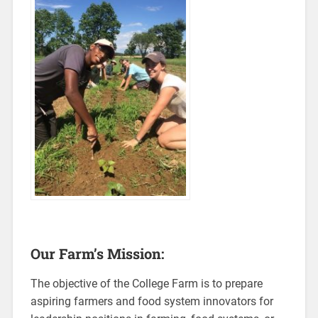
Our Farm’s Mission:
The objective of the College Farm is to prepare
aspiring farmers and food system innovators for