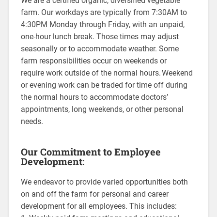
We are a certified organic, diversified vegetable
farm. Our workdays are typically from 7:30AM to
4:30PM Monday through Friday, with an unpaid,
one-hour lunch break. Those times may adjust
seasonally or to accommodate weather. Some
farm responsibilities occur on weekends or
require work outside of the normal hours. Weekend
or evening work can be traded for time off during
the normal hours to accommodate doctors’
appointments, long weekends, or other personal
needs.
Our Commitment to Employee
Development:
We endeavor to provide varied opportunities both
on and off the farm for personal and career
development for all employees. This includes: