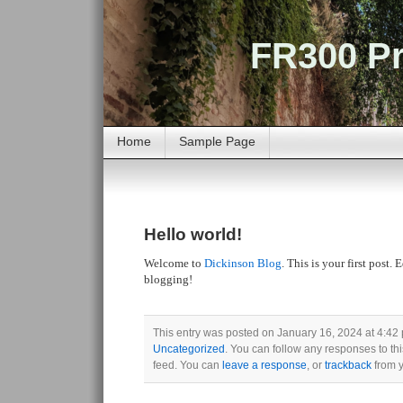
FR300 Pr
Home
Sample Page
Hello world!
Welcome to
Dickinson Blog
. This is your first post. E
blogging!
This entry was posted on January 16, 2024 at 4:42 
Uncategorized
. You can follow any responses to th
feed. You can
leave a response
, or
trackback
from y