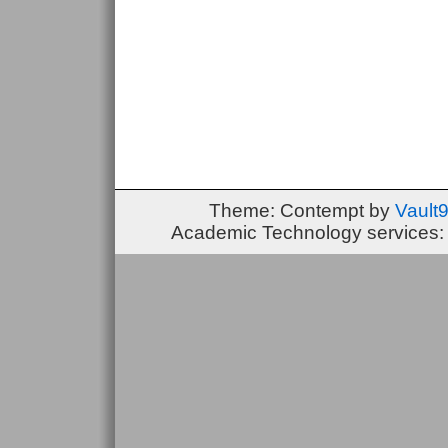
Theme: Contempt by
Vault
Academic Technology services