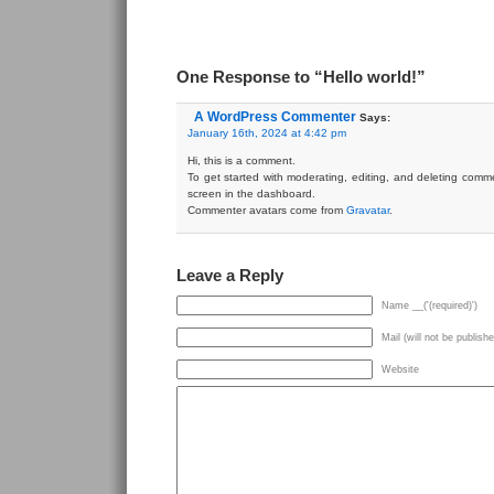
One Response to “Hello world!”
A WordPress Commenter
Says:
January 16th, 2024 at 4:42 pm
Hi, this is a comment.
To get started with moderating, editing, and deleting comm
screen in the dashboard.
Commenter avatars come from
Gravatar
.
Leave a Reply
Name __('(required)')
Mail (will not be publishe
Website