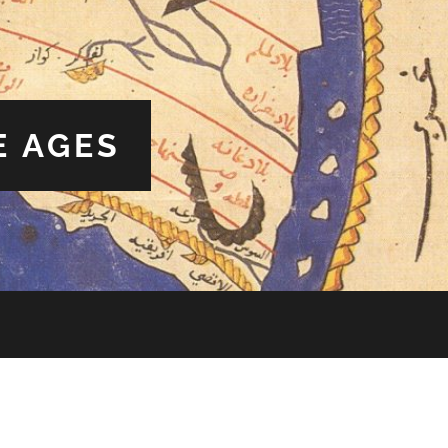
E AGES