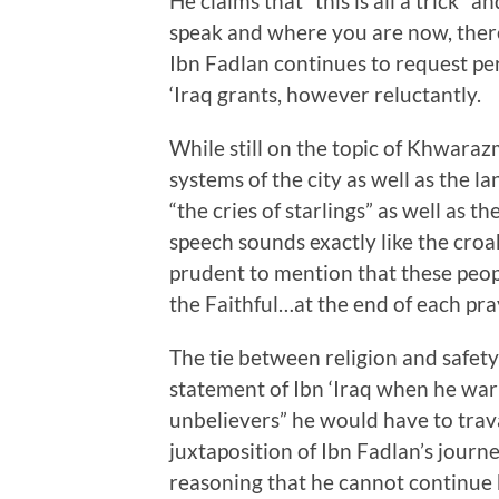
He claims that “this is all a trick”
speak and where you are now, there 
Ibn Fadlan continues to request pe
‘Iraq grants, however reluctantly.
While still on the topic of Khwara
systems of the city as well as the l
“the cries of starlings” as well as t
speech sounds exactly like the croaki
prudent to mention that these peo
the Faithful…at the end of each pray
The tie between religion and safety i
statement of Ibn ‘Iraq when he war
unbelievers” he would have to trava
juxtaposition of Ibn Fadlan’s journ
reasoning that he cannot continue 