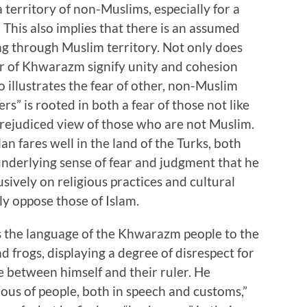
 territory of non-Muslims, especially for a
 This also implies that there is an assumed
ng through Muslim territory. Not only does
ler of Khwarazm signify unity and cohesion
so illustrates the fear of other, non-Muslim
rs” is rooted in both a fear of those not like
prejudiced view of those who are not Muslim.
n fares well in the land of the Turks, both
underlying sense of fear and judgment that he
sively on religious practices and cultural
tly oppose those of Islam.
ns the language of the Khwarazm people to the
d frogs, displaying a degree of disrespect for
e between himself and their ruler. He
ous of people, both in speech and customs,”