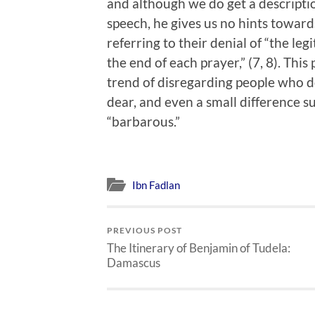
and although we do get a descriptio
speech, he gives us no hints toward
referring to their denial of “the l
the end of each prayer,” (7, 8). This
trend of disregarding people who do
dear, and even a small difference su
“barbarous.”
Ibn Fadlan
PREVIOUS POST
The Itinerary of Benjamin of Tudela:
Damascus