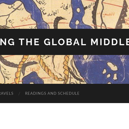
NG THE GLOBAL MIDDL
RAVELS
READINGS AND SCHEDULE