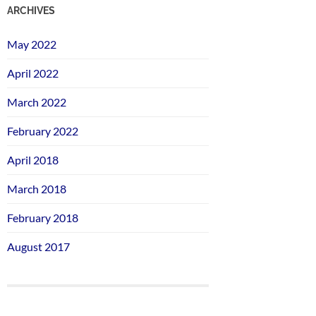
ARCHIVES
May 2022
April 2022
March 2022
February 2022
April 2018
March 2018
February 2018
August 2017