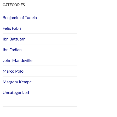
CATEGORIES
Benjamin of Tudela
Felix Fabri
Ibn Battutah
Ibn Fadlan
John Mandeville
Marco Polo
Margery Kempe
Uncategorized