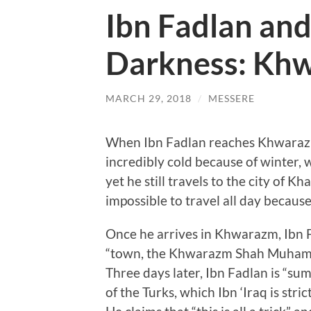
Ibn Fadlan and
Darkness: Kh
MARCH 29, 2018
/
MESSERE
When Ibn Fadlan reaches Khwarazm, 
incredibly cold because of winter,
yet he still travels to the city of Kh
impossible to travel all day because 
Once he arrives in Khwarazm, Ibn Fa
“town, the Khwarazm Shah Muhammad
Three days later, Ibn Fadlan is “sum
of the Turks, which Ibn ‘Iraq is str