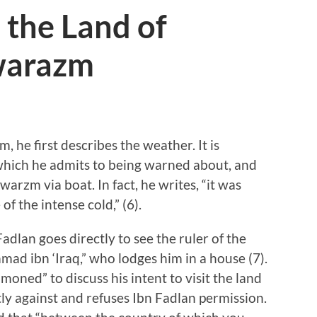
 the Land of
warazm
he first describes the weather. It is
 which he admits to being warned about, and
awarzm via boat. In fact, he writes, “it was
of the intense cold,” (6).
dlan goes directly to see the ruler of the
 ibn ‘Iraq,” who lodges him in a house (7).
moned” to discuss his intent to visit the land
ictly against and refuses Ibn Fadlan permission.