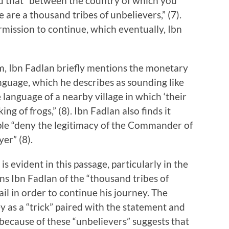
 and that “between the country of which you
are a thousand tribes of unbelievers,” (7).
rmission to continue, which eventually, Ibn
zm, Ibn Fadlan briefly mentions the monetary
anguage, which he describes as sounding like
he language of a nearby village in which ‘their
ng of frogs,” (8). Ibn Fadlan also finds it
ple “deny the legitimacy of the Commander of
er” (8).
s evident in this passage, particularly in the
ns Ibn Fadlan of the “thousand tribes of
il in order to continue his journey. The
ey as a “trick” paired with the statement and
because of these “unbelievers” suggests that