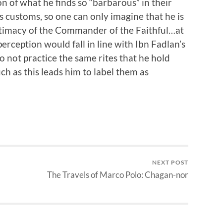
n of what he finds so “barbarous” in their
s customs, so one can only imagine that he is
egitimacy of the Commander of the Faithful…at
 perception would fall in line with Ibn Fadlan’s
 not practice the same rites that he hold
ch as this leads him to label them as
NEXT POST
The Travels of Marco Polo: Chagan-nor