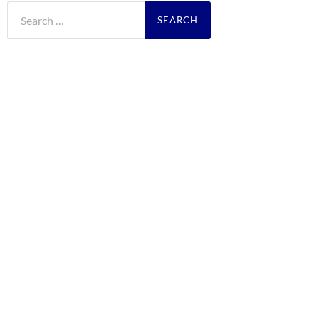
Search
for: