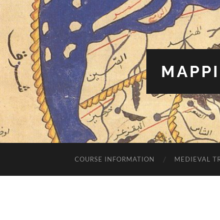
MAPPI
COURSE INFORMATION
MEDIEVAL T