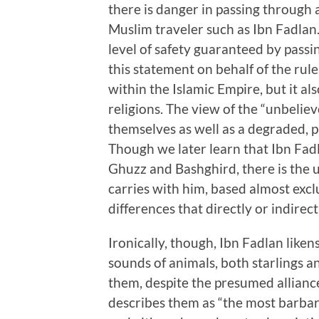
there is danger in passing through a
Muslim traveler such as Ibn Fadlan.
level of safety guaranteed by passi
this statement on behalf of the ru
within the Islamic Empire, but it al
religions. The view of the “unbelieve
themselves as well as a degraded, 
Though we later learn that Ibn Fadla
Ghuzz and Bashghird, there is the 
carries with him, based almost exclu
differences that directly or indirec
Ironically, though, Ibn Fadlan like
sounds of animals, both starlings an
them, despite the presumed allianc
describes them as “the most barbar