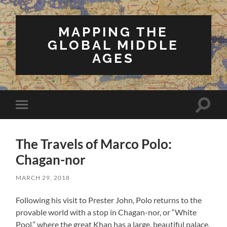
MAPPING THE
GLOBAL MIDDLE
AGES
Toggle
Toggle
search
mobile
field
menu
The Travels of Marco Polo:
Chagan-nor
MARCH 29, 2018
Following his visit to Prester John, Polo returns to the
provable world with a stop in Chagan-nor, or “White
Pool,” where the great Khan has a large, beautiful palace.