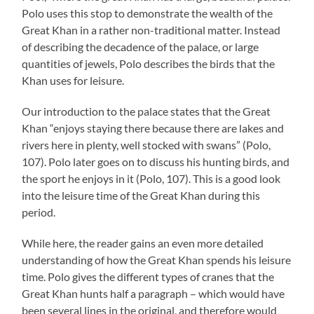
Polo uses this stop to demonstrate the wealth of the
Great Khan in a rather non-traditional matter. Instead
of describing the decadence of the palace, or large
quantities of jewels, Polo describes the birds that the
Khan uses for leisure.
Our introduction to the palace states that the Great
Khan “enjoys staying there because there are lakes and
rivers here in plenty, well stocked with swans” (Polo,
107). Polo later goes on to discuss his hunting birds, and
the sport he enjoys in it (Polo, 107). This is a good look
into the leisure time of the Great Khan during this
period.
While here, the reader gains an even more detailed
understanding of how the Great Khan spends his leisure
time. Polo gives the different types of cranes that the
Great Khan hunts half a paragraph – which would have
been several lines in the original, and therefore would