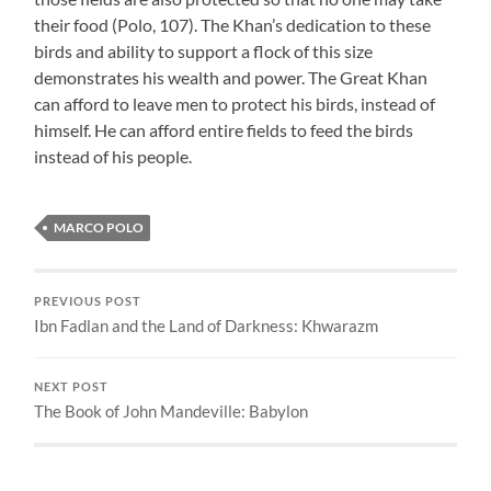
their food (Polo, 107). The Khan’s dedication to these
birds and ability to support a flock of this size
demonstrates his wealth and power. The Great Khan
can afford to leave men to protect his birds, instead of
himself. He can afford entire fields to feed the birds
instead of his people.
MARCO POLO
PREVIOUS POST
Ibn Fadlan and the Land of Darkness: Khwarazm
NEXT POST
The Book of John Mandeville: Babylon