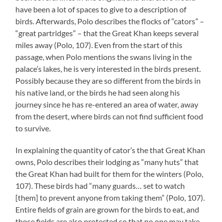
have been a lot of spaces to give to a description of
birds. Afterwards, Polo describes the flocks of “cators” –
“great partridges” – that the Great Khan keeps several
miles away (Polo, 107). Even from the start of this
passage, when Polo mentions the swans living in the
palace’s lakes, he is very interested in the birds present.
Possibly because they are so different from the birds in
his native land, or the birds he had seen along his
journey since he has re-entered an area of water, away
from the desert, where birds can not find sufficient food
to survive.
In explaining the quantity of cator’s the that Great Khan
owns, Polo describes their lodging as “many huts” that
the Great Khan had built for them for the winters (Polo,
107). These birds had “many guards… set to watch
[them] to prevent anyone from taking them” (Polo, 107).
Entire fields of grain are grown for the birds to eat, and
those fields are also protected so that no one may take