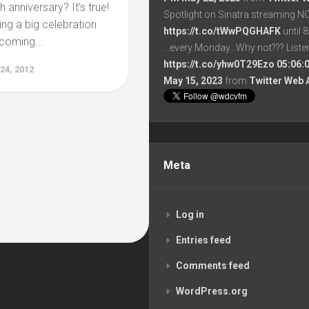
 anniversary? It’s true!
Spotlight on Sinatra streaming N
ing a big celebration
https://t.co/tWwPQGHAFK
until 
oming...
...every Monday...Why not??? List
https://t.co/yhw0T29Ezo
05:06:
4, 2012
May 15, 2023
from
Twitter Web 
Meta
Log in
Entries feed
Comments feed
WordPress.org