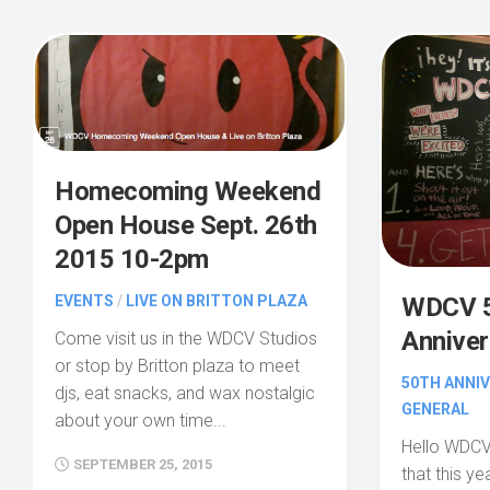
Homecoming Weekend
Open House Sept. 26th
2015 10-2pm
EVENTS
/
LIVE ON BRITTON PLAZA
WDCV 5
Anniver
Come visit us in the WDCV Studios
or stop by Britton plaza to meet
50TH ANNI
djs, eat snacks, and wax nostalgic
GENERAL
about your own time...
Hello WDCV
SEPTEMBER 25, 2015
that this y