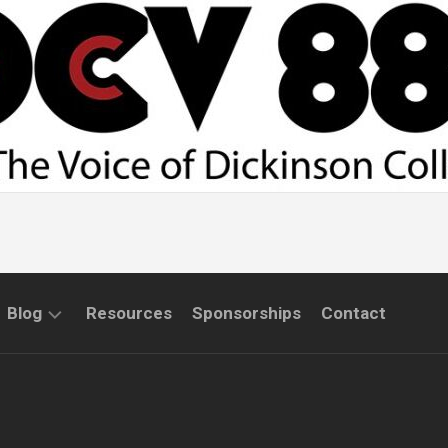
Blog
Resources
Sponsorships
Contact
COMMUNITY
INTERVIEWS