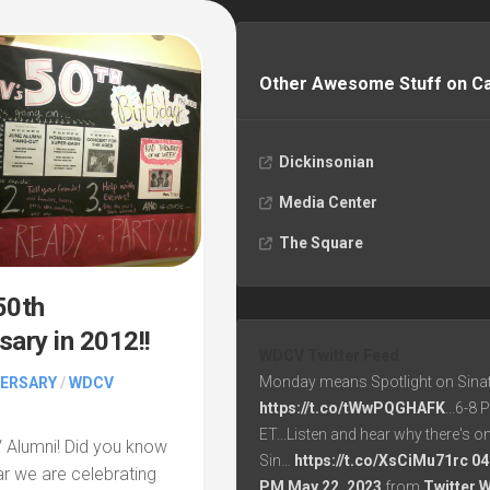
Other Awesome Stuff on 
Dickinsonian
Media Center
The Square
0th
sary in 2012!!
WDCV Twitter Feed
Monday means Spotlight on Sinat
VERSARY
/
WDCV
https://t.co/tWwPQGHAFK
...6-8
ET...Listen and hear why there's o
 Alumni! Did you know
Sin…
https://t.co/XsCiMu71rc
04
ear we are celebrating
PM May 22, 2023
from
Twitter 