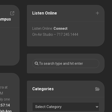
Listen Online
Campus
Listen Online:
Connect
On-Air Studio – 717.245.1444
ra at
Categories
 PM
nly one
:57:14
Web App