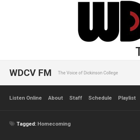
Skip
to
content
WDCV FM
The Voice of Dickinson College
Listen Online
About
Staff
Schedule
Playlist
Tagged:
Homecoming