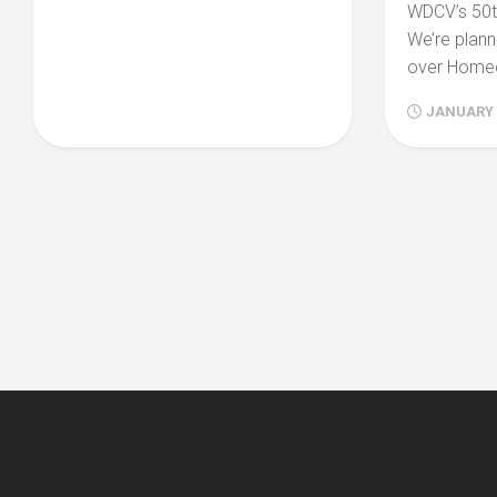
WDCV’s 50th
We’re plann
over Homec
JANUARY 2