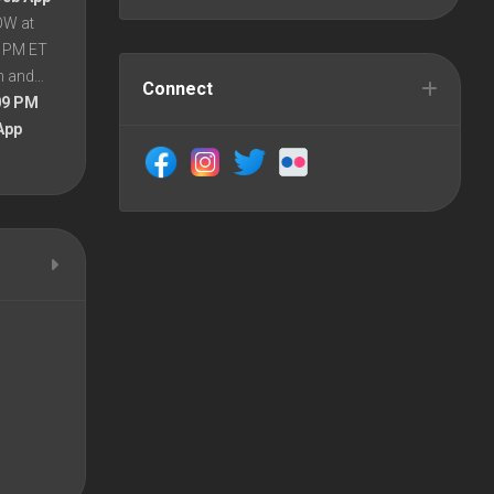
OW at
8 PM ET
en and…
Connect
09 PM
App