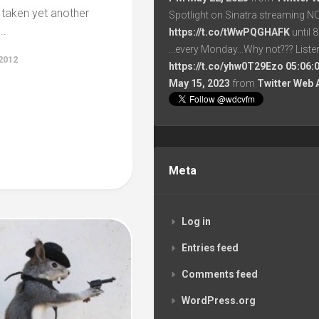
s taken yet another
Spotlight on Sinatra streaming N
..
https://t.co/tWwPQGHAFK
until 
...every Monday...Why not??? List
2012
https://t.co/yhw0T29Ezo
05:06:
May 15, 2023
from
Twitter Web 
Meta
Log in
Entries feed
Comments feed
WordPress.org