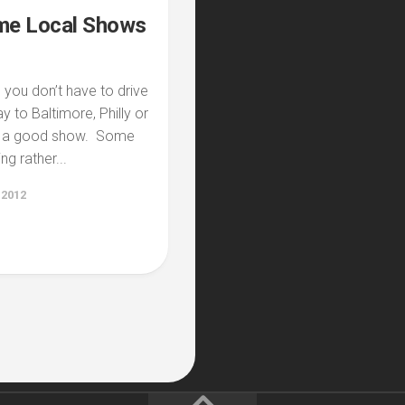
e Local Shows
you don’t have to drive
ay to Baltimore, Philly or
e a good show. Some
g rather...
 2012