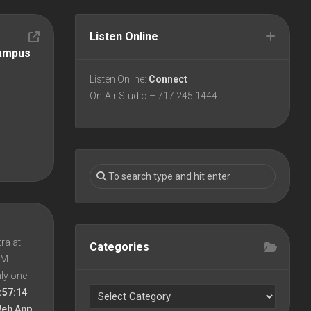
Listen Online
Campus
Listen Online:
Connect
On-Air Studio – 717.245.1444
ra at
Categories
 PM
nly one
:57:14
Web App