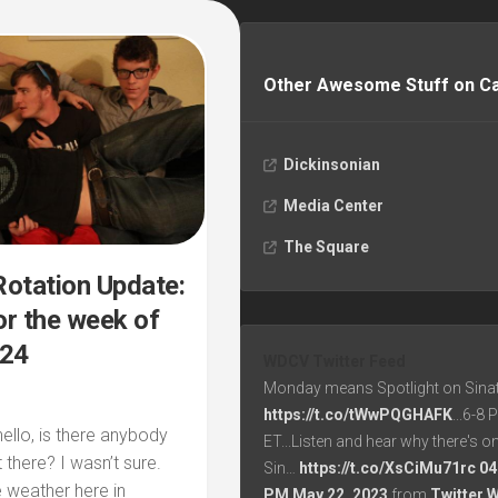
Other Awesome Stuff on 
Dickinsonian
Media Center
The Square
otation Update:
r the week of
/24
WDCV Twitter Feed
Monday means Spotlight on Sinat
https://t.co/tWwPQGHAFK
...6-8
hello, is there anybody
ET...Listen and hear why there's o
t there? I wasn’t sure.
Sin…
https://t.co/XsCiMu71rc
04
 weather here in
PM May 22, 2023
from
Twitter 