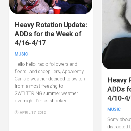
Heavy Rotation Update:
ADDs for the Week of
4/16-4/17
MUSIC
Hello hello, radio followers and
fleers…and sheep…ers, Apparently
Heavy R
Carlisle weather decided to switch
from almost freezing to
ADDs fo
SWELTERING summer weather
4/10-4/
overnight. I’m as shocked...
MUSIC
APRIL 17, 2012
Sorry about
distracted 