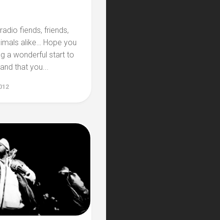
radio fiends, friends,
nimals alike… Hope you
ng a wonderful start to
 and that you...
012