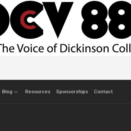
Blog
Resources
Sponsorships
Contact
COMMUNITY
INTERVIEWS