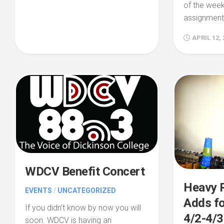
of the week
assignments
APRIL 12, 
WDCV Benefit Concert
Heavy R
EVENTS
/
UNCATEGORIZED
Adds fo
If you didn’t know by now you will
4/2-4/3
soon. WDCV is having an