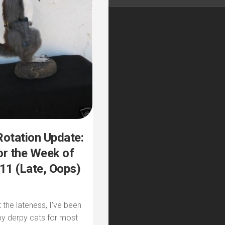
otation Update:
r the Week of
11 (Late, Oops)
 the lateness, I’ve been
by derpy cats for most