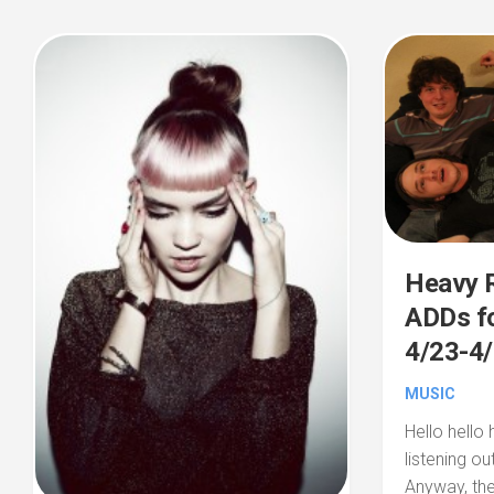
Heavy R
ADDs fo
4/23-4
MUSIC
Hello hello 
listening ou
Anyway, the