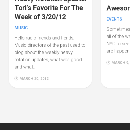
Tori’s Favorite For The
Awesom
Week of 3/20/12
EVENTS
MUSIC
Sometimes 
all of the w
Hello radio friends and fiends,
NYC to se
Music directors of the past used to
are happenin
blog about the weekly heavy
rotation updates, what was good
MARCH 9,
and what...
MARCH 20, 2012