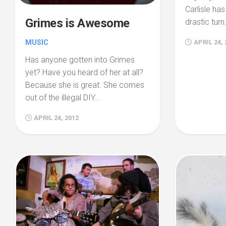
Carlisle ha
Grimes is Awesome
drastic turn.
MUSIC
APRIL 24, 
Has anyone gotten into Grimes
yet? Have you heard of her at all?
Because she is great. She comes
out of the illegal DIY...
APRIL 24, 2012