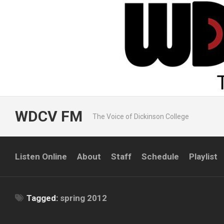
Skip
to
content
WDCV FM
The Voice of Dickinson College
Listen Online
About
Staff
Schedule
Playlist
Tagged:
spring 2012