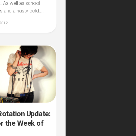
. As well as school
 and a nasty cold....
2012
otation Update:
r the Week of