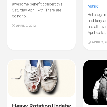
awesome benefit concert this
MUSIC
Saturday April 14th. There are
Hello again 
going to...
and furry a
APRIL 9, 2012
are all havi
April so far,
APRIL 2, 2
Heavy Rotation Update: