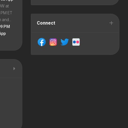
OW at
8 PM ET
en and…
Connect
09 PM
App