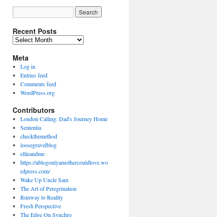
Recent Posts
Recent
Posts
Meta
Log in
Entries feed
Comments feed
WordPress.org
Contributors
London Calling: Dad's Journey Home
Sententia
checkthemethod
loosegravelblog
ellieandme
https://ablogonlyamothercouldlove.wo
rdpress.com/
Wake Up Uncle Sam
The Art of Peregrination
Runway to Reality
Fresh Perspective
The Edge On Synchro