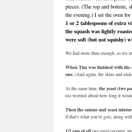
pieces. (The top and bottom, sk
the evening.) I set the oven fo
1 or 2 tablespoons of extra vi
the squash was lightly roaste
were soft (but not squishy) 
We had more than enough, so we mu
When Tim was finished with the c
one.
(And again, the skins and ends
the yeast (two p
At the same time,
too worried about how long it woul
Then the onions and yeast mixture
if that’s what you’ve got), along wit
1/2 cup of oil
(we used coconut, any