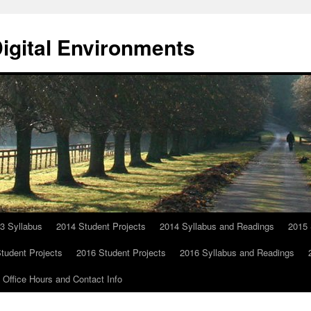
Digital Environments
3 Syllabus
2014 Student Projects
2014 Syllabus and Readings
2015 
tudent Projects
2016 Student Projects
2016 Syllabus and Readings
Office Hours and Contact Info