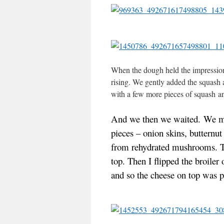
When the dough held the impression o
rising. We gently added the squash 
with a few more pieces of squash an
And we then we waited.
We ma
pieces – onion skins, butternut
from rehydrated mushrooms.
T
top.
Then I flipped the broiler 
and so the cheese on top was 