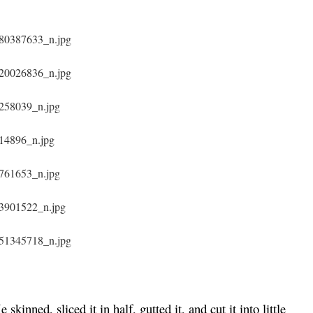
e skinned, sliced it in half, gutted it, and cut it into little