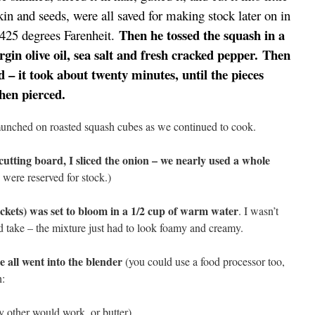
in and seeds, were all saved for making stock later on in
Then he tossed the squash in a
r 425 degrees Farenheit.
rgin olive oil, sea salt and fresh cracked pepper.
Then
d – it took about twenty minutes, until the pieces
when pierced.
nched on roasted squash cubes as we continued to cook.
utting board, I sliced the onion – we nearly used a whole
 were reserved for stock.)
ackets) was set to bloom in a 1/2 cup of warm water
. I wasn’t
d take – the mixture just had to look foamy and creamy.
 all went into the blender
(you could use a food processor too,
h:
 other would work, or butter)