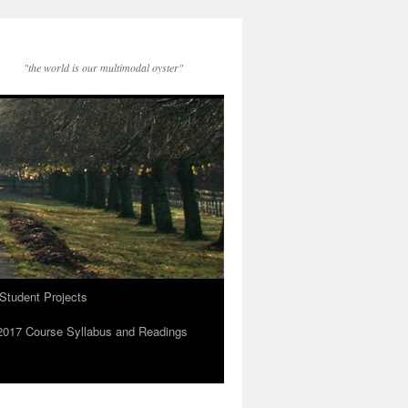
"the world is our multimodal oyster"
Student Projects
2017 Course Syllabus and Readings