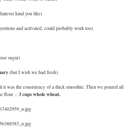
hatever kind you like)
oportions and activated, could probably work too)
 use sugar)
emary
(but I wish we had fresh)
il it was the consistency of a thick smoothie. Then we poured all
3 cups whole wheat.
he flour –