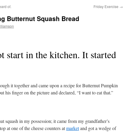
ard of.
Friday Exercise
→
ng Butternut Squash Bread
lliamson
 start in the kitchen. It started
ough it together and came upon a recipe for Butternut Pumpkin
 his finger on the picture and declared, “I want to eat that.”
nut squash in my possession; it came from my grandfather’s
op at one of the cheese counters at
market
and got a wedge of