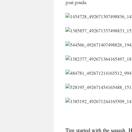
goat gouda.
Tim started with the squash.
H