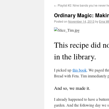
←
Playlist #2: Nine bands you’ve never he
Ordinary Magic: Maki
Posted on
November 14, 2013
by
Ema Wi
This recipe did not
in the library.
I picked up
this book
. We paged thr
Bread with Feta. Tim immediately put
And so, we made it.
I already happened to have a butter
garden. And the following day we st