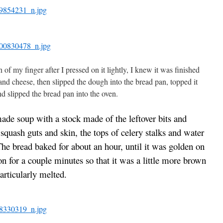
f my finger after I pressed on it lightly, I knew it was finished
and cheese, then slipped the dough into the bread pan, topped it
d slipped the bread pan into the oven.
de soup with a stock made of the leftover bits and
 squash guts and skin, the tops of celery stalks and water
he bread baked for about an hour, until it was golden on
on for a couple minutes so that it was a little more brown
particularly melted.