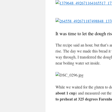
It was time to let the dough ri
The recipe said an hour, but that’s
rise. The day we made this bread it 
way through, I transferred the doug
near boiling water set inside.
While we waited for the gluten to d
about 1 cup
) and measured out the 
to preheat at 325 degrees Farenhe