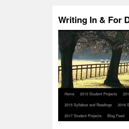
Skip
to
Writing In & For 
content
Home
2013 Student Projects
201
2015 Syllabus and Readings
2016 S
2017 Student Projects
Blog Feed