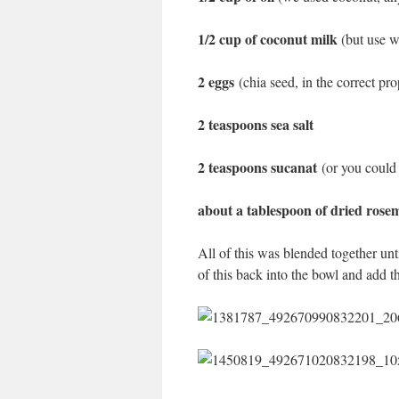
1/2 cup of coconut milk
(but use w
2 eggs
(chia seed, in the correct pr
2 teaspoons sea salt
2 teaspoons sucanat
(or you could
about a tablespoon of dried ros
All of this was blended together unt
of this back into the bowl and add t