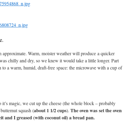
se.
 an approximate. Warm, moister weather will produce a quicker
was chilly and dry, so we knew it would take a little longer. Part
h to a warm, humid, draft-free space: the microwave with a cup of
o it’s magic, we cut up the cheese (the whole block – probably
about 1 1/2 cups
The oven was set the oven
butternut squash (
).
it and I greased (with coconut oil) a bread pan.