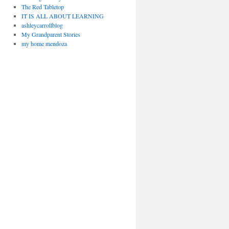
The Red Tabletop
IT IS ALL ABOUT LEARNING
ashleycarrollblog
My Grandparent Stories
my home mendoza