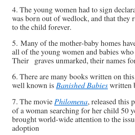
4. The young women had to sign declarat
was born out of wedlock, and that they r
to the child forever.
5. Many of the mother-baby homes have 
all of the young women and babies who 
Their graves unmarked, their names for
6. There are many books written on this
well known is
Banished Babies
written 
7. The movie
Philomena
, released this p
of a woman searching for her child 50 ye
brought world-wide attention to the issu
adoption