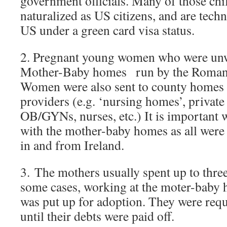
government officials. Many of those chi
naturalized as US citizens, and are techni
US under a green card visa status.
2. Pregnant young women who were unw
Mother-Baby homes run by the Roman-
Women were also sent to county homes a
providers (e.g. ‘nursing homes’, private
OB/GYNs, nurses, etc.) It is important 
with the mother-baby homes as all were 
in and from Ireland.
3. The mothers usually spent up to three
some cases, working at the moter-baby h
was put up for adoption. They were requ
until their debts were paid off.