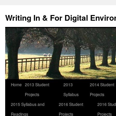
Skip
to
Writing In & For Digital Envir
content
Home
2013 Student
2013
2014 Student
Projects
Syllabus
Projects
2015 Syllabus and
2016 Student
2016 Stud
Readings
Projects
Projects