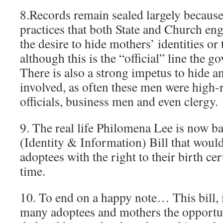
8.Records remain sealed largely because
practices that both State and Church en
the desire to hide mothers’ identities or
although this is the “official” line the g
There is also a strong impetus to hide any
involved, as often these men were high
officials, business men and even clergy.
9. The real life Philomena Lee is now 
(Identity & Information) Bill that woul
adoptees with the right to their birth cert
time.
10. To end on a happy note… This bill, i
many adoptees and mothers the opportuni