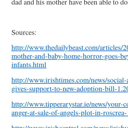
dad and his mother have been able to do
Sources:
http://www.thedailybeast.com/articles/2
mother-and-baby-home-horror-goes-be
infants.html
http://www.irishtimes.com/news/social-
gives-support-to-new-adoption-bill-1.
http://www.tipperarystar.ie/news/your-
anger-at-sale-of-angels-plot-in-roscre
http://www.irishcentral.com/news/irish