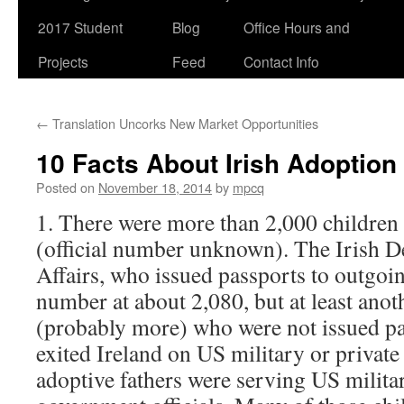
2017 Student
Blog
Office Hours and
Projects
Feed
Contact Info
←
Translation Uncorks New Market Opportunities
10 Facts About Irish Adoption
Posted on
November 18, 2014
by
mpcq
1. There were more than 2,000 children 
(official number unknown). The Irish 
Affairs, who issued passports to outgoin
number at about 2,080, but at least anot
(probably more) who were not issued pa
exited Ireland on US military or private
adoptive fathers were serving US milita