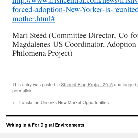
forced-adoption-New-Yorker-is-reunited
mother.html#
Mari Steed (Committee Director, Co-fou
Magdalenes US Coordinator, Adoption 
Philomena Project)
This entry was posted in
Student Blog Project 2015
and tagged
permalink
.
←
Translation Uncorks New Market Opportunities
Writing In & For Digital Environments