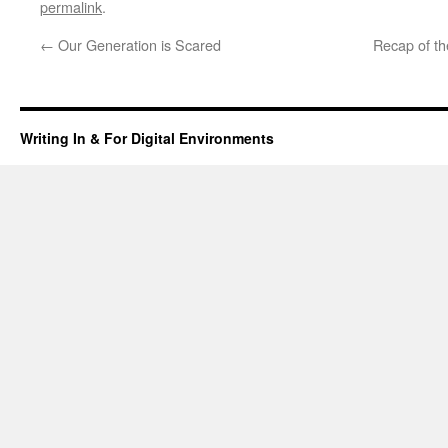
permalink
.
←
Our Generation is Scared
Recap of t
Writing In & For Digital Environments