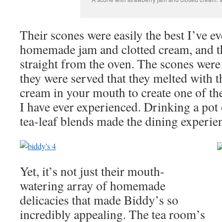
Their scones were easily the best I’ve e
homemade jam and clotted cream, and t
straight from the oven. The scones were
they were served that they melted with t
cream in your mouth to create one of the
I have ever experienced. Drinking a pot 
tea-leaf blends made the dining experien
Yet, it’s not just their mouth-
watering array of homemade
delicacies that made Biddy’s so
incredibly appealing. The tea room’s