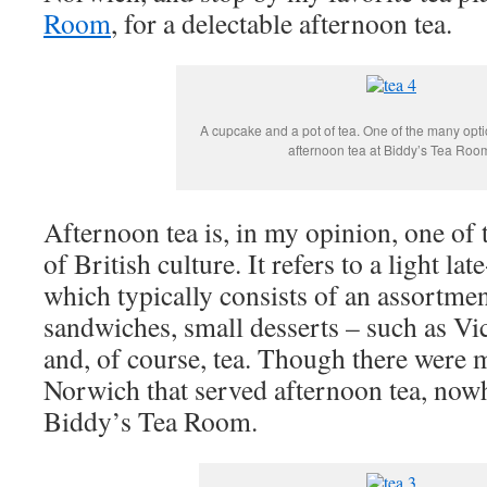
Room
, for a delectable afternoon tea.
A cupcake and a pot of tea. One of the many opti
afternoon tea at Biddy’s Tea Roo
Afternoon tea is, in my opinion, one of 
of British culture. It refers to a light la
which typically consists of an assortmen
sandwiches, small desserts – such as Vi
and, of course, tea. Though there were 
Norwich that served afternoon tea, now
Biddy’s Tea Room.