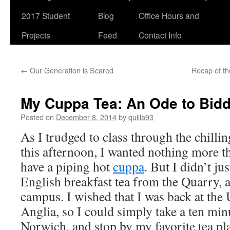
2017 Student
Blog
Office Hours and
Projects
Feed
Contact Info
←
Our Generation is Scared
Recap of t
My Cuppa Tea: An Ode to Bid
Posted on
December 8, 2014
by
quilla93
As I trudged to class through the chilli
this afternoon, I wanted nothing more t
have a piping hot
cuppa
. But I didn’t ju
English breakfast tea from the Quarry, a
campus. I wished that I was back at the 
Anglia, so I could simply take a ten min
Norwich, and stop by my favorite tea pl