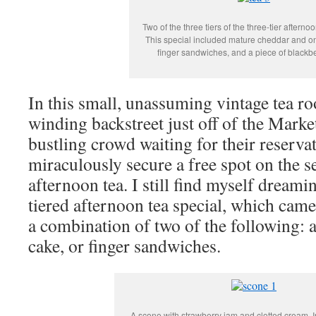
Two of the three tiers of the three-tier afterno
This special included mature cheddar and o
finger sandwiches, and a piece of blackbe
In this small, unassuming vintage tea r
winding backstreet just off of the Marke
bustling crowd waiting for their reserva
miraculously secure a free spot on the s
afternoon tea. I still find myself dreami
tiered afternoon tea special, which came
a combination of two of the following: a
cake, or finger sandwiches.
A scone with strawberry jam and clotted cream. I