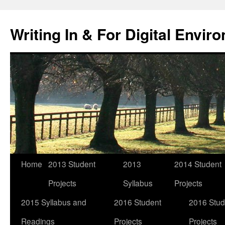
Skip
to
Writing In & For Digital Envir
content
Home
2013 Student
2013
2014 Student
Projects
Syllabus
Projects
2015 Syllabus and
2016 Student
2016 Stud
Readings
Projects
Projects