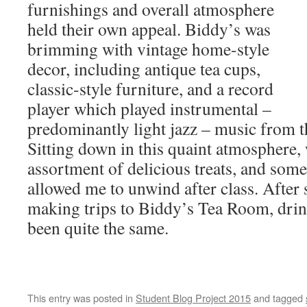
furnishings and overall atmosphere
held their own appeal. Biddy’s was
brimming with vintage home-style
decor, including antique tea cups,
classic-style furniture, and a record
player which played instrumental –
predominantly light jazz – music from 
Sitting down in this quaint atmosphere, w
assortment of delicious treats, and some
allowed me to unwind after class. After
making trips to Biddy’s Tea Room, drin
been quite the same.
This entry was posted in
Student Blog Project 2015
and tagged