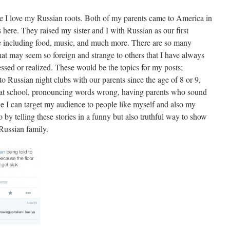
se I love my Russian roots. Both of my parents came to America in
es here. They raised my sister and I with Russian as our first
re including food, music, and much more. There are so many
hat may seem so foreign and strange to others that I have always
sed or realized. These would be the topics for my posts;
 to Russian night clubs with our parents since the age of 8 or 9,
h at school, pronouncing words wrong, having parents who sound
ke I can target my audience to people like myself and also my
o by telling these stories in a funny but also truthful way to show
Russian family.