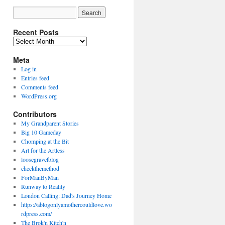
Recent Posts
Recent
Posts
Meta
Log in
Entries feed
Comments feed
WordPress.org
Contributors
My Grandparent Stories
Big 10 Gameday
Chomping at the Bit
Art for the Artless
loosegravelblog
checkthemethod
ForManByMan
Runway to Reality
London Calling: Dad's Journey Home
https://ablogonlyamothercouldlove.wo
rdpress.com/
The Brok'n Kitch'n