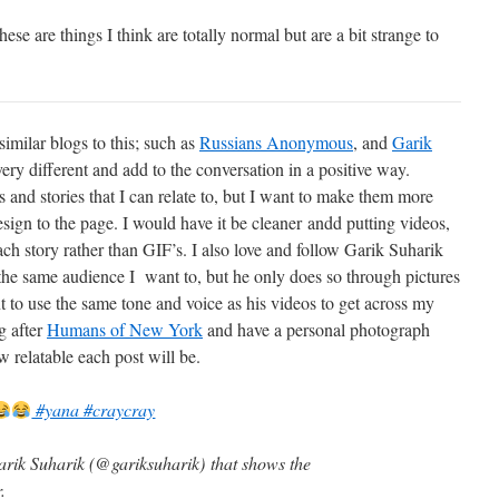
e are things I think are totally normal but are a bit strange to
imilar blogs to this; such as
Russians Anonymous
, and
Garik
ry different and add to the conversation in a positive way.
es and stories that I can relate to, but I want to make them more
sign to the page. I would have it be cleaner andd putting videos,
ch story rather than GIF’s. I also love and follow Garik Suharik
 the same audience I want to, but he only does so through pictures
nt to use the same tone and voice as his videos to get across my
g after
Humans of New York
and have a personal photograph
 relatable each post will be.
#yana #craycray
arik Suharik (@gariksuharik) that shows the
.