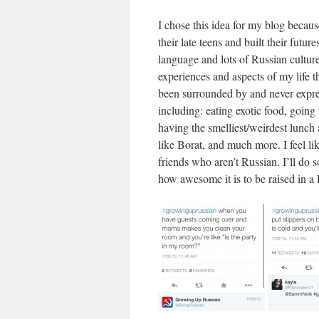
I chose this idea for my blog becau
their late teens and built their futur
language and lots of Russian cultu
experiences and aspects of my life t
been surrounded by and never expres
including: eating exotic food, going
having the smelliest/weirdest lunc
like Borat, and much more. I feel li
friends who aren’t Russian. I’ll do s
how awesome it is to be raised in a 