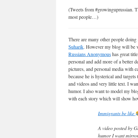
(Tweets from #growinguprussian. Thes
most people…)
There are many other people doing s
Suharik
. However my blog will be ve
Russians Anonymous
has great titl
personal and add more of a better de
pictures, and personal media with ea
because he is hysterical and targets
and videos and very little text. I wa
humor. I also want to model my blo
with each story which will show how
Immigrants be like
A video posted by G
humor I want mirror