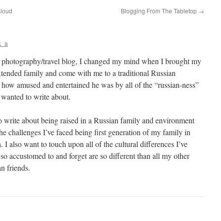
Aloud
Blogging From The Tabletop
→
k_a
a photography/travel blog, I changed my mind when I brought my
tended family and come with me to a traditional Russian
ow amused and entertained he was by all of the “russian-ness”
 wanted to write about.
o write about being raised in a Russian family and environment
the challenges I’ve faced being first generation of my family in
 I also want to touch upon all of the cultural differences I’ve
o accustomed to and forget are so different than all my other
n friends.