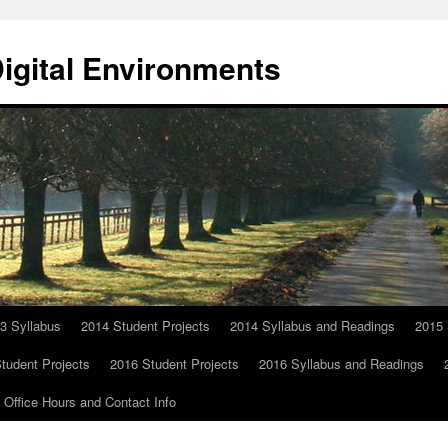
Digital Environments
3 Syllabus
2014 Student Projects
2014 Syllabus and Readings
2015 
tudent Projects
2016 Student Projects
2016 Syllabus and Readings
Office Hours and Contact Info