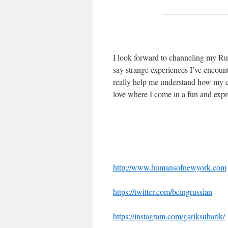
I look forward to channeling my Rus
say strange experiences I’ve encount
really help me understand how my c
love where I come in a fun and expr
http://www.humansofnewyork.com
https://twitter.com/beingrussian
https://instagram.com/gariksuharik/