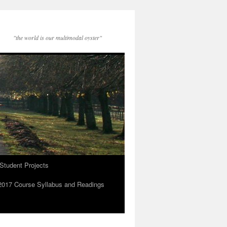
"the world is our multimodal oyster"
Student Projects
2017 Course Syllabus and Readings