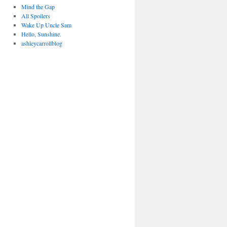
Mind the Gap
All Spoilers
Wake Up Uncle Sam
Hello, Sunshine.
ashleycarrollblog