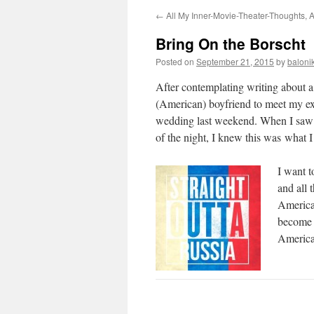
←
All My Inner-Movie-Theater-Thoughts, 
Bring On the Borscht
Posted on
September 21, 2015
by
baloni
After contemplating writing about 
(American) boyfriend to meet my ex
wedding last weekend. When I saw h
of the night, I knew this was what I
I want t
and all 
America.
become s
America