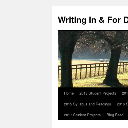
Skip
to
Writing In & For 
content
Home
2013 Student Projects
201
2015 Syllabus and Readings
2016 S
2017 Student Projects
Blog Feed