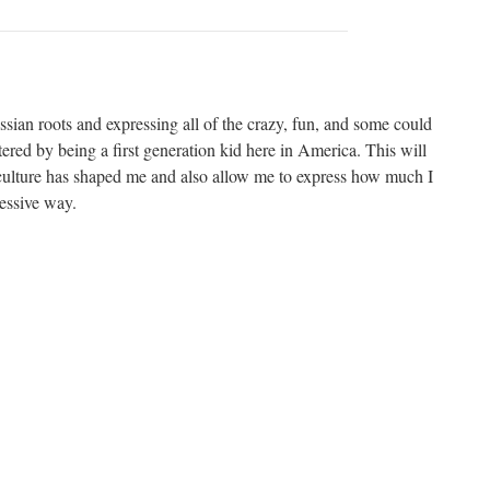
sian roots and expressing all of the crazy, fun, and some could
ered by being a first generation kid here in America. This will
ulture has shaped me and also allow me to express how much I
essive way.