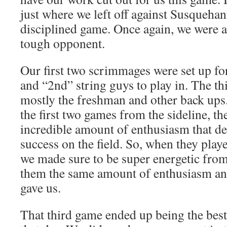
just where we left off against Susqueha
disciplined game. Once again, we were a
tough opponent.
Our first two scrimmages were set up for
and “2nd” string guys to play in. The th
mostly the freshman and other back ups
the first two games from the sideline, t
incredible amount of enthusiasm that de
success on the field. So, when they playe
we made sure to be super energetic from
them the same amount of enthusiasm and
gave us.
That third game ended up being the best