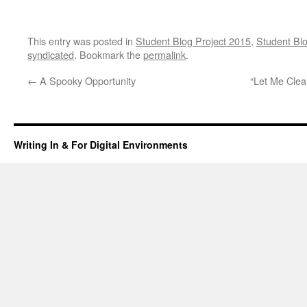
This entry was posted in
Student Blog Project 2015
,
Student Blo
syndicated
. Bookmark the
permalink
.
←
A Spooky Opportunity
“Let Me Clea
Writing In & For Digital Environments