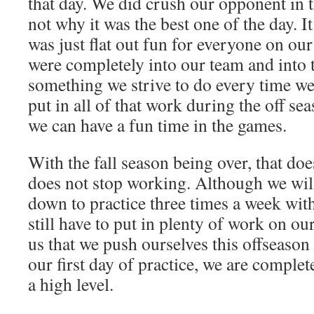
that day. We did crush our opponent in t
not why it was the best one of the day. 
was just flat out fun for everyone on our 
were completely into our team and into 
something we strive to do every time we 
put in all of that work during the off se
we can have a fun time in the games.
With the fall season being over, that do
does not stop working. Although we wil
down to practice three times a week wit
still have to put in plenty of work on ou
us that we push ourselves this offseaso
our first day of practice, we are comple
a high level.