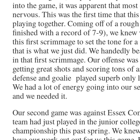
into the game, it was apparent that most o
nervous. This was the first time that th
playing together. Coming off of a rough 
finished with a record of 7-9), we knew 
this first scrimmage to set the tone for a
that is what we just did. We handedly 
in that first scrimmage. Our offense was
getting great shots and scoring tons of a
defense and goalie played superb only l
We had a lot of energy going into our
and we needed it.
Our second game was against Essex Co
team had just played in the junior colleg
championship this past spring. We knew
have our work cut out for us this game.