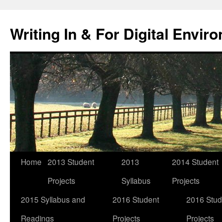
Skip
to
Writing In & For Digital Envir
content
Home
2013 Student
2013
2014 Student
Projects
Syllabus
Projects
2015 Syllabus and
2016 Student
2016 Stud
Readings
Projects
Projects