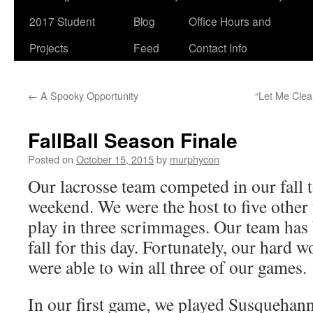
2017 Student
Blog
Office Hours and
Projects
Feed
Contact Info
←
A Spooky Opportunity
“Let Me Clea
FallBall Season Finale
Posted on
October 15, 2015
by
murphycon
Our lacrosse team competed in our fall 
weekend. We were the host to five other
play in three scrimmages. Our team has
fall for this day. Fortunately, our hard 
were able to win all three of our games.
In our first game, we played Susquehan