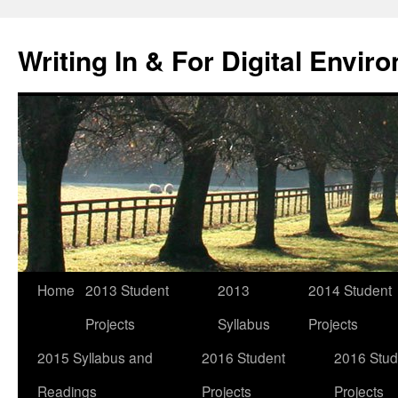
Skip
to
Writing In & For Digital Envir
content
Home
2013 Student
2013
2014 Student
Projects
Syllabus
Projects
2015 Syllabus and
2016 Student
2016 Stud
Readings
Projects
Projects