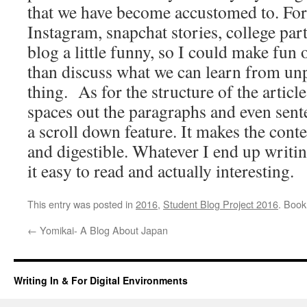
that we have become accustomed to. For
Instagram, snapchat stories, college part
blog a little funny, so I could make fun 
than discuss what we can learn from un
thing. As for the structure of the articl
spaces out the paragraphs and even sent
a scroll down feature. It makes the cont
and digestible. Whatever I end up writin
it easy to read and actually interesting.
This entry was posted in
2016
,
Student Blog Project 2016
. Boo
←
Yomikai- A Blog About Japan
Writing In & For Digital Environments