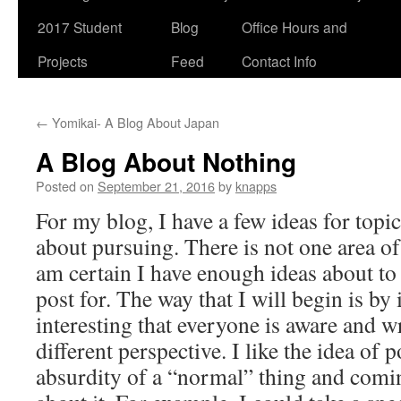
2017 Student
Blog
Office Hours and
Projects
Feed
Contact Info
←
Yomikai- A Blog About Japan
A Blog About Nothing
Posted on
September 21, 2016
by
knapps
For my blog, I have a few ideas for topic
about pursuing. There is not one area of 
am certain I have enough ideas about to
post for. The way that I will begin is b
interesting that everyone is aware and wr
different perspective. I like the idea of 
absurdity of a “normal” thing and comi