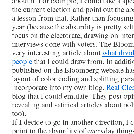
about it. For example, I could take a spe
the current election and point out the ab
a lesson from that. Rather than focusing
year (because the absurdity is pretty self
focus on the electorate, drawing on inte
interviews done with voters. The Bloom
very interesting article about
what divi
people
that I could draw from. In additio
published on the Bloomberg website has 
layout of color coding and splitting par
incorporate into my own blog.
Real Clea
blog that I could emulate. They post o
revealing and satirical articles about pol
too).
If I decide to go in another direction, I 
point to the absurdity of everyday things