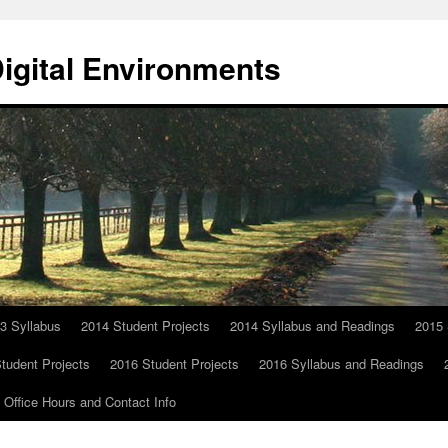
Digital Environments
3 Syllabus
2014 Student Projects
2014 Syllabus and Readings
2015 
tudent Projects
2016 Student Projects
2016 Syllabus and Readings
Office Hours and Contact Info