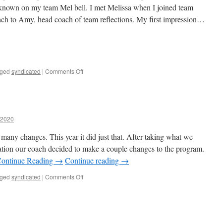
 known on my team Mel bell. I met Melissa when I joined team
coach to Amy, head coach of team reflections. My first impression…
on
ged
syndicated
|
Comments Off
Memories
with
Melissa…
a2020
g many changes. This year it did just that. After taking what we
ation our coach decided to make a couple changes to the program.
ontinue Reading →
Continue reading
→
on
ged
syndicated
|
Comments Off
Change
for
the
best…