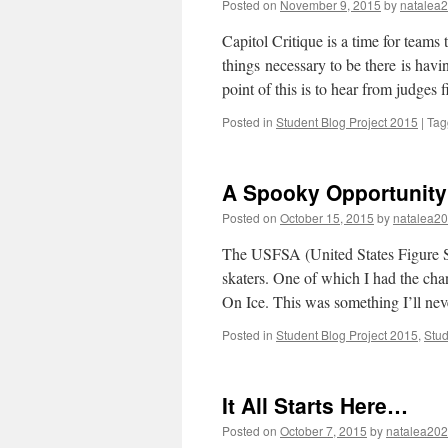
Posted on
November 9, 2015
by
natalea
Capitol Critique is a time for teams 
things necessary to be there is ha
point of this is to hear from judges
Posted in
Student Blog Project 2015
|
Tag
A Spooky Opportunity
Posted on
October 15, 2015
by
natalea2
The USFSA (United States Figure Sk
skaters. One of which I had the cha
On Ice. This was something I’ll ne
Posted in
Student Blog Project 2015
,
Stud
It All Starts Here…
Posted on
October 7, 2015
by
natalea20