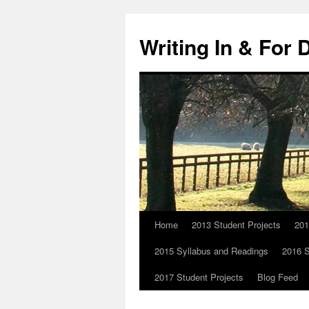
Skip
to
Writing In & For 
content
Home
2013 Student Projects
201
2015 Syllabus and Readings
2016 S
2017 Student Projects
Blog Feed