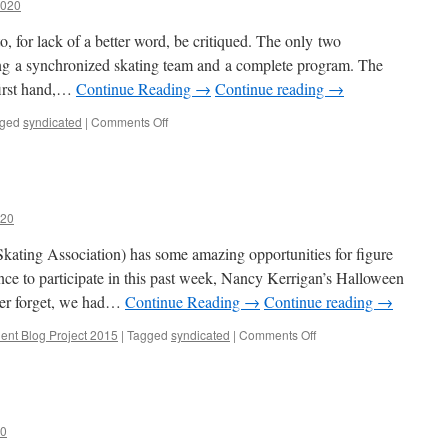
2020
to, for lack of a better word, be critiqued. The only two
ving a synchronized skating team and a complete program. The
 first hand,…
Continue Reading →
Continue reading
→
on
ged
syndicated
|
Comments Off
Capitol
Critique
020
ating Association) has some amazing opportunities for figure
nce to participate in this past week, Nancy Kerrigan’s Halloween
ver forget, we had…
Continue Reading →
Continue reading
→
on
ent Blog Project 2015
|
Tagged
syndicated
|
Comments Off
A
Spooky
Opportunity
20