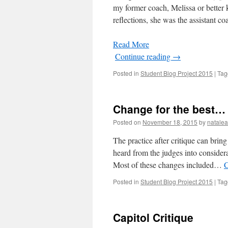
my former coach, Melissa or better
reflections, she was the assistant 
Read More
Continue reading
→
Posted in
Student Blog Project 2015
|
Tag
Change for the best…
Posted on
November 18, 2015
by
natale
The practice after critique can brin
heard from the judges into consider
Most of these changes included…
C
Posted in
Student Blog Project 2015
|
Tag
Capitol Critique