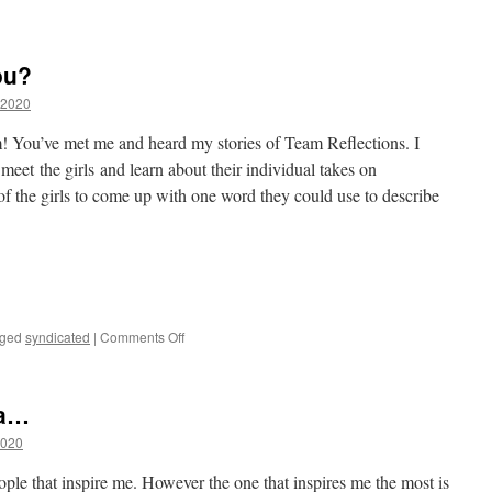
ou?
a2020
am! You’ve met me and heard my stories of Team Reflections. I
 meet the girls and learn about their individual takes on
of the girls to come up with one word they could use to describe
on
ged
syndicated
|
Comments Off
What
Is
Synchro
sa…
To
You?
2020
ople that inspire me. However the one that inspires me the most is