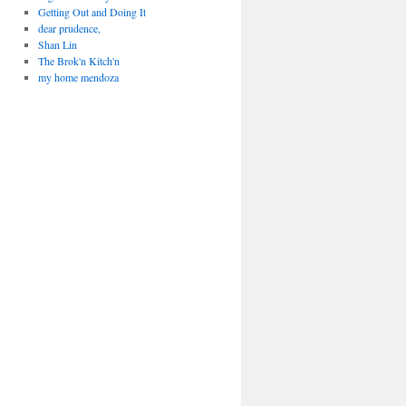
Getting Out and Doing It
dear prudence,
Shan Lin
The Brok'n Kitch'n
my home mendoza