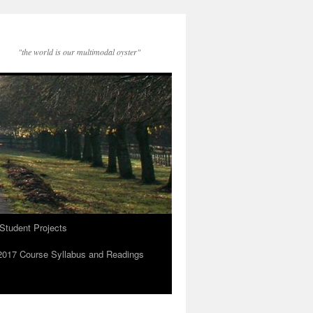
"the world is our multimodal oyster"
Student Projects
2017 Course Syllabus and Readings