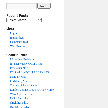
Recent Posts
Recent
Posts
Meta
Log in
Entries feed
Comments feed
WordPress.org
Contributors
Mixed Kid Problems
IN BETWEEN CULTURES
translation blog
IT IS ALL ABOUT LEARNING
Mind the Gap
ForManByMan
The Art of Peregrination
London Calling: Dad's Journey Home
Wake Up Uncle Sam
Hello, Sunshine.
checkthemethod
Big 10 Gameday