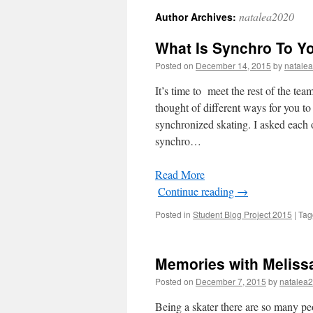
natalea2020
Author Archives:
What Is Synchro To Y
Posted on
December 14, 2015
by
natale
It’s time to meet the rest of the te
thought of different ways for you to
synchronized skating. I asked each 
synchro…
Read More
Continue reading
→
Posted in
Student Blog Project 2015
|
Tag
Memories with Melis
Posted on
December 7, 2015
by
natalea
Being a skater there are so many pe