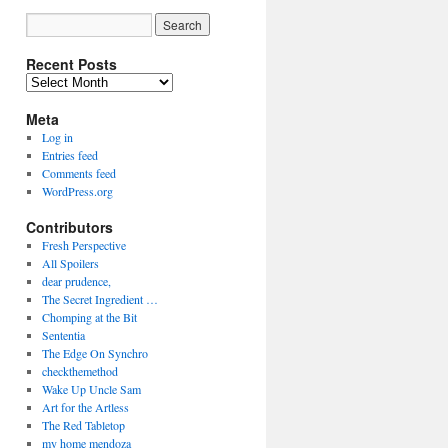
Recent Posts
Recent
Posts
Meta
Log in
Entries feed
Comments feed
WordPress.org
Contributors
Fresh Perspective
All Spoilers
dear prudence,
The Secret Ingredient …
Chomping at the Bit
Sententia
The Edge On Synchro
checkthemethod
Wake Up Uncle Sam
Art for the Artless
The Red Tabletop
my home mendoza