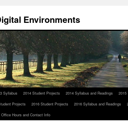
Digital Environments
3 Syllabus
2014 Student Projects
2014 Syllabus and Readings
2015 
tudent Projects
2016 Student Projects
2016 Syllabus and Readings
Office Hours and Contact Info