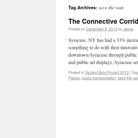
save the rain
Tag Archives:
The Connective Corrid
Posted on
December 9, 2013
by
Jaime
Syracuse, NY has had a 33% increas
something to do with their innovativ
downtown Syracuse through public tra
and public art displays. Syracuse set
Posted in
Student Blog Project 2013
|
Tag
Places
,
public transportation
,
save the rai