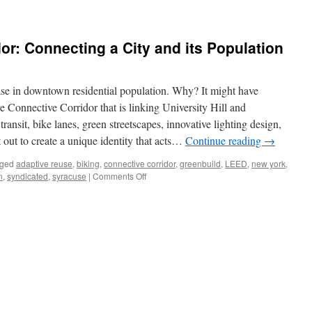
or: Connecting a City and its Population
e in downtown residential population. Why? It might have
e Connective Corridor that is linking University Hill and
nsit, bike lanes, green streetscapes, innovative lighting design,
 out to create a unique identity that acts…
Continue reading
→
ged
adaptive reuse
,
biking
,
connective corridor
,
greenbuild
,
LEED
,
new york
,
on
n
,
syndicated
,
syracuse
|
Comments Off
The
Connective
Corridor:
Connecting
a
City
and
its
Population