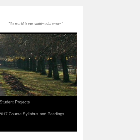
"the world is our multimodal oyster"
Student Projects
2017 Course Syllabus and Readings