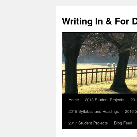
Skip
to
Writing In & For 
content
Home
2013 Student Projects
201
2015 Syllabus and Readings
2016 S
2017 Student Projects
Blog Feed