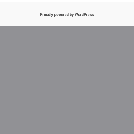
Proudly powered by WordPress