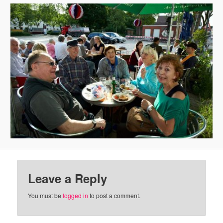
Leave a Reply
You must be
logged in
to post a comment.