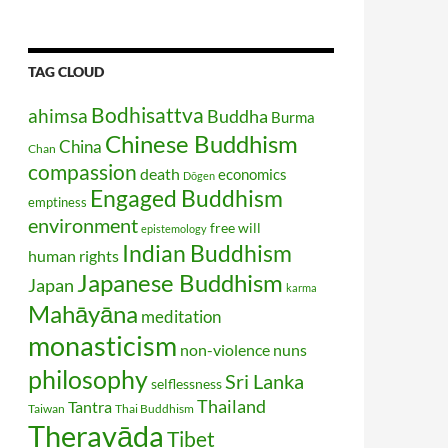
TAG CLOUD
Bodhisattva
ahimsa
Buddha
Burma
Chinese Buddhism
China
Chan
compassion
death
economics
Dōgen
Engaged Buddhism
emptiness
environment
free will
epistemology
Indian Buddhism
human rights
Japanese Buddhism
Japan
karma
Mahāyāna
meditation
monasticism
non-violence
nuns
philosophy
Sri Lanka
selflessness
Thailand
Tantra
Taiwan
Thai Buddhism
Theravāda
Tibet