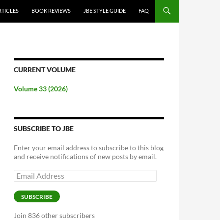
RTICLES
BOOK REVIEWS
JBE STYLE GUIDE
FAQ
CURRENT VOLUME
Volume 33 (2026)
SUBSCRIBE TO JBE
Enter your email address to subscribe to this blog
and receive notifications of new posts by email.
Email
Address
SUBSCRIBE
Join 836 other subscribers