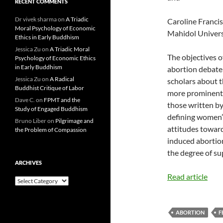
RECENT COMMENTS
Dr vivek sharma
on
A Triadic
Caroline Francis,
Moral Psychology of Economic
Mahidol Univers
Ethics in Early Buddhism
Jessica Zu
on
A Triadic Moral
The objectives o
Psychology of Economic Ethics
in Early Buddhism
abortion debate 
Jessica Zu
on
A Radical
scholars about t
Buddhist Critique of Labor
more prominent 
Dave C.
on
FPMT and the
those written by
Study of Engaged Buddhism
defining women’s
Bruno Liber
on
Pilgrimage and
attitudes towar
the Problem of Compassion
induced abortion
the degree of su
ARCHIVES
Read article
Archives
ABORTION
F