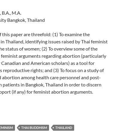
 B.A., M.A.
ity Bangkok, Thailand
f this paper are threefold: (1) To examine the
in Thailand, identifying issues raised by Thai feminist
he status of women; (2) To overview some of the
feminist arguments regarding abortion (particularly
 Canadian and American scholars) as a tool for
 reproductive rights; and (3) To focus on a study of
d abortion among health care personnel and post-
 patients in Bangkok, Thailand in order to discern
pport (if any) for feminist abortion arguments.
EMINISM
THAI BUDDHISM
THAILAND