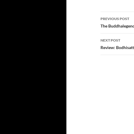
Post
PREVIOUS POST
navigatio
The Buddhalegend
NEXT POST
Review: Bodhisat