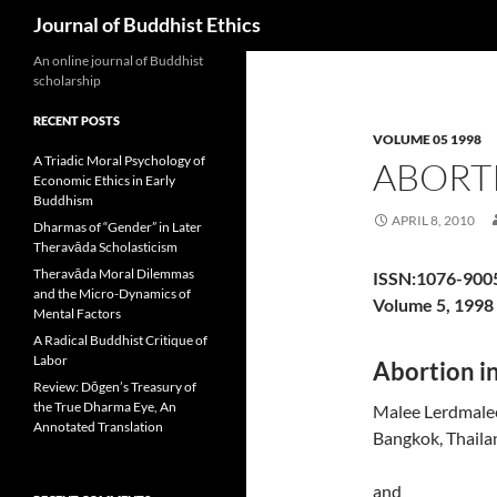
Search
Journal of Buddhist Ethics
An online journal of Buddhist
scholarship
RECENT POSTS
VOLUME 05 1998
A Triadic Moral Psychology of
ABORT
Economic Ethics in Early
Buddhism
APRIL 8, 2010
Dharmas of “Gender” in Later
Theravāda Scholasticism
Theravāda Moral Dilemmas
ISSN:1076-900
and the Micro-Dynamics of
Volume 5, 1998
Mental Factors
A Radical Buddhist Critique of
Labor
Abortion in
Review: Dōgen’s Treasury of
the True Dharma Eye, An
Malee Lerdmale
Annotated Translation
Bangkok, Thaila
and