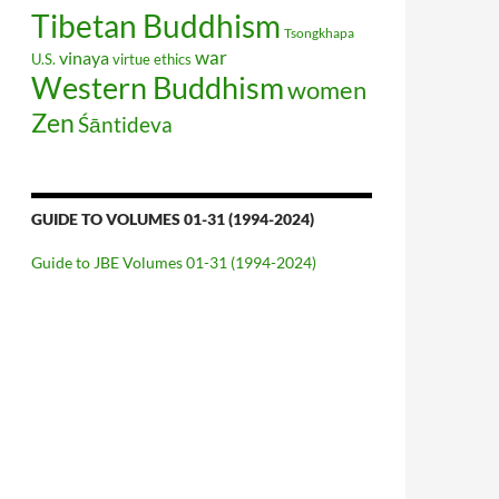
Tibetan Buddhism
Tsongkhapa
war
vinaya
U.S.
virtue ethics
Western Buddhism
women
Zen
Śāntideva
GUIDE TO VOLUMES 01-31 (1994-2024)
Guide to JBE Volumes 01-31 (1994-2024)