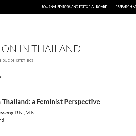
JOURNAL EDITORS AND EDITORIAL BOARD
RESEARCH A
ION IN THAILAND
BUDDHISTETHICS
5
 Thailand: a Feminist Perspective
ewong, R.N., M.N
nd