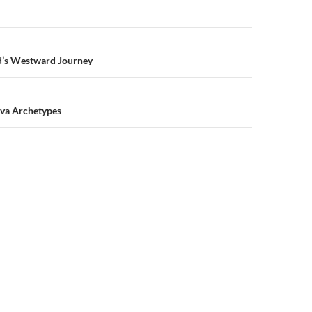
n
’s Westward Journey
tva Archetypes