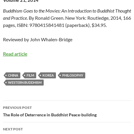
Buddhism Goes to the Movies: An Introduction to Buddhist Thought
and Practice
. By Ronald Green. New York: Routledge, 2014, 166
pages, ISBN: 9780415841481 (paperback), $34.95.
Reviewed by John Whalen-Bridge
Read article
CHINA
FILM
KOREA
PHILOSOPHY
WESTERN BUDDHISM
Post
PREVIOUS POST
navigation
The Role of Deterrence in Buddhist Peace-building
NEXT POST