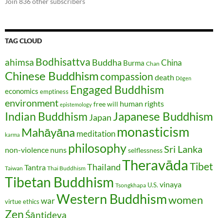
Join 836 other subscribers
TAG CLOUD
Bodhisattva
ahimsa
Buddha
China
Burma
Chan
Chinese Buddhism
compassion
death
Dōgen
Engaged Buddhism
economics
emptiness
environment
human rights
free will
epistemology
Japanese Buddhism
Indian Buddhism
Japan
monasticism
Mahāyāna
meditation
karma
philosophy
Sri Lanka
non-violence
nuns
selflessness
Theravāda
Tibet
Thailand
Tantra
Taiwan
Thai Buddhism
Tibetan Buddhism
vinaya
U.S.
Tsongkhapa
Western Buddhism
women
war
virtue ethics
Zen
Śāntideva