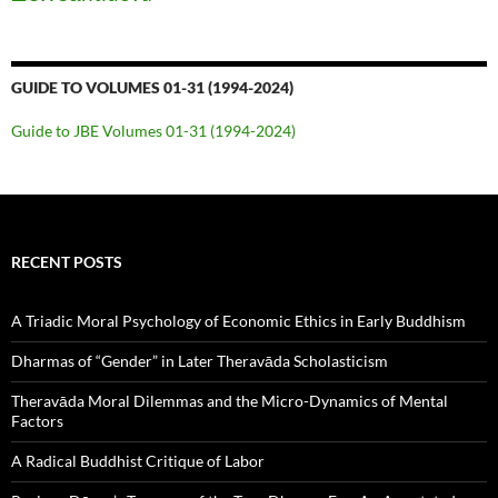
GUIDE TO VOLUMES 01-31 (1994-2024)
Guide to JBE Volumes 01-31 (1994-2024)
RECENT POSTS
A Triadic Moral Psychology of Economic Ethics in Early Buddhism
Dharmas of “Gender” in Later Theravāda Scholasticism
Theravāda Moral Dilemmas and the Micro-Dynamics of Mental
Factors
A Radical Buddhist Critique of Labor