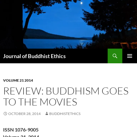
Skip
to
content
Search
Journal of Buddhist Ethics
PRIMAR
MENU
VOLUME 21 2014
REVIEW: BUDDHISM GOES
TO THE MOVIES
OCTOBER 28, 2014
BUDDHISTETHICS
ISSN 1076-9005
Volume 21, 2014