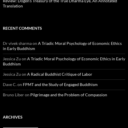
Review: Dōgen’s Treasury of the True Dharma Eye, An Annotated
Translation
RECENT COMMENTS
Dr vivek sharma
on
A Triadic Moral Psychology of Economic Ethics
in Early Buddhism
Jessica Zu
on
A Triadic Moral Psychology of Economic Ethics in Early
Buddhism
Jessica Zu
on
A Radical Buddhist Critique of Labor
Dave C.
on
FPMT and the Study of Engaged Buddhism
Bruno Liber
on
Pilgrimage and the Problem of Compassion
ARCHIVES