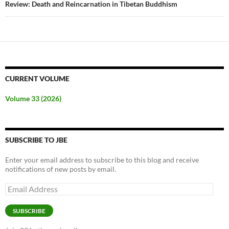
Review: Death and Reincarnation in Tibetan Buddhism
CURRENT VOLUME
Volume 33 (2026)
SUBSCRIBE TO JBE
Enter your email address to subscribe to this blog and receive
notifications of new posts by email.
Email
Address
SUBSCRIBE