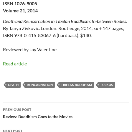
ISSN 1076-9005
Volume 21, 2014
Death and Reincarnation in Tibetan Buddhism: In-between Bodies
.
By Tanya Zivkovic. London: Routledge, 2014, xx + 147 pages,
ISBN 978-0-415-83067-6 (hardback), $140.
Reviewed by Jay Valentine
Read article
DEATH
REINCARNATION
TIBETAN BUDDHISM
TULKUS
Post
PREVIOUS POST
navigation
Review: Buddhism Goes to the Movies
NEXT POST