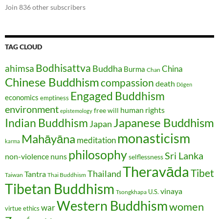
Join 836 other subscribers
TAG CLOUD
Bodhisattva
ahimsa
Buddha
China
Burma
Chan
Chinese Buddhism
compassion
death
Dōgen
Engaged Buddhism
economics
emptiness
environment
human rights
free will
epistemology
Japanese Buddhism
Indian Buddhism
Japan
monasticism
Mahāyāna
meditation
karma
philosophy
Sri Lanka
non-violence
nuns
selflessness
Theravāda
Tibet
Thailand
Tantra
Taiwan
Thai Buddhism
Tibetan Buddhism
vinaya
U.S.
Tsongkhapa
Western Buddhism
women
war
virtue ethics