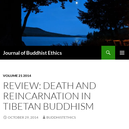
Skip
to
content
Search
Journal of Buddhist Ethics
PRIMAR
MENU
VOLUME 21 2014
REVIEW: DEATH AND
REINCARNATION IN
TIBETAN BUDDHISM
OCTOBER 29, 2014
BUDDHISTETHICS