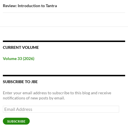
Review: Introduction to Tantra
CURRENT VOLUME
Volume 33 (2026)
SUBSCRIBE TO JBE
Enter your email address to subscribe to this blog and receive
notifications of new posts by email.
Email
Address
SUBSCRIBE