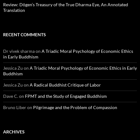
Review: Dōgen’s Treasury of the True Dharma Eye, An Annotated
Translation
RECENT COMMENTS
Dr vivek sharma
on
A Triadic Moral Psychology of Economic Ethics
in Early Buddhism
Jessica Zu
on
A Triadic Moral Psychology of Economic Ethics in Early
Buddhism
Jessica Zu
on
A Radical Buddhist Critique of Labor
Dave C.
on
FPMT and the Study of Engaged Buddhism
Bruno Liber
on
Pilgrimage and the Problem of Compassion
ARCHIVES