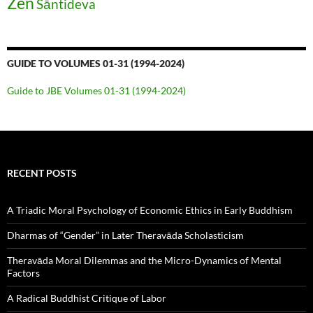
Zen
Śāntideva
GUIDE TO VOLUMES 01-31 (1994-2024)
Guide to JBE Volumes 01-31 (1994-2024)
RECENT POSTS
A Triadic Moral Psychology of Economic Ethics in Early Buddhism
Dharmas of “Gender” in Later Theravāda Scholasticism
Theravāda Moral Dilemmas and the Micro-Dynamics of Mental
Factors
A Radical Buddhist Critique of Labor