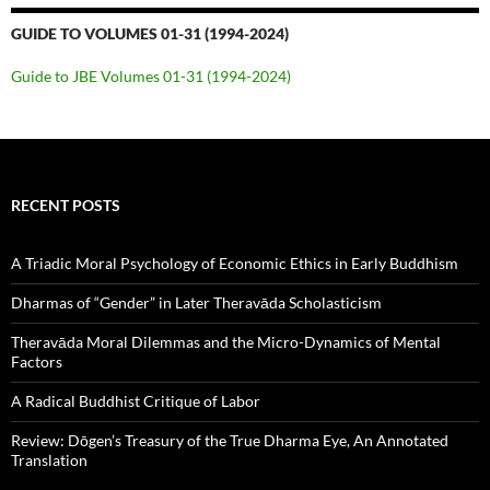
GUIDE TO VOLUMES 01-31 (1994-2024)
Guide to JBE Volumes 01-31 (1994-2024)
RECENT POSTS
A Triadic Moral Psychology of Economic Ethics in Early Buddhism
Dharmas of “Gender” in Later Theravāda Scholasticism
Theravāda Moral Dilemmas and the Micro-Dynamics of Mental
Factors
A Radical Buddhist Critique of Labor
Review: Dōgen’s Treasury of the True Dharma Eye, An Annotated
Translation