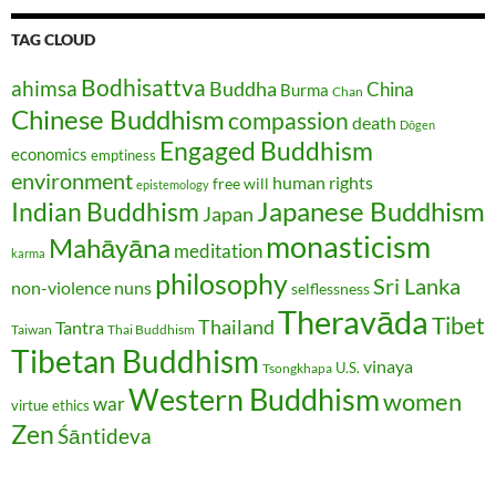
TAG CLOUD
Bodhisattva
ahimsa
Buddha
China
Burma
Chan
Chinese Buddhism
compassion
death
Dōgen
Engaged Buddhism
economics
emptiness
environment
human rights
free will
epistemology
Japanese Buddhism
Indian Buddhism
Japan
monasticism
Mahāyāna
meditation
karma
philosophy
Sri Lanka
non-violence
nuns
selflessness
Theravāda
Tibet
Thailand
Tantra
Taiwan
Thai Buddhism
Tibetan Buddhism
vinaya
U.S.
Tsongkhapa
Western Buddhism
women
war
virtue ethics
Zen
Śāntideva