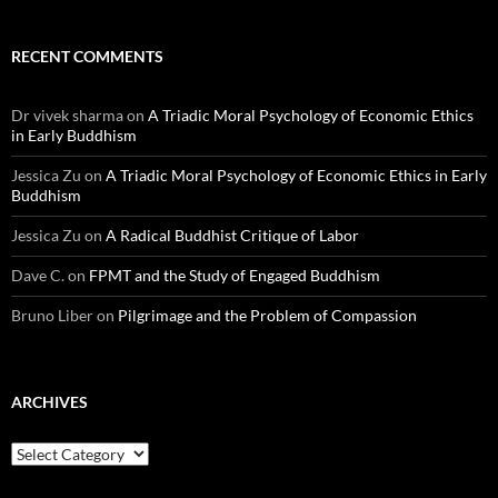
RECENT COMMENTS
Dr vivek sharma
on
A Triadic Moral Psychology of Economic Ethics
in Early Buddhism
Jessica Zu
on
A Triadic Moral Psychology of Economic Ethics in Early
Buddhism
Jessica Zu
on
A Radical Buddhist Critique of Labor
Dave C.
on
FPMT and the Study of Engaged Buddhism
Bruno Liber
on
Pilgrimage and the Problem of Compassion
ARCHIVES
Archives