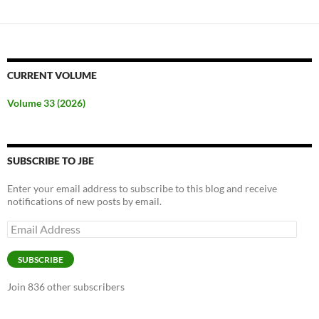
CURRENT VOLUME
Volume 33 (2026)
SUBSCRIBE TO JBE
Enter your email address to subscribe to this blog and receive
notifications of new posts by email.
Email
Address
SUBSCRIBE
Join 836 other subscribers