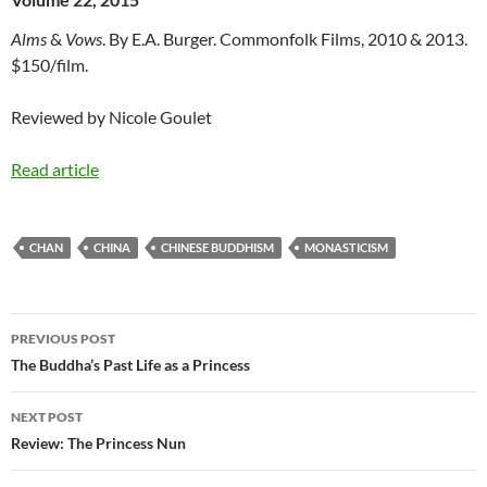
Alms
&
Vows
. By E.A. Burger. Commonfolk Films, 2010 & 2013.
$150/film.
Reviewed by Nicole Goulet
Read article
CHAN
CHINA
CHINESE BUDDHISM
MONASTICISM
Post
PREVIOUS POST
navigation
The Buddha’s Past Life as a Princess
NEXT POST
Review: The Princess Nun