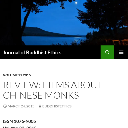
Skip
to
content
Search
Journal of Buddhist Ethics
PRIMAR
MENU
VOLUME 22 2015
REVIEW: FILMS ABOUT
CHINESE MONKS
MARCH 24, 2015
BUDDHISTETHICS
ISSN 1076-9005
Volume 22, 2015