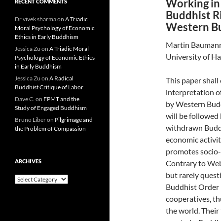
Working in 
RECENT COMMENTS
Buddhist Ri
Dr vivek sharma
on
A Triadic
Western B
Moral Psychology of Economic
Ethics in Early Buddhism
Martin Bauman
Jessica Zu
on
A Triadic Moral
University of H
Psychology of Economic Ethics
in Early Buddhism
Jessica Zu
on
A Radical
This paper shall
Buddhist Critique of Labor
interpretation o
Dave C.
on
FPMT and the
by Western Buddh
Study of Engaged Buddhism
will be followed
Bruno Liber
on
Pilgrimage and
withdrawn Buddhi
the Problem of Compassion
economic activit
promotes socio-p
ARCHIVES
Contrary to Web
but rarely ques
Archives
Buddhist Order 
cooperatives, t
the world. Thei