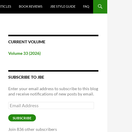
RTICLES
BOOK REVIEWS
JBE STYLE GUIDE
FAQ
CURRENT VOLUME
Volume 33 (2026)
SUBSCRIBE TO JBE
Enter your email address to subscribe to this blog
and receive notifications of new posts by email.
Email
Address
SUBSCRIBE
Join 836 other subscribers