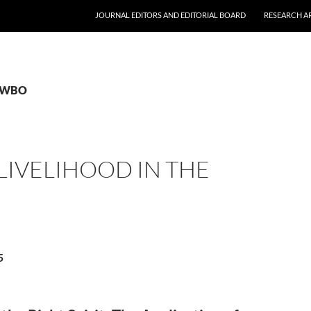
JOURNAL EDITORS AND EDITORIAL BOARD
RESEARCH A
 FWBO
LIVELIHOOD IN THE
5