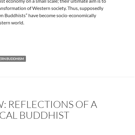
st economy on a small scale; their ultimate aim is to
ansformation of Western society. Thus, supposedly
n Buddhists” have become socio-economically
stern world.
ERN BUDDHISM
: REFLECTIONS OF A
ICAL BUDDHIST