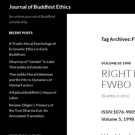
Search
Journal of Buddhist Ethics
An online journal of Buddhist
scholarship
RECENT POSTS
Tag Archives:
A Triadic Moral Psychology of
Economic Ethics in Early
Buddhism
Dharmas of “Gender” in Later
VOLUME 05 1998
Theravāda Scholasticism
RIGHT 
Theravāda Moral Dilemmas
and the Micro-Dynamics of
FWBO
Mental Factors
A Radical Buddhist Critique of
APRIL 8, 2010
Labor
Review: Dōgen’s Treasury of
the True Dharma Eye, An
ISSN:1076-900
Annotated Translation
Volume 5, 1998