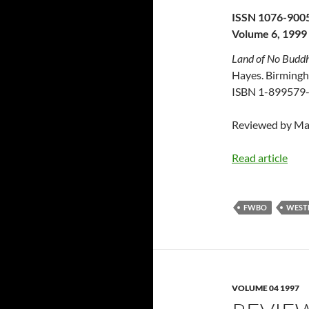
ISSN 1076-900
Volume 6, 1999
Land of No Buddha
Hayes. Birmingh
ISBN 1-899579-
Reviewed by Ma
Read article
FWBO
WEST
VOLUME 04 1997