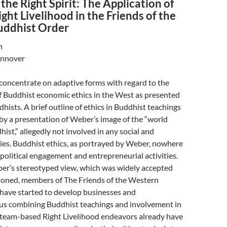
the Right Spirit: The Application of
ght Livelihood in the Friends of the
uddhist Order
n
annover
 concentrate on adaptive forms with regard to the
f Buddhist economic ethics in the West as presented
ists. A brief outline of ethics in Buddhist teachings
 by a presentation of Weber’s image of the “world
st,” allegedly not involved in any social and
ies. Buddhist ethics, as portrayed by Weber, nowhere
olitical engagement and entrepreneurial activities.
er’s stereotyped view, which was widely accepted
tioned, members of The Friends of the Western
have started to develop businesses and
hus combining Buddhist teachings and involvement in
r team-based Right Livelihood endeavors already have