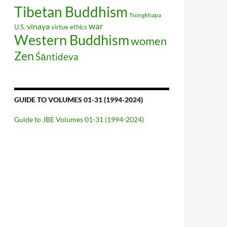
Tibetan Buddhism
Tsongkhapa
war
vinaya
U.S.
virtue ethics
Western Buddhism
women
Zen
Śāntideva
GUIDE TO VOLUMES 01-31 (1994-2024)
Guide to JBE Volumes 01-31 (1994-2024)