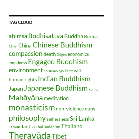
TAG CLOUD
Bodhisattva
ahimsa
Buddha
Burma
Chinese Buddhism
China
Chan
compassion
death
economics
Dōgen
Engaged Buddhism
emptiness
environment
free will
epistemology
Indian Buddhism
human rights
Japanese Buddhism
Japan
karma
Mahāyāna
meditation
monasticism
non-violence
nuns
philosophy
Sri Lanka
selflessness
Thailand
Tantra
Taiwan
Thai Buddhism
Theravāda
Tibet