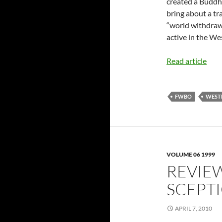
created a Buddhi
bring about a tr
“world withdraw
active in the We
Read article
FWBO
WEST
VOLUME 06 1999
REVIEW
SCEPT
APRIL 7, 2010