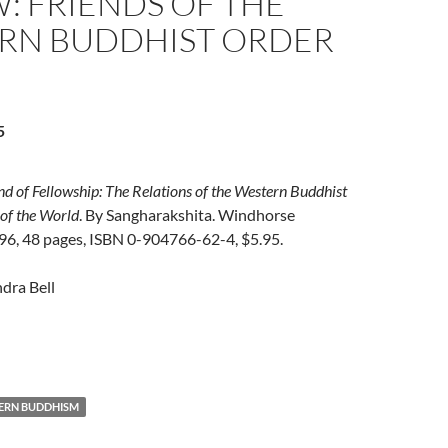
: FRIENDS OF THE
RN BUDDHIST ORDER
5
d of Fellowship: The Relations of the Western Buddhist
 of the World
. By Sangharakshita. Windhorse
996, 48 pages, ISBN 0-904766-62-4, $5.95.
dra Bell
ERN BUDDHISM