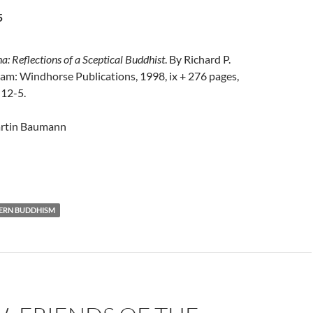
5
: Reflections of a Sceptical Buddhist
. By Richard P.
am: Windhorse Publications, 1998, ix + 276 pages,
12-5.
rtin Baumann
ERN BUDDHISM