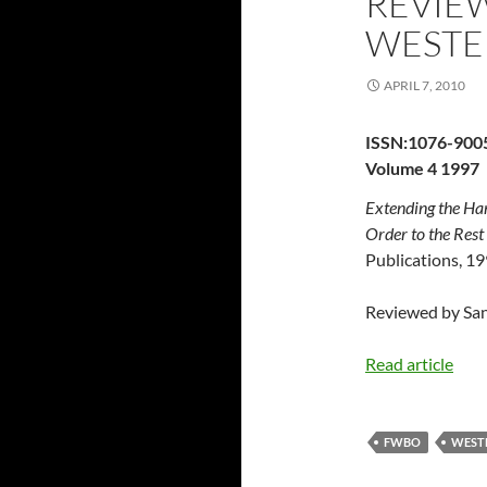
REVIEW
WESTE
APRIL 7, 2010
ISSN:1076-900
Volume 4 1997
Extending the Han
Order to the Rest
Publications, 1
Reviewed by San
Read article
FWBO
WEST