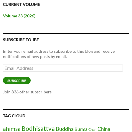
CURRENT VOLUME
Volume 33 (2026)
SUBSCRIBE TO JBE
Enter your email address to subscribe to this blog and receive
notifications of new posts by email.
Email
Address
SUBSCRIBE
Join 836 other subscribers
TAG CLOUD
Bodhisattva
ahimsa
Buddha
China
Burma
Chan