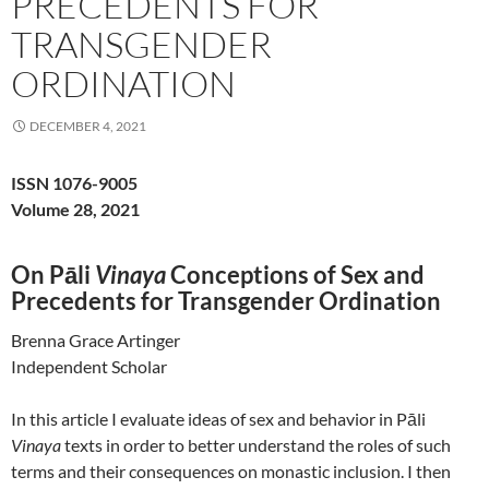
PRECEDENTS FOR
TRANSGENDER
ORDINATION
DECEMBER 4, 2021
ISSN 1076-9005
Volume 28, 2021
On Pāli
Vinaya
Conceptions of Sex and
Precedents for Transgender Ordination
Brenna Grace Artinger
Independent Scholar
In this article I evaluate ideas of sex and behavior in Pāli
Vinaya
texts in order to better understand the roles of such
terms and their consequences on monastic inclusion. I then