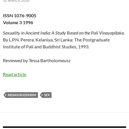
APRIL 6, 2010
ISSN 1076-9005
Volume 3 1996
Sexuality in Ancient India: A Study Based on the Pali Vinayapiṭaka
.
By L.P.N. Perera. Kelaniya, Sri Lanka: The Postgraduate
Institute of Pali and Buddhist Studies, 1993.
Reviewed by Tessa Bartholomeusz
Read article
INDIAN BUDDHISM
SEX