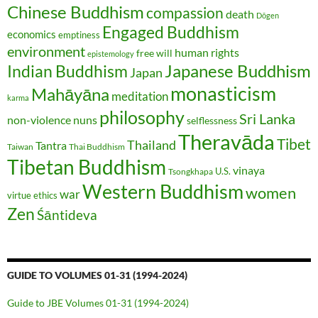
Chinese Buddhism
compassion
death
Dōgen
Engaged Buddhism
economics
emptiness
environment
human rights
free will
epistemology
Japanese Buddhism
Indian Buddhism
Japan
monasticism
Mahāyāna
meditation
karma
philosophy
Sri Lanka
non-violence
nuns
selflessness
Theravāda
Tibet
Thailand
Tantra
Taiwan
Thai Buddhism
Tibetan Buddhism
vinaya
U.S.
Tsongkhapa
Western Buddhism
women
war
virtue ethics
Zen
Śāntideva
GUIDE TO VOLUMES 01-31 (1994-2024)
Guide to JBE Volumes 01-31 (1994-2024)