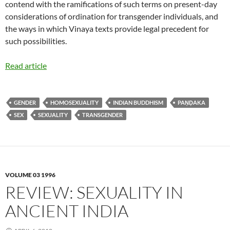
contend with the ramifications of such terms on present-day
considerations of ordination for transgender individuals, and
the ways in which Vinaya texts provide legal precedent for
such possibilities.
Read article
GENDER
HOMOSEXUALITY
INDIAN BUDDHISM
PAṆḌAKA
SEX
SEXUALITY
TRANSGENDER
VOLUME 03 1996
REVIEW: SEXUALITY IN
ANCIENT INDIA