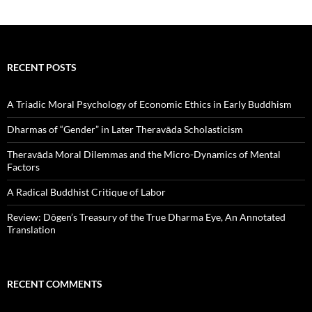
RECENT POSTS
A Triadic Moral Psychology of Economic Ethics in Early Buddhism
Dharmas of “Gender” in Later Theravāda Scholasticism
Theravāda Moral Dilemmas and the Micro-Dynamics of Mental
Factors
A Radical Buddhist Critique of Labor
Review: Dōgen’s Treasury of the True Dharma Eye, An Annotated
Translation
RECENT COMMENTS