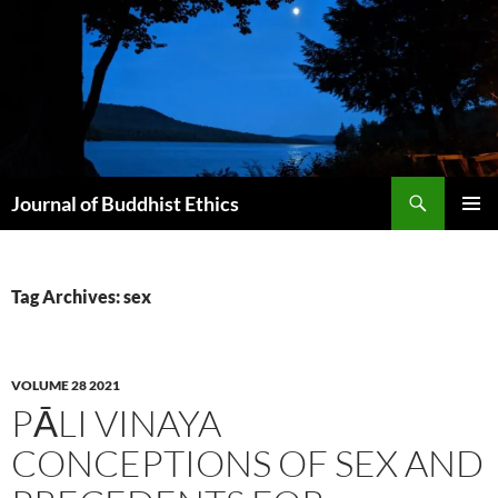
Skip
to
content
Search
Journal of Buddhist Ethics
PRIMAR
MENU
Tag Archives: sex
VOLUME 28 2021
PĀLI VINAYA
CONCEPTIONS OF SEX AND