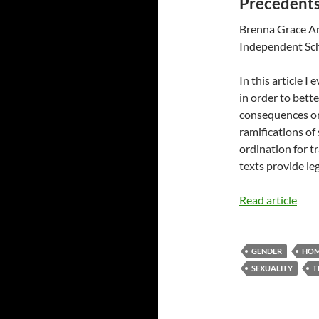
Precedents
Brenna Grace Ar
Independent Sc
In this article I
in order to bett
consequences on
ramifications of
ordination for t
texts provide leg
Read article
GENDER
HOM
SEXUALITY
T