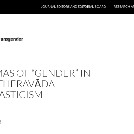
JOURNAL EDITORS AND EDITORIAL BOARD
RESEARCH A
transgender
AS OF “GENDER” IN
 THERAVĀDA
ASTICISM
6