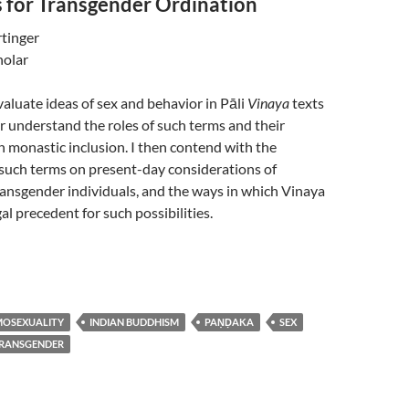
 for Transgender Ordination
tinger
holar
 evaluate ideas of sex and behavior in Pāli
Vinaya
texts
er understand the roles of such terms and their
 monastic inclusion. I then contend with the
 such terms on present-day considerations of
ransgender individuals, and the ways in which Vinaya
al precedent for such possibilities.
OSEXUALITY
INDIAN BUDDHISM
PAṆḌAKA
SEX
RANSGENDER