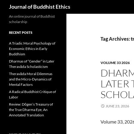
Search
Journal of Buddhist Ethics
An online journal of Buddhist
scholarship
RECENT POSTS
Tag Archives: 
A Triadic Moral Psychology of
Economic Ethics in Early
Buddhism
Dharmas of “Gender” in Later
VOLUME 33 2026
Theravāda Scholasticism
DHARM
Theravāda Moral Dilemmas
and the Micro-Dynamics of
LATER
Mental Factors
SCHOL
A Radical Buddhist Critique of
Labor
Review: Dōgen’s Treasury of
JUNE 23, 2026
the True Dharma Eye, An
Annotated Translation
Volume 33, 202