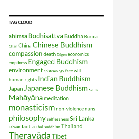
TAG CLOUD
Bodhisattva
ahimsa
Buddha
Burma
Chinese Buddhism
China
Chan
compassion
death
economics
Dōgen
Engaged Buddhism
emptiness
environment
free will
epistemology
Indian Buddhism
human rights
Japanese Buddhism
Japan
karma
Mahāyāna
meditation
monasticism
non-violence
nuns
philosophy
Sri Lanka
selflessness
Thailand
Tantra
Taiwan
Thai Buddhism
Theravāda
Tibet