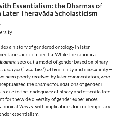
with Essentialism: the Dharmas of
n Later Theravāda Scholasticism
y
ersity
vides a history of gendered ontology in later
ntaries and compendia. While the canonical
idhamma
sets out a model of gender based on binary
ct
indriyas
(“faculties”) of femininity and masculinity—
ave been poorly received by later commentators, who
nceptualized the
dharmic
foundations of gender. I
s is due to the inadequacy of binary and essentialized
t for the wide diversity of gender experiences
canonical
Vinaya
, with implications for contemporary
ender essentialism.