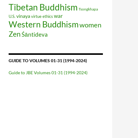
Tibetan Buddhism
Tsongkhapa
war
vinaya
U.S.
virtue ethics
Western Buddhism
women
Zen
Śāntideva
GUIDE TO VOLUMES 01-31 (1994-2024)
Guide to JBE Volumes 01-31 (1994-2024)