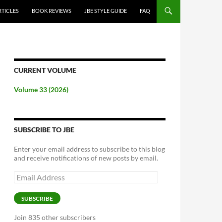
RTICLES
BOOK REVIEWS
JBE STYLE GUIDE
FAQ
CURRENT VOLUME
Volume 33 (2026)
SUBSCRIBE TO JBE
Enter your email address to subscribe to this blog
and receive notifications of new posts by email.
Email
Address
SUBSCRIBE
Join 835 other subscribers