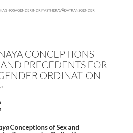
HAGHOSA
GENDER
INDRIYAS
THERAVĀDA
TRANSGENDER
INAYA CONCEPTIONS
X AND PRECEDENTS FOR
GENDER ORDINATION
21
5
1
aya
Conceptions of Sex and