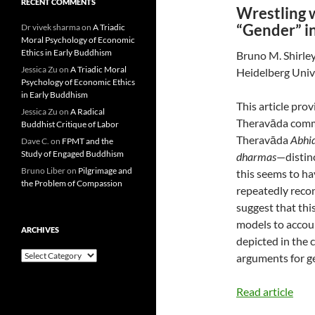
RECENT COMMENTS
Wrestling 
“Gender” i
Dr vivek sharma
on
A Triadic
Moral Psychology of Economic
Ethics in Early Buddhism
Bruno M. Shirle
Jessica Zu
on
A Triadic Moral
Heidelberg Univ
Psychology of Economic Ethics
in Early Buddhism
This article pro
Jessica Zu
on
A Radical
Theravāda comme
Buddhist Critique of Labor
Theravāda
Abh
Dave C.
on
FPMT and the
Study of Engaged Buddhism
dharmas
—distin
Bruno Liber
on
Pilgrimage and
this seems to h
the Problem of Compassion
repeatedly reco
suggest that thi
models to accoun
ARCHIVES
depicted in the 
Archives
arguments for g
Read article