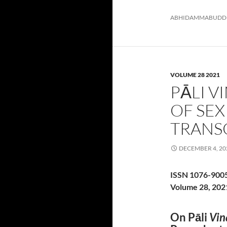
ABHIDAMMA
BUDD
VOLUME 28 2021
PĀLI V
OF SE
TRANS
DECEMBER 4, 20
ISSN 1076-900
Volume 28, 202
On Pāli
Vin