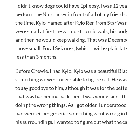
I didn’t know dogs could have Epilepsy. I was 12 yea
perform the Nutcracker in front of all of my friend
the time, Kylo, named after Kylo Ren from Star War
were small at first, he would stop mid walk, his bod
and then he would keep walking. That was Decemb
those small, Focal Seizures, (which I will explain la
less than 3 months.
Before Chewie, I had Kylo. Kylo was a beautiful Bl
something we were never able to figure out. He w
to say goodbye to him, although it was for the bette
that was happening back then. I was young, and I th
doing the wrong things. As I got older, I understoo
had were either genetic- something went wrong in hi
his surroundings. I wanted to figure out what the c