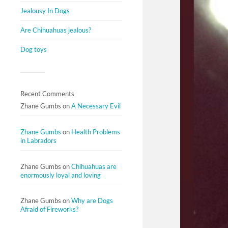
Jealousy In Dogs
Are Chihuahuas jealous?
Dog toys
Recent Comments
Zhane Gumbs
on
A Necessary Evil
Zhane Gumbs
on
Health Problems
in Labradors
Zhane Gumbs
on
Chihuahuas are
enormously loyal and loving
Zhane Gumbs
on
Why are Dogs
Afraid of Fireworks?