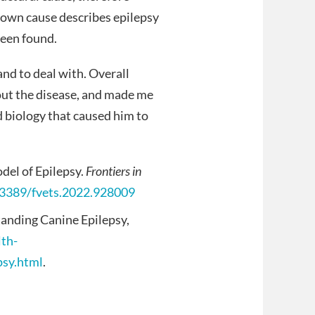
known cause describes epilepsy
been found.
 and to deal with. Overall
out the disease, and made me
d biology that caused him to
del of Epilepsy.
Frontiers in
0.3389/fvets.2022.928009
anding Canine Epilepsy,
lth-
psy.html
.