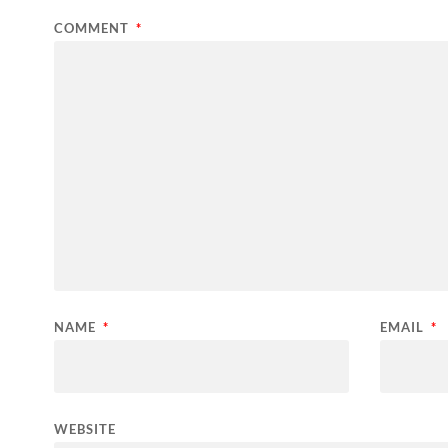
COMMENT
*
NAME
*
EMAIL
*
WEBSITE