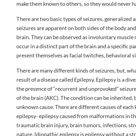
make them known to others, so they would never ha
There are two basic types of seizures, generalized 
seizures are apparent on both sides of the body and
brain. They can be observed as involuntary muscle
occur in a distinct part of the brain and a specific p
present themselves as facial twitches, behavioral s
There are many different kinds of seizures, but, what
result of a disease called Epilepsy. Epilepsy is
a dive
the presence of “recurrent and unprovoked” seizure
of the brain (AKC). The condition can be inherited, 
unknown cause. There are different causes of each k
epilepsy- epilepsy caused from malformations in the
traumatic brain injury, brain tumors, infections, st
nature. Idiopathic epilepsy is epilepsy without a st