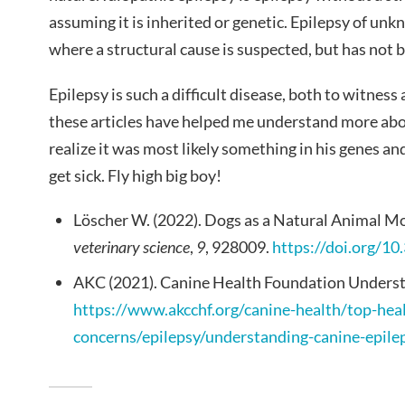
assuming it is inherited or genetic. Epilepsy of un
where a structural cause is suspected, but has not 
Epilepsy is such a difficult disease, both to witness
these articles have helped me understand more ab
realize it was most likely something in his genes an
get sick. Fly high big boy!
Löscher W. (2022). Dogs as a Natural Animal Mo
veterinary science
,
9
, 928009.
https://doi.org/1
AKC (2021). Canine Health Foundation Underst
https://www.akcchf.org/canine-health/top-hea
concerns/epilepsy/understanding-canine-epile