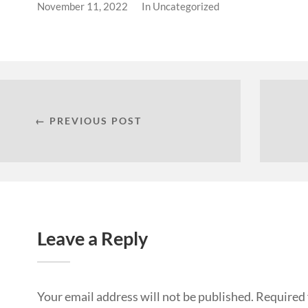
November 11, 2022
In
Uncategorized
← PREVIOUS POST
Leave a Reply
Your email address will not be published.
Required 