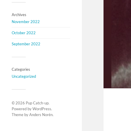
Archives
November 2022
October 2022
September 2022
Categories
Uncategorized
© 2026
Pup Catch-up
.
Powered by
WordPress
.
Theme by
Anders Norén
.