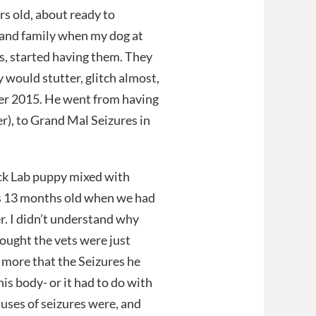
rs old, about ready to
s and family when my dog at
s, started having them. They
y would stutter, glitch almost,
er 2015. He went from having
ter), to Grand Mal Seizures in
ack Lab puppy mixed with
as 13 months old when we had
r. I didn’t understand why
ought the vets were just
d more that the Seizures he
s body- or it had to do with
auses of seizures were, and