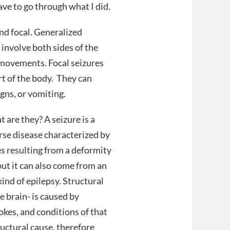
ve to go through what I did.
and focal. Generalized
 involve both sides of the
 movements. Focal seizures
art of the body. They can
igns, or vomiting.
 are they? A seizure is a
rse disease characterized by
s resulting from a deformity
but it can also come from an
ind of epilepsy. Structural
 brain- is caused by
rokes, and conditions of that
ructural cause, therefore