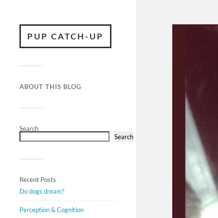
PUP CATCH-UP
ABOUT THIS BLOG
Search
Search
Recent Posts
Do dogs dream?
Perception & Cognition