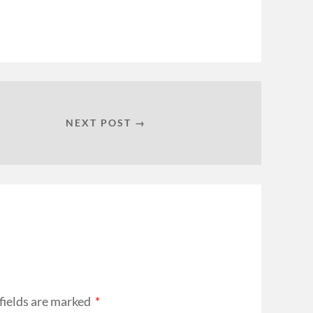
NEXT POST →
fields are marked
*