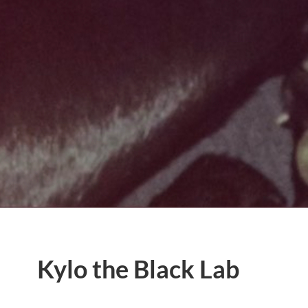
Kylo the Black Lab