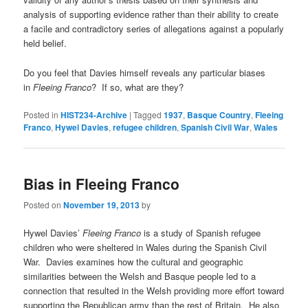
analysis of supporting evidence rather than their ability to create
a facile and contradictory series of allegations against a popularly
held belief.
Do you feel that Davies himself reveals any particular biases
in
Fleeing Franco
? If so, what are they?
Posted in
HIST234-Archive
|
Tagged
1937
,
Basque Country
,
Fleeing
Franco
,
Hywel Davies
,
refugee children
,
Spanish Civil War
,
Wales
Bias in Fleeing Franco
Posted on
November 19, 2013
by
Hywel Davies’
Fleeing Franco
is a study of Spanish refugee
children who were sheltered in Wales during the Spanish Civil
War. Davies examines how the cultural and geographic
similarities between the Welsh and Basque people led to a
connection that resulted in the Welsh providing more effort toward
supporting the Republican army than the rest of Britain. He also