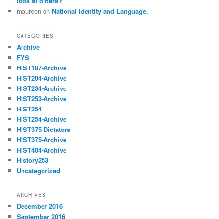
look at others?
maureen
on
National Identity and Language.
CATEGORIES
Archive
FYS
HIST107-Archive
HIST204-Archive
HIST234-Archive
HIST253-Archive
HIST254
HIST254-Archive
HIST375 Dictators
HIST375-Archive
HIST404-Archive
History253
Uncategorized
ARCHIVES
December 2016
September 2016