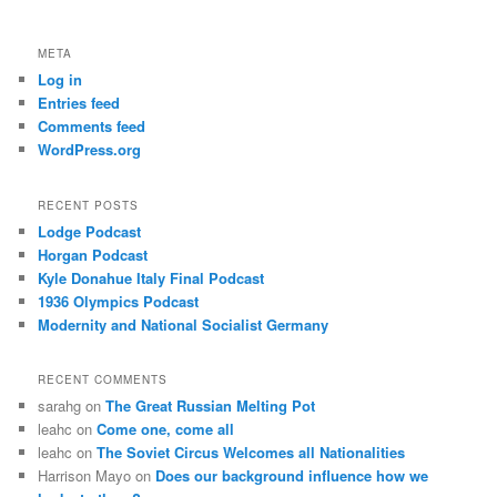
META
Log in
Entries feed
Comments feed
WordPress.org
RECENT POSTS
Lodge Podcast
Horgan Podcast
Kyle Donahue Italy Final Podcast
1936 Olympics Podcast
Modernity and National Socialist Germany
RECENT COMMENTS
sarahg
on
The Great Russian Melting Pot
leahc
on
Come one, come all
leahc
on
The Soviet Circus Welcomes all Nationalities
Harrison Mayo
on
Does our background influence how we