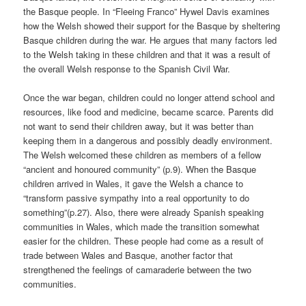
the Basque people. In “Fleeing Franco” Hywel Davis examines
how the Welsh showed their support for the Basque by sheltering
Basque children during the war. He argues that many factors led
to the Welsh taking in these children and that it was a result of
the overall Welsh response to the Spanish Civil War.
Once the war began, children could no longer attend school and
resources, like food and medicine, became scarce. Parents did
not want to send their children away, but it was better than
keeping them in a dangerous and possibly deadly environment.
The Welsh welcomed these children as members of a fellow
“ancient and honoured community” (p.9). When the Basque
children arrived in Wales, it gave the Welsh a chance to
“transform passive sympathy into a real opportunity to do
something”(p.27). Also, there were already Spanish speaking
communities in Wales, which made the transition somewhat
easier for the children. These people had come as a result of
trade between Wales and Basque, another factor that
strengthened the feelings of camaraderie between the two
communities.