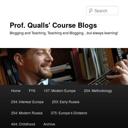
Skip
Skip
to
to
Sear
primary
secondary
content
content
Prof. Qualls' Course Blogs
Blogging and Teaching, Teaching and Blogging…but always learning!
Main
Home
FYS
107: Modern Europe
204: Methodology
menu
234: Interwar Europe
253: Early Russia
254: Modern Russia
375: Europe’s Dictators
404: Childhood
Archive