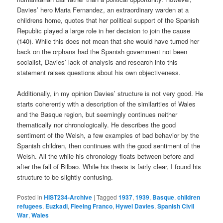
Davies’ hero Maria Fernandez, an extraordinary warden at a
childrens home, quotes that her political support of the Spanish
Republic played a large role in her decision to join the cause
(140). While this does not mean that she would have turned her
back on the orphans had the Spanish government not been
socialist, Davies’ lack of analysis and research into this
statement raises questions about his own objectiveness.
Additionally, in my opinion Davies’ structure is not very good. He
starts coherently with a description of the similarities of Wales
and the Basque region, but seemingly continues neither
thematically nor chronologically. He describes the good
sentiment of the Welsh, a few examples of bad behavior by the
Spanish children, then continues with the good sentiment of the
Welsh. All the while his chronology floats between before and
after the fall of Bilbao. While his thesis is fairly clear, I found his
structure to be slightly confusing.
Posted in
HIST234-Archive
|
Tagged
1937
,
1939
,
Basque
,
children
refugees
,
Euzkadi
,
Fleeing Franco
,
Hywel Davies
,
Spanish Civil
War
,
Wales