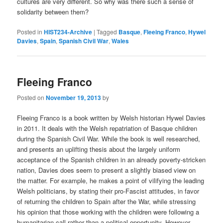
cultures are very different. So why was there such a sense of
solidarity between them?
Posted in
HIST234-Archive
|
Tagged
Basque
,
Fleeing Franco
,
Hywel
Davies
,
Spain
,
Spanish Civil War
,
Wales
Fleeing Franco
Posted on
November 19, 2013
by
Fleeing Franco is a book written by Welsh historian Hywel Davies
in 2011. It deals with the Welsh repatriation of Basque children
during the Spanish Civil War. While the book is well researched,
and presents an uplifting thesis about the largely uniform
acceptance of the Spanish children in an already poverty-stricken
nation, Davies does seem to present a slightly biased view on
the matter. For example, he makes a point of vilifying the leading
Welsh politicians, by stating their pro-Fascist attitudes, in favor
of returning the children to Spain after the War, while stressing
his opinion that those working with the children were following a
humanitarian call rather than a political opportunity. However,