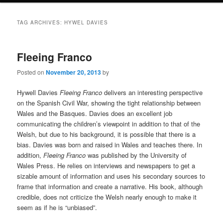
TAG ARCHIVES:
HYWEL DAVIES
Fleeing Franco
Posted on
November 20, 2013
by
Hywell Davies
Fleeing Franco
delivers an interesting perspective
on the Spanish Civil War, showing the tight relationship between
Wales and the Basques. Davies does an excellent job
communicating the children’s viewpoint in addition to that of the
Welsh, but due to his background, it is possible that there is a
bias. Davies was born and raised in Wales and teaches there. In
addition,
Fleeing Franco
was published by the University of
Wales Press. He relies on interviews and newspapers to get a
sizable amount of information and uses his secondary sources to
frame that information and create a narrative. His book, although
credible, does not criticize the Welsh nearly enough to make it
seem as if he is “unbiased”.