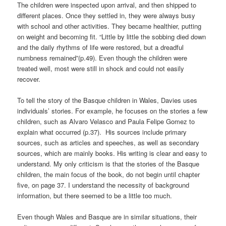
The children were inspected upon arrival, and then shipped to
different places. Once they settled in, they were always busy
with school and other activities. They became healthier, putting
on weight and becoming fit. “Little by little the sobbing died down
and the daily rhythms of life were restored, but a dreadful
numbness remained”(p.49). Even though the children were
treated well, most were still in shock and could not easily
recover.
To tell the story of the Basque children in Wales, Davies uses
individuals’ stories. For example, he focuses on the stories a few
children, such as Alvaro Velasco and Paula Felipe Gomez to
explain what occurred (p.37). His sources include primary
sources, such as articles and speeches, as well as secondary
sources, which are mainly books. His writing is clear and easy to
understand. My only criticism is that the stories of the Basque
children, the main focus of the book, do not begin until chapter
five, on page 37. I understand the necessity of background
information, but there seemed to be a little too much.
Even though Wales and Basque are in similar situations, their