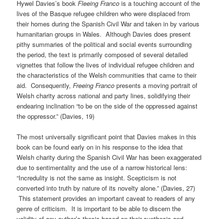
Hywel Davies’s book
Fleeing Franco
is a touching account of the
lives of the Basque refugee children who were displaced from
their homes during the Spanish Civil War and taken in by various
humanitarian groups in Wales. Although Davies does present
pithy summaries of the political and social events surrounding
the period, the text is primarily composed of several detailed
vignettes that follow the lives of individual refugee children and
the characteristics of the Welsh communities that came to their
aid. Consequently,
Freeing Franco
presents a moving portrait of
Welsh charity across national and party lines, solidifying their
endearing inclination “to be on the side of the oppressed against
the oppressor.” (Davies, 19)
The most universally significant point that Davies makes in this
book can be found early on in his response to the idea that
Welsh charity during the Spanish Civil War has been exaggerated
due to sentimentality and the use of a narrow historical lens:
“Incredulity is not the same as insight. Scepticism is not
converted into truth by nature of its novelty alone.” (Davies, 27)
This statement provides an important caveat to readers of any
genre of criticism. It is important to be able to discern the
validity of any author’s thesis based on their synthesis and