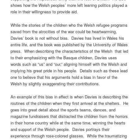
shows how the Welsh peoples’ more left leaning politics played a
role in their willingness to provide aid.
While the stories of the children who the Welsh refugee programs
saved from the atrocities of the war could be heartwarming,
Davies’ book is not without bias. Davies has lived in Wales his
entire life, and the book was published by the University of Wales
press. When describing the characteristics of the Welsh that led
to their emphasizing with the Basque children, Davies uses
words such as “us” and “our,” aligning himself with the Welsh and
implying his great pride in his people. Details such as these lead
one to believe that his arguments hold a bias in favor of the
Welsh by slightly exaggerating their contributions.
An example of this bias in effect is when Davies is describing the
routines of the children when they first arrived at the shelters. He
goes into great detail about the sports teams, dances, and
magazine fundraisers that distracted the children from the horrors
in their home country while at the same time, winning the hearts
and support of the Welsh people. Davies portrays their
experience through rose-colored glasses. While the traumatizing