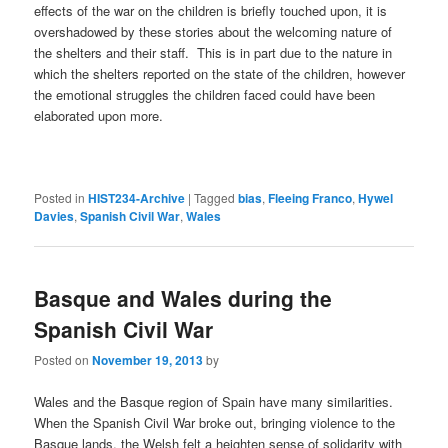
effects of the war on the children is briefly touched upon, it is
overshadowed by these stories about the welcoming nature of
the shelters and their staff. This is in part due to the nature in
which the shelters reported on the state of the children, however
the emotional struggles the children faced could have been
elaborated upon more.
Posted in
HIST234-Archive
|
Tagged
bias
,
Fleeing Franco
,
Hywel
Davies
,
Spanish Civil War
,
Wales
Basque and Wales during the
Spanish Civil War
Posted on
November 19, 2013
by
Wales and the Basque region of Spain have many similarities.
When the Spanish Civil War broke out, bringing violence to the
Basque lands, the Welsh felt a heighten sense of solidarity with