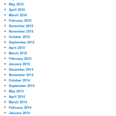
May 2016
April 2016
March 2016
February 2016
December 2015
November 2015
October 2015
September 2015
April 2015
March 2015
February 2015
January 2015
December 2014
November 2014
October 2014
September 2014
May 2014
April 2014
March 2014
February 2014
January 2014