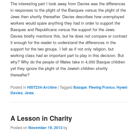
The interesting part I took away from Davies was the differences
in responses to the plight of the Basques versus the plight of the
Jews then shortly thereafter. Davies describes how unemployed
workers would spare anything they had in order to support the
Basques and Republicans versus the support for the Jews.
Davies briefly mentions this, but he does not compare or contrast
it enough for the reader to understand the differences in the
support for the two groups. I felt as if not only religion, but
working class had an important part to play in this decision. But
why? Why do the people of Wales take in 4,000 Basque children
yet they ignore the plight of the Jewish children shortly
thereafter?
Posted in
HIST234-Archive
|
Tagged
Basque
,
Fleeing Franco
,
Hywel
Davies
,
Jews
A Lesson in Charity
Posted on
November 19, 2013
by