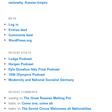
nationality
,
Russian Empire
META
Log in
Entries feed
Comments feed
WordPress.org
RECENT POSTS
Lodge Podcast
Horgan Podcast
Kyle Donahue Italy Final Podcast
1936 Olympics Podcast
Modernity and National Socialist Germany
RECENT COMMENTS
sarahg
on
The Great Russian Melting Pot
leahc
on
Come one, come all
leahc
on
The Soviet Circus Welcomes all Nationalities