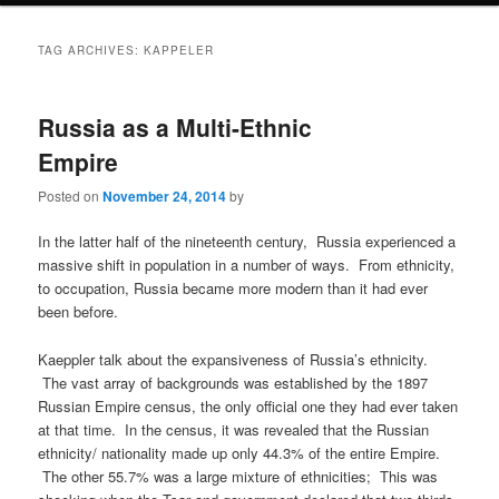
TAG ARCHIVES:
KAPPELER
Russia as a Multi-Ethnic
Empire
Posted on
November 24, 2014
by
In the latter half of the nineteenth century, Russia experienced a
massive shift in population in a number of ways. From ethnicity,
to occupation, Russia became more modern than it had ever
been before.
Kaeppler talk about the expansiveness of Russia’s ethnicity.
The vast array of backgrounds was established by the 1897
Russian Empire census, the only official one they had ever taken
at that time. In the census, it was revealed that the Russian
ethnicity/ nationality made up only 44.3% of the entire Empire.
The other 55.7% was a large mixture of ethnicities; This was