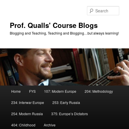
Skip
Skip
to
to
Sear
primary
secondary
content
content
Prof. Qualls' Course Blogs
Blogging and Teaching, Teaching and Blogging…but always learning!
Main
Home
FYS
107: Modern Europe
204: Methodology
menu
234: Interwar Europe
253: Early Russia
254: Modern Russia
375: Europe’s Dictators
404: Childhood
Archive