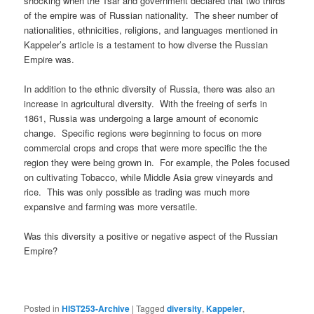
shocking when the Tsar and government declared that two thirds
of the empire was of Russian nationality. The sheer number of
nationalities, ethnicities, religions, and languages mentioned in
Kappeler’s article is a testament to how diverse the Russian
Empire was.
In addition to the ethnic diversity of Russia, there was also an
increase in agricultural diversity. With the freeing of serfs in
1861, Russia was undergoing a large amount of economic
change. Specific regions were beginning to focus on more
commercial crops and crops that were more specific the the
region they were being grown in. For example, the Poles focused
on cultivating Tobacco, while Middle Asia grew vineyards and
rice. This was only possible as trading was much more
expansive and farming was more versatile.
Was this diversity a positive or negative aspect of the Russian
Empire?
Posted in
HIST253-Archive
|
Tagged
diversity
,
Kappeler
,