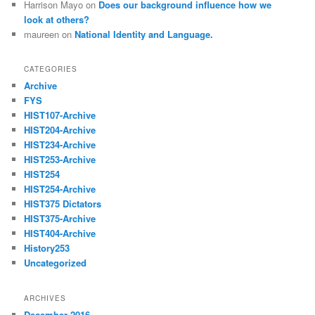
Harrison Mayo
on
Does our background influence how we
look at others?
maureen
on
National Identity and Language.
CATEGORIES
Archive
FYS
HIST107-Archive
HIST204-Archive
HIST234-Archive
HIST253-Archive
HIST254
HIST254-Archive
HIST375 Dictators
HIST375-Archive
HIST404-Archive
History253
Uncategorized
ARCHIVES
December 2016