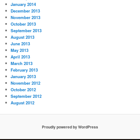
January 2014
December 2013
November 2013
October 2013
September 2013
August 2013
June 2013
May 2013
April 2013
March 2013
February 2013
January 2013
November 2012
October 2012
September 2012
August 2012
Proudly powered by WordPress