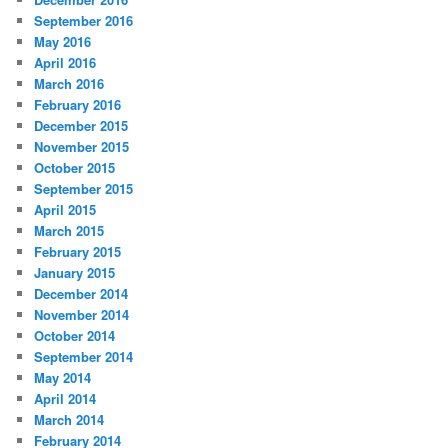
September 2016
May 2016
April 2016
March 2016
February 2016
December 2015
November 2015
October 2015
September 2015
April 2015
March 2015
February 2015
January 2015
December 2014
November 2014
October 2014
September 2014
May 2014
April 2014
March 2014
February 2014