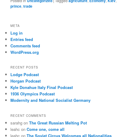
Posted in
Uncategorized
|
Tagged
agriculture
,
Economy
,
Kiev
,
prince
,
trade
META
Log in
Entries feed
Comments feed
WordPress.org
RECENT POSTS
Lodge Podcast
Horgan Podcast
Kyle Donahue Italy Final Podcast
1936 Olympics Podcast
Modernity and National Socialist Germany
RECENT COMMENTS
sarahg
on
The Great Russian Melting Pot
leahc
on
Come one, come all
leahc
on
The Soviet Circus Welcomes all Nationalities