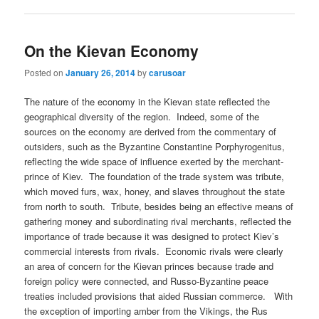
On the Kievan Economy
Posted on
January 26, 2014
by
carusoar
The nature of the economy in the Kievan state reflected the
geographical diversity of the region. Indeed, some of the
sources on the economy are derived from the commentary of
outsiders, such as the Byzantine Constantine Porphyrogenitus,
reflecting the wide space of influence exerted by the merchant-
prince of Kiev. The foundation of the trade system was tribute,
which moved furs, wax, honey, and slaves throughout the state
from north to south. Tribute, besides being an effective means of
gathering money and subordinating rival merchants, reflected the
importance of trade because it was designed to protect Kiev’s
commercial interests from rivals. Economic rivals were clearly
an area of concern for the Kievan princes because trade and
foreign policy were connected, and Russo-Byzantine peace
treaties included provisions that aided Russian commerce. With
the exception of importing amber from the Vikings, the Rus