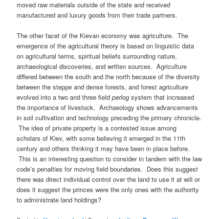
moved raw materials outside of the state and received
manufactured and luxury goods from their trade partners.
The other facet of the Kievan economy was agriculture. The
emergence of the agricultural theory is based on linguistic data
on agricultural terms, spiritual beliefs surrounding nature,
archaeological discoveries, and written sources. Agriculture
differed between the south and the north because of the diversity
between the steppe and dense forests, and forest agriculture
evolved into a two and three field
perlog
system that increased
the importance of livestock. Archaeology shows advancements
in soil cultivation and technology preceding the primary chronicle.
The idea of private property is a contested issue among
scholars of Kiev, with some believing it emerged in the 11th
century and others thinking it may have been in place before.
This is an interesting question to consider in tandem with the law
code’s penalties for moving field boundaries. Does this suggest
there was direct individual control over the land to use it at will or
does it suggest the princes were the only ones with the authority
to administrate land holdings?