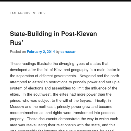
TAG ARCHIVES:
KIEV
State-Building in Post-Kievan
Rus’
Posted on
February 2, 2014
by
carusoar
These readings illustrate the diverging types of states that
developed after the fall of Kiev, and geography is a main factor in
the separation of different governments. Novgorod and the north
attempted to establish restrictions to princely power and set up a
system of elections and assemblies to limit the influence of the
elites. In the southwest, the elites had more power than the
prince, who was subject to the will of the
boyars
. Finally, in
Moscow and the northeast, princely power grew and became
more entrenched as land rights were transformed into personal
property. These documents demonstrate the way in which each
area was reevaluating their relationship with the state, and this
was responsible for bringing about new requirements for good