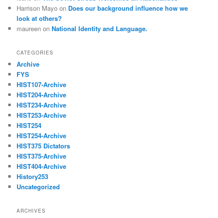
Harrison Mayo
on
Does our background influence how we
look at others?
maureen
on
National Identity and Language.
CATEGORIES
Archive
FYS
HIST107-Archive
HIST204-Archive
HIST234-Archive
HIST253-Archive
HIST254
HIST254-Archive
HIST375 Dictators
HIST375-Archive
HIST404-Archive
History253
Uncategorized
ARCHIVES