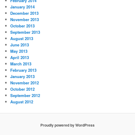
February 2014
January 2014
December 2013
November 2013
October 2013
September 2013
August 2013
June 2013
May 2013
April 2013
March 2013
February 2013
January 2013
November 2012
October 2012
September 2012
August 2012
Proudly powered by WordPress