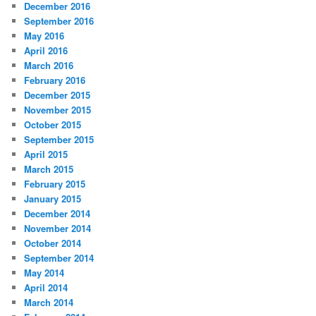
December 2016
September 2016
May 2016
April 2016
March 2016
February 2016
December 2015
November 2015
October 2015
September 2015
April 2015
March 2015
February 2015
January 2015
December 2014
November 2014
October 2014
September 2014
May 2014
April 2014
March 2014