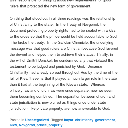
rulers that protected the new form of government.
On thing that stood out in all three readings was the relationship
of Christianity to the state. In the Treaty of Novgorod, the
document protecting property rights had to be sealed with a kiss
to the cross so that the prince would be held accountable to God
if he broke the treaty. In the Galician Chronicle, the underlying
message was that good rulers are Christian because God favored
the devout and helped them to achieve their status. Finally, in
the will of Dmitrii Donskoi, he condemned any that violated the
testament to be judged and punished by God. Because
Christianity had already spread throughout Rus by the time of the
fall of Kiev, it seems that it played a much larger role in the state
than it had at the beginning of the Kievan state. Whereas
princely law and church law were once separate, now we seem
them becoming combined. The separation between church and
state jurisdiction is now blurred as things once under state
jurisdiction, like private property, are now answerable to God.
Posted in
Uncategorized
|
Tagged
boyar
,
christianity
,
government
,
Kiev
,
Novgorod
,
prince
,
property