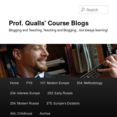
Skip
Skip
to
to
Sear
primary
secondary
content
content
Prof. Qualls' Course Blogs
Blogging and Teaching, Teaching and Blogging…but always learning!
Main
Home
FYS
107: Modern Europe
204: Methodology
menu
234: Interwar Europe
253: Early Russia
254: Modern Russia
375: Europe’s Dictators
404: Childhood
Archive