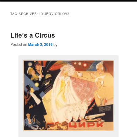
TAG ARCHIVES:
LYUBOV ORLOVA
Life’s a Circus
Posted on
March 3, 2016
by