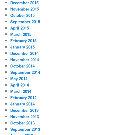
December 2015
November 2015
October 2015
September 2015
April 2015
March 2015
February 2015
January 2015
December 2014
November 2014
October 2014
September 2014
May 2014
April 2014
March 2014
February 2014
January 2014
December 2013
November 2013
October 2013
September 2013