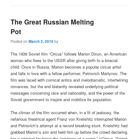
The Great Russian Melting
Pot
Posted on
March 2, 2016
by
The 1936 Soviet film “Circus” follows Marion Dixon, an American
woman who flees to the USSR after giving birth to a biracial
child. Once in Russia, Marion becomes a popular circus artist
and falls in love with a fellow performer, Petrovich Martynov. The
film was laced with comical antics and melodramatic, intertwining
romances, but the end blatantly revealed underlying political
messages concerning race and nationality, and the power of the
Soviet government to inspire and mobilize its population.
The climax of the film occurred when, in a fit of jealousy, the
nefarious theatrical agent Franz von Kneishitz interrupted Marion
and Petrovich’s attempt at a record breaking stunt. Kneishitz had
grabbed Marion’s son and held him up before the crowd declaring
her a criminal for being the “mistress of a negro.” ((
Circus,
Grigori