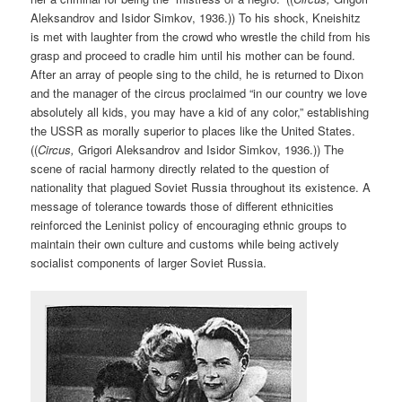
Aleksandrov and Isidor Simkov, 1936.)) To his shock, Kneishitz
is met with laughter from the crowd who wrestle the child from his
grasp and proceed to cradle him until his mother can be found.
After an array of people sing to the child, he is returned to Dixon
and the manager of the circus proclaimed “in our country we love
absolutely all kids, you may have a kid of any color,” establishing
the USSR as morally superior to places like the United States.
((
Circus,
Grigori Aleksandrov and Isidor Simkov, 1936.)) The
scene of racial harmony directly related to the question of
nationality that plagued Soviet Russia throughout its existence. A
message of tolerance towards those of different ethnicities
reinforced the Leninist policy of encouraging ethnic groups to
maintain their own culture and customs while being actively
socialist components of larger Soviet Russia.