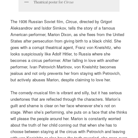
Theatrical poster for
Circus
The 1936 Russian Soviet film,
Circus
, directed by Grigori
Aleksandrov and Isidor Simkov, tells the story of a famous
American performer, Marion Dixon, as she flees from the United
States after persecution from giving birth to a black child. She
goes with a corrupt theatrical agent, Franz von Kneishitz, who
looks suspiciously like Adolf Hitler, to Russia where she
becomes a circus performer. After falling in love with another
performer, Ivan Petrovich Martinov, von Kneishitz becomes
jealous and not only prevents her from staying with Petrovich,
but actively abuses Marion, despite claiming to love her.
The comedy-musical film is vibrant and silly, but it has serious
undertones that are reflected through the characters. Marion’s
guilt and shame is clear on her face whenever she’s not on
stage. When she’s performing, she puts on a face that she thinks
will please the people around her. Marion is constantly worried
about the truth of her child coming out that when she has to
choose between staying at the circus with Petrovich and leaving
with von Kneishitz or else have the truth revealed, she goes even