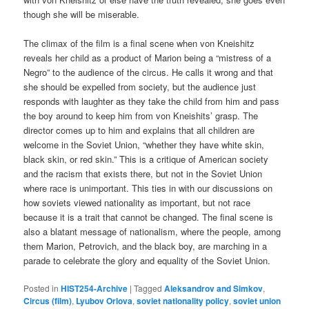
though she will be miserable.
The climax of the film is a final scene when von Kneishitz
reveals her child as a product of Marion being a “mistress of a
Negro” to the audience of the circus. He calls it wrong and that
she should be expelled from society, but the audience just
responds with laughter as they take the child from him and pass
the boy around to keep him from von Kneishits’ grasp. The
director comes up to him and explains that all children are
welcome in the Soviet Union, “whether they have white skin,
black skin, or red skin.” This is a critique of American society
and the racism that exists there, but not in the Soviet Union
where race is unimportant. This ties in with our discussions on
how soviets viewed nationality as important, but not race
because it is a trait that cannot be changed. The final scene is
also a blatant message of nationalism, where the people, among
them Marion, Petrovich, and the black boy, are marching in a
parade to celebrate the glory and equality of the Soviet Union.
Posted in
HIST254-Archive
|
Tagged
Aleksandrov and Simkov
,
Circus (film)
,
Lyubov Orlova
,
soviet nationality policy
,
soviet union