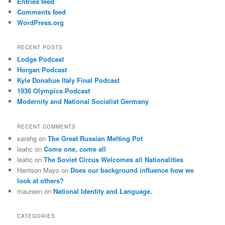
Entries feed
Comments feed
WordPress.org
RECENT POSTS
Lodge Podcast
Horgan Podcast
Kyle Donahue Italy Final Podcast
1936 Olympics Podcast
Modernity and National Socialist Germany
RECENT COMMENTS
sarahg
on
The Great Russian Melting Pot
leahc
on
Come one, come all
leahc
on
The Soviet Circus Welcomes all Nationalities
Harrison Mayo
on
Does our background influence how we
look at others?
maureen
on
National Identity and Language.
CATEGORIES