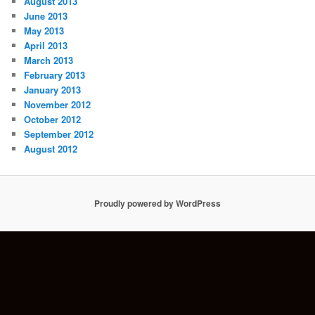
August 2013
June 2013
May 2013
April 2013
March 2013
February 2013
January 2013
November 2012
October 2012
September 2012
August 2012
Proudly powered by WordPress