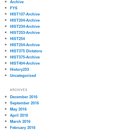
Archive
FYS
HIST107-Archive
HIST204-Archive
HIST234-Archive
HIST253-Archive
HIST254
HIST254-Archive
HIST375 Dictators
HIST375-Archive
HIST404-Archive
History253
Uncategorized
ARCHIVES
December 2016
September 2016
May 2016
April 2016
March 2016
February 2016