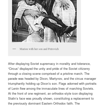
Marion with her son and Petrovich
After displaying Soviet supremacy in morality and tolerance,
“Circus” displayed the unity and pride of the Soviet citizenry
through a closing scene comprised of a pristine march. The
parade was headed by Dixon, Martynov, and the circus manager
triumphantly holding up Dixon’s son. Flags adorned with portraits
of Lenin flew among the immaculate lines of marching Soviets.
At the front of one regiment, an orthodox-style icon displaying
Stalin’s face was proudly shown, constituting a replacement to
the previously dominant Eastern Orthodox faith. The