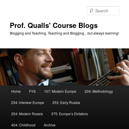
Skip
Skip
to
to
Sear
primary
secondary
content
content
Prof. Qualls' Course Blogs
Blogging and Teaching, Teaching and Blogging…but always learning!
Main
Home
FYS
107: Modern Europe
204: Methodology
menu
234: Interwar Europe
253: Early Russia
254: Modern Russia
375: Europe’s Dictators
404: Childhood
Archive