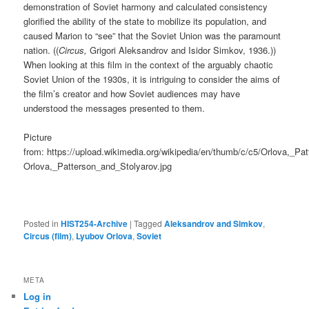
demonstration of Soviet harmony and calculated consistency
glorified the ability of the state to mobilize its population, and
caused Marion to “see” that the Soviet Union was the paramount
nation. ((
Circus,
Grigori Aleksandrov and Isidor Simkov, 1936.))
When looking at this film in the context of the arguably chaotic
Soviet Union of the 1930s, it is intriguing to consider the aims of
the film’s creator and how Soviet audiences may have
understood the messages presented to them.
Picture
from: https://upload.wikimedia.org/wikipedia/en/thumb/c/c5/Orlova,_Pa
Orlova,_Patterson_and_Stolyarov.jpg
Posted in
HIST254-Archive
|
Tagged
Aleksandrov and Simkov
,
Circus (film)
,
Lyubov Orlova
,
Soviet
META
Log in